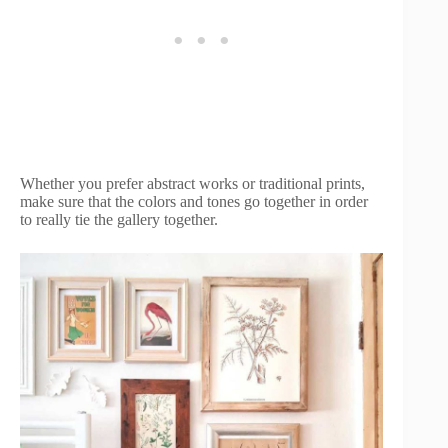
Whether you prefer abstract works or traditional prints,
make sure that the colors and tones go together in order
to really tie the gallery together.