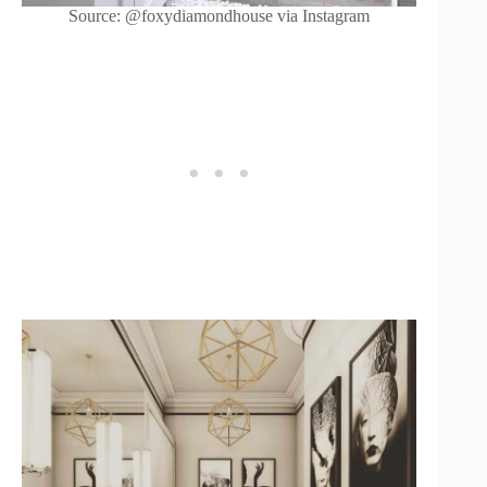
Source: @foxydiamondhouse via Instagram