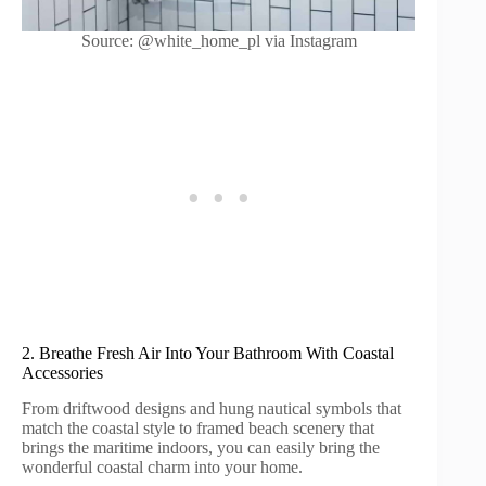
Source: @white_home_pl via Instagram
2. Breathe Fresh Air Into Your Bathroom With Coastal
Accessories
From driftwood designs and hung nautical symbols that
match the coastal style to framed beach scenery that
brings the maritime indoors, you can easily bring the
wonderful coastal charm into your home.