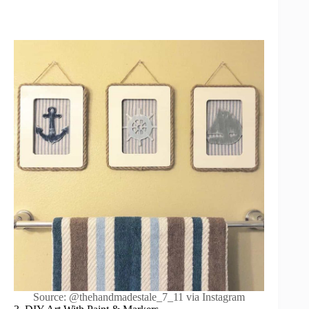
Source: @thehandmadestale_7_11 via Instagram