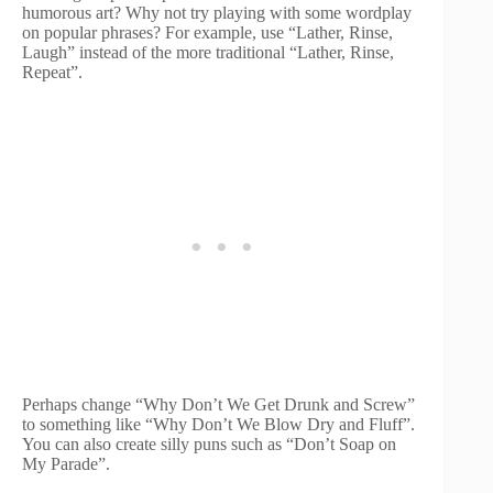
humorous art? Why not try playing with some wordplay
on popular phrases? For example, use “Lather, Rinse,
Laugh” instead of the more traditional “Lather, Rinse,
Repeat”.
Perhaps change “Why Don’t We Get Drunk and Screw”
to something like “Why Don’t We Blow Dry and Fluff”.
You can also create silly puns such as “Don’t Soap on
My Parade”.