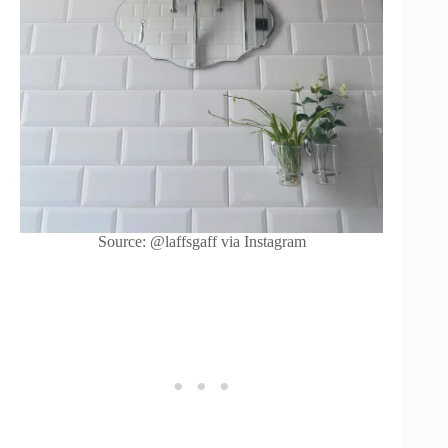
Source: @laffsgaff via Instagram