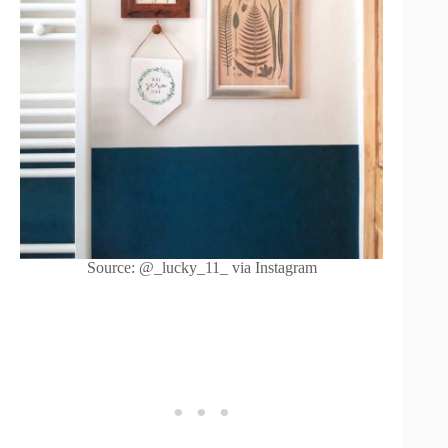
Source: @_lucky_11_ via Instagram