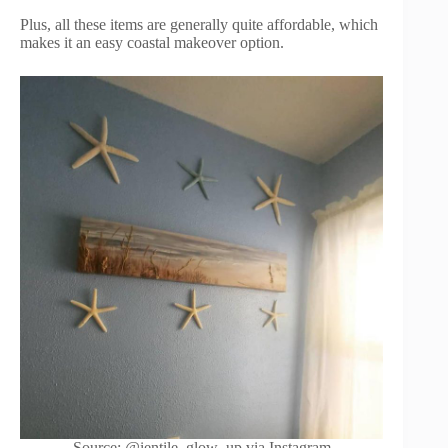
Plus, all these items are generally quite affordable, which
makes it an easy coastal makeover option.
Source: @ientile_glow_up via Instagram