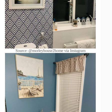
Source: @morleyhouse2home via Instagram