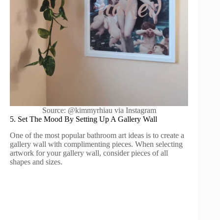
Source: @kimmyrhiau via Instagram
5. Set The Mood By Setting Up A Gallery Wall
One of the most popular bathroom art ideas is to create a
gallery wall with complimenting pieces. When selecting
artwork for your gallery wall, consider pieces of all
shapes and sizes.