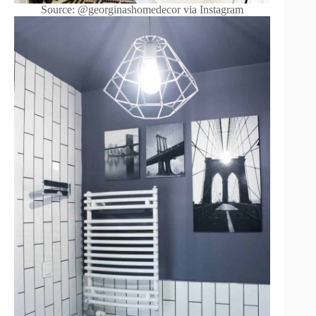
Source: @georginashomedecor via Instagram