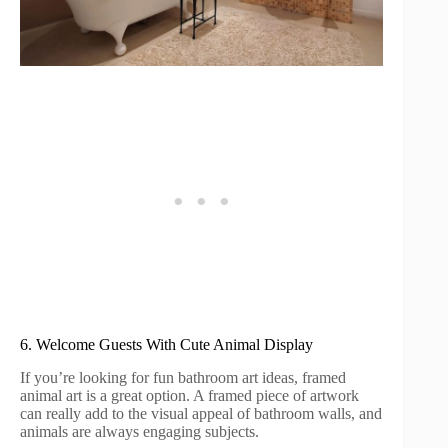
6. Welcome Guests With Cute Animal Display
If you’re looking for fun bathroom art ideas, framed
animal art is a great option. A framed piece of artwork
can really add to the visual appeal of bathroom walls, and
animals are always engaging subjects.