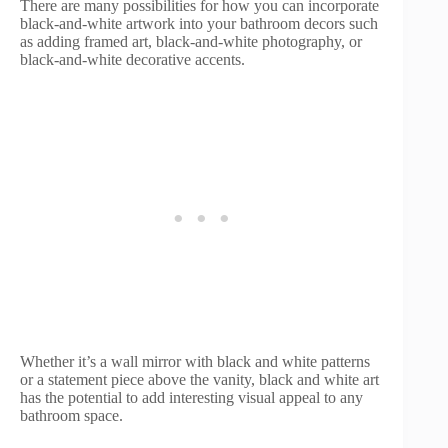
There are many possibilities for how you can incorporate
black-and-white artwork into your bathroom decors such
as adding framed art, black-and-white photography, or
black-and-white decorative accents.
Whether it’s a wall mirror with black and white patterns
or a statement piece above the vanity, black and white art
has the potential to add interesting visual appeal to any
bathroom space.