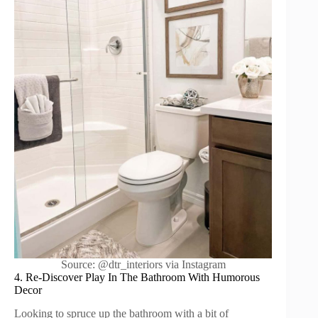
Source: @dtr_interiors via Instagram
4. Re-Discover Play In The Bathroom With Humorous
Decor
Looking to spruce up the bathroom with a bit of