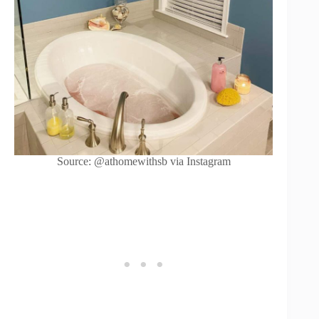
Source: @athomewithsb via Instagram