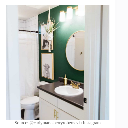
Source: @carlymarksberryroberts via Instagram