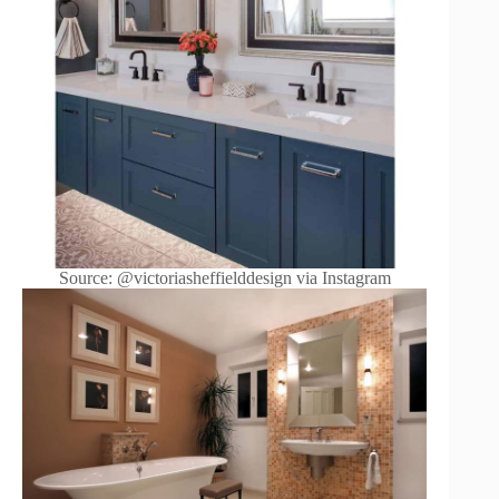
Source: @victoriasheffielddesign via Instagram