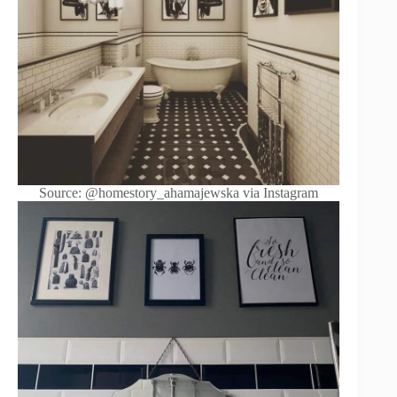
Source: @homestory_ahamajewska via Instagram