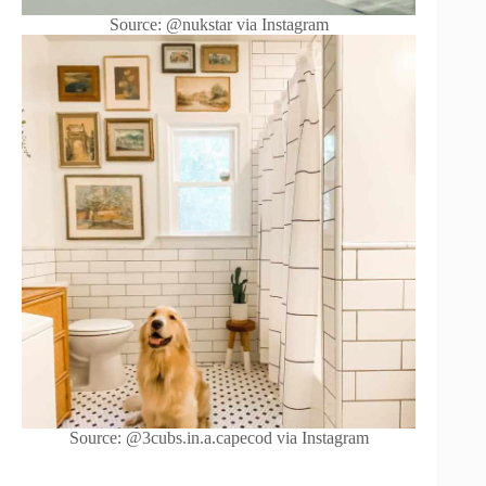
Source: @nukstar via Instagram
Source: @3cubs.in.a.capecod via Instagram