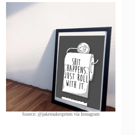
Source: @jakemakesprints via Instagram