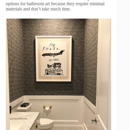
options for bathroom art because they require minimal
materials and don’t take much time.