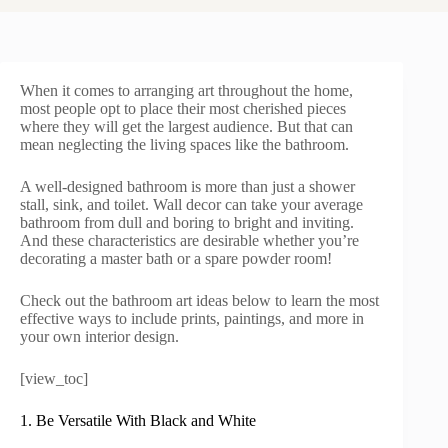
When it comes to arranging art throughout the home,
most people opt to place their most cherished pieces
where they will get the largest audience. But that can
mean neglecting the living spaces like the bathroom.
A well-designed bathroom is more than just a shower
stall, sink, and toilet. Wall decor can take your average
bathroom from dull and boring to bright and inviting.
And these characteristics are desirable whether you’re
decorating a master bath or a spare powder room!
Check out the bathroom art ideas below to learn the most
effective ways to include prints, paintings, and more in
your own interior design.
[view_toc]
1. Be Versatile With Black and White