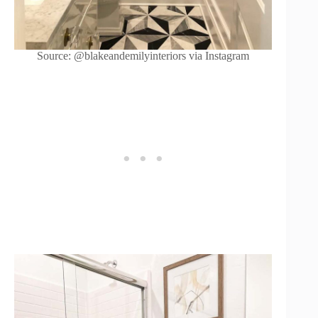
Source: @blakeandemilyinteriors via Instagram