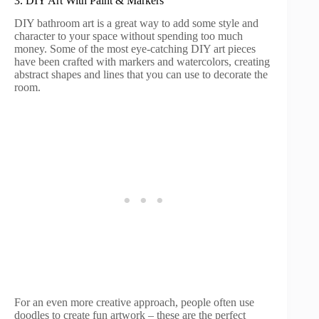
3. DIY Art With Paint & Markers
DIY bathroom art is a great way to add some style and
character to your space without spending too much
money. Some of the most eye-catching DIY art pieces
have been crafted with markers and watercolors, creating
abstract shapes and lines that you can use to decorate the
room.
For an even more creative approach, people often use
doodles to create fun artwork – these are the perfect