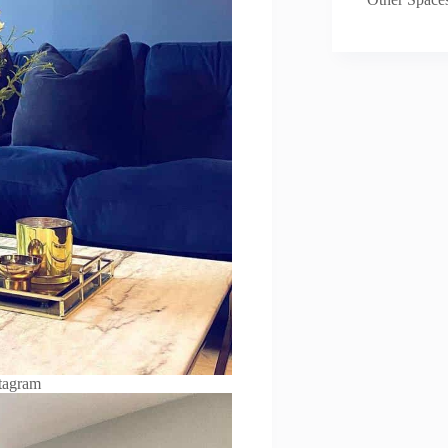
tagram