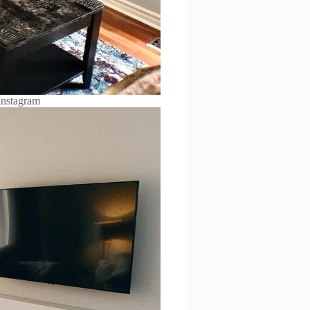
Instagram