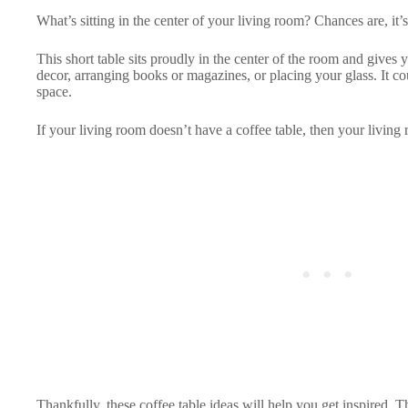
What’s sitting in the center of your living room? Chances are, it’s
This short table sits proudly in the center of the room and gives 
decor, arranging books or magazines, or placing your glass. It c
space.
If your living room doesn’t have a coffee table, then your living
Thankfully, these coffee table ideas will help you get inspired.