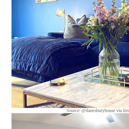
Source: @danesburyhouse via Ins