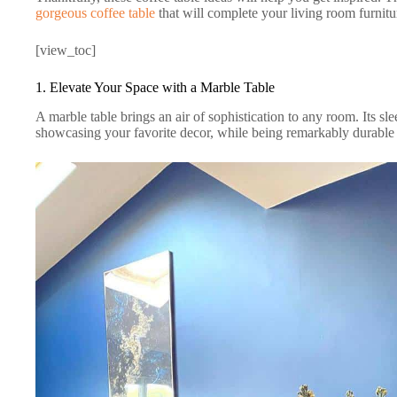
gorgeous coffee table
that will complete your living room furnitu
[view_toc]
1. Elevate Your Space with a Marble Table
A marble table brings an air of sophistication to any room. Its sle
showcasing your favorite decor, while being remarkably durable 