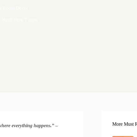
ing Room Decor
Read Time
7 mins
More Must R
s where everything happens.”
–