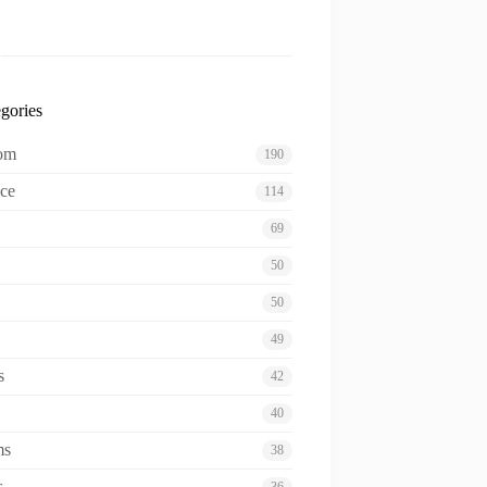
gories
oom
190
ce
114
69
50
50
49
s
42
40
ms
38
s
36