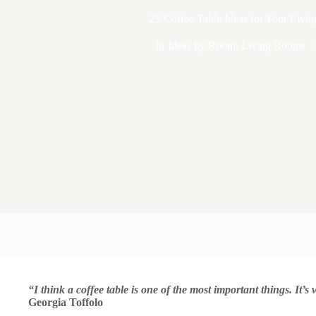
25 Coffee Table Ideas for Your Liv
In
Ideas by Room
,
Living Rooms
“I think a coffee table is one of the most important things. It’
Georgia Toffolo