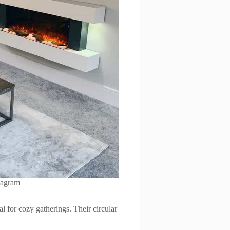
tagram
l for cozy gatherings. Their circular