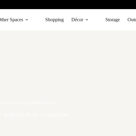
ther Spaces
Shopping
Décor
Storage
Out
 for Your Living Room Decor
In
Ideas by Room
,
Living Rooms