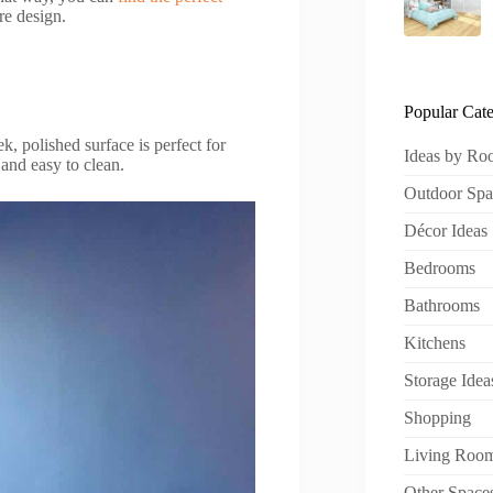
re design.
Popular Cate
ek, polished surface is perfect for
Ideas by R
and easy to clean.
Outdoor Spa
Décor Ideas
Bedrooms
Bathrooms
Kitchens
Storage Idea
Shopping
Living Roo
Other Space