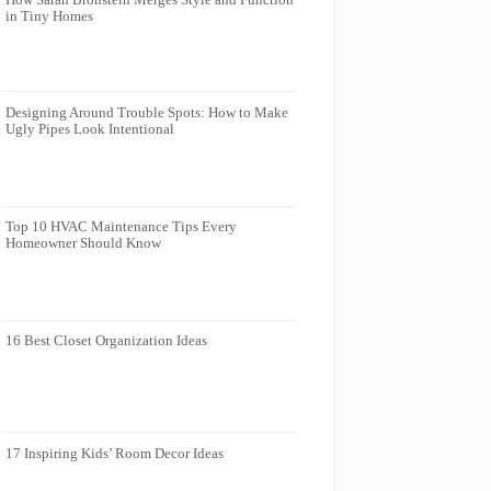
in Tiny Homes
Designing Around Trouble Spots: How to Make
Ugly Pipes Look Intentional
Top 10 HVAC Maintenance Tips Every
Homeowner Should Know
16 Best Closet Organization Ideas
17 Inspiring Kids’ Room Decor Ideas