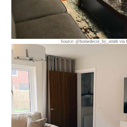
Source: @homedecor_by_smith via 