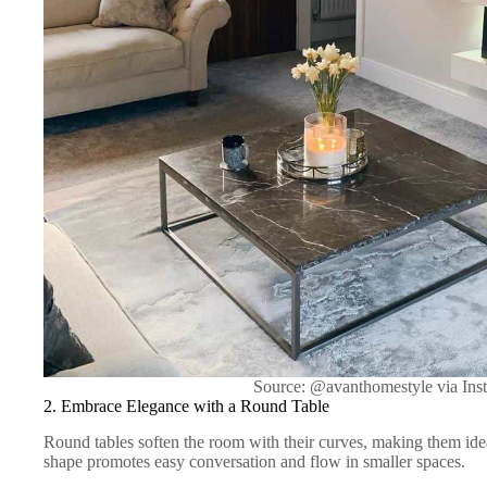
Source: @avanthomestyle via Ins
2. Embrace Elegance with a Round Table
Round tables soften the room with their curves, making them idea
shape promotes easy conversation and flow in smaller spaces.