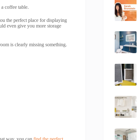
 a coffee table.
you the perfect place for displaying
ould even give you more storage
 room is clearly missing something.
 That way, you can
find the perfect