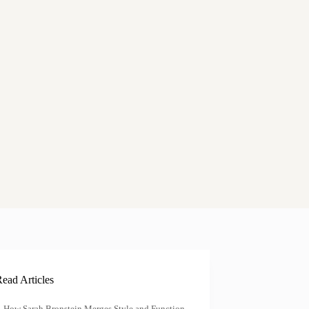
ead Articles
How Sarah Bronstein Merges Style and Function