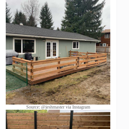
Source: @jeshmaster via Instagram