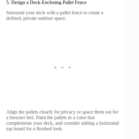
5. Design a Deck-Enclosing Pallet Fence
Surround your deck with a pallet fence to create a
defined, private outdoor space.
Align the pallets closely for privacy or space them out for
a breezier feel. Paint the pallets in a color that
complements your deck, and consider adding a horizontal
top board for a finished look.