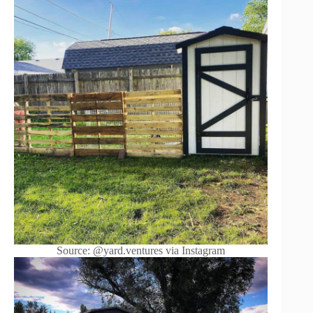
Source: @yard.ventures via Instagram