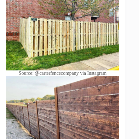
Source: @carterfencecompany via Instagram