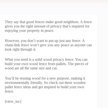
They say that good fences make good neighbors. A fence
gives you the right amount of privacy that’s required for
enjoying your property in peace.
However, you don’t want to put up just any fence. A
chain-link fence won’t give you any peace as anyone can
look right through it.
What you need is a solid wood privacy fence. You can
build your own wood fence from pallets. The pieces of
wood are all the same size and cut.
You’ll be reusing wood for a new purpose, making it
environmentally friendly. So check out these wooden
pallet fence ideas and get inspired to build your own
fence.
[view_toc]