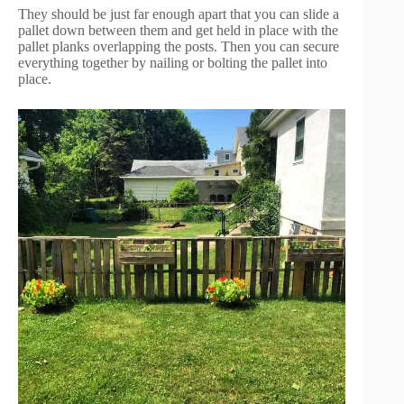
They should be just far enough apart that you can slide a
pallet down between them and get held in place with the
pallet planks overlapping the posts. Then you can secure
everything together by nailing or bolting the pallet into
place.