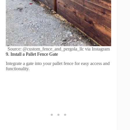
Source: @custom_fence_and_pergola_llc via Instagram
9. Install a Pallet Fence Gate
Integrate a gate into your pallet fence for easy access and
functionality.