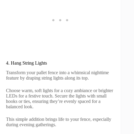
4. Hang String Lights
Transform your pallet fence into a whimsical nighttime
feature by draping string lights along its top.
Choose warm, soft lights for a cozy ambiance or brighter
LEDs for a festive touch. Secure the lights with small
hooks or ties, ensuring they’re evenly spaced for a
balanced look.
This simple addition brings life to your fence, especially
during evening gatherings.