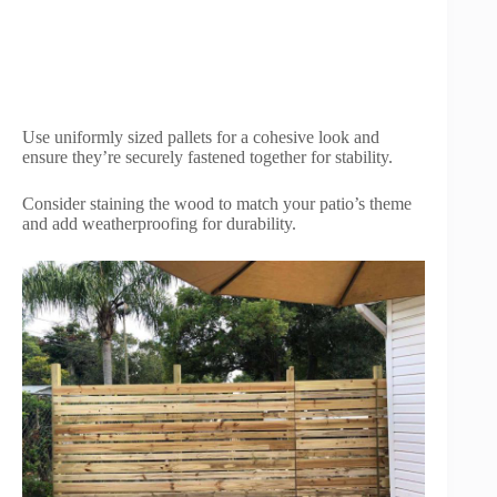
Use uniformly sized pallets for a cohesive look and
ensure they’re securely fastened together for stability.
Consider staining the wood to match your patio’s theme
and add weatherproofing for durability.