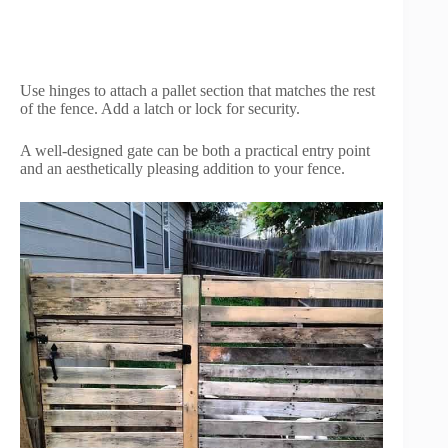
Use hinges to attach a pallet section that matches the rest
of the fence. Add a latch or lock for security.
A well-designed gate can be both a practical entry point
and an aesthetically pleasing addition to your fence.