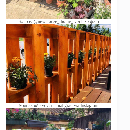
Source: @new.house_.home_ via Instagram
Source: @pivovarnamaligrad via Instagram