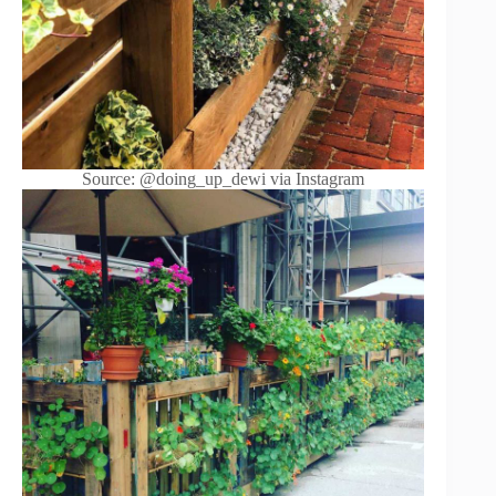
Source: @doing_up_dewi via Instagram