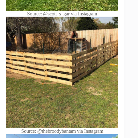
Source: @scott_s_gar via Instagram
Source: @thebroodybantam via Instagram