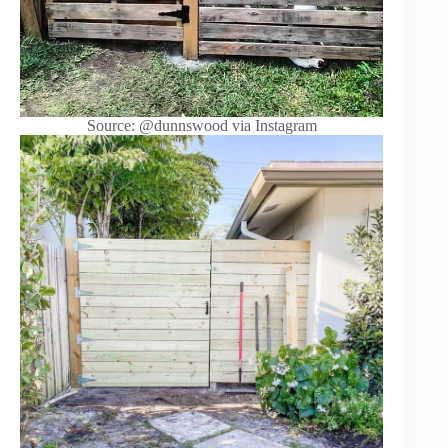
Source: @dunnswood via Instagram