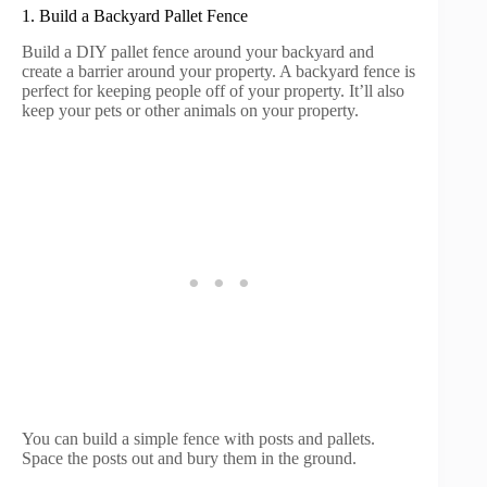
1. Build a Backyard Pallet Fence
Build a DIY pallet fence around your backyard and
create a barrier around your property. A backyard fence is
perfect for keeping people off of your property. It’ll also
keep your pets or other animals on your property.
You can build a simple fence with posts and pallets.
Space the posts out and bury them in the ground.