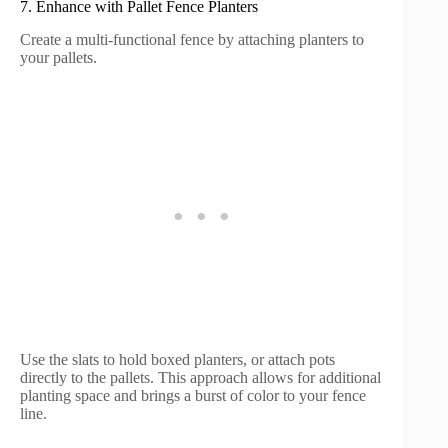
7. Enhance with Pallet Fence Planters
Create a multi-functional fence by attaching planters to
your pallets.
Use the slats to hold boxed planters, or attach pots
directly to the pallets. This approach allows for additional
planting space and brings a burst of color to your fence
line.