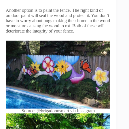
Another option is to paint the fence. The right kind of
outdoor paint will seal the wood and protect it. You don’t
have to worry about bugs making their home in the wood
or moisture causing the wood to rot. Both of these will
deteriorate the integrity of your fence.
Source: @brigadoonsmart via Instagram