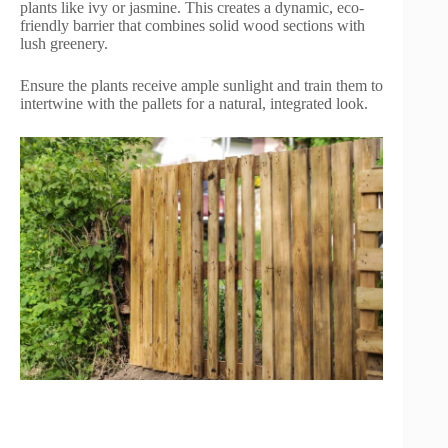
plants like ivy or jasmine. This creates a dynamic, eco-
friendly barrier that combines solid wood sections with
lush greenery.
Ensure the plants receive ample sunlight and train them to
intertwine with the pallets for a natural, integrated look.