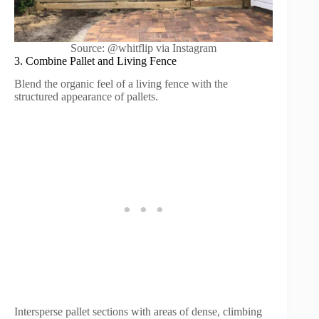
Source: @whitflip via Instagram
3. Combine Pallet and Living Fence
Blend the organic feel of a living fence with the
structured appearance of pallets.
Intersperse pallet sections with areas of dense, climbing