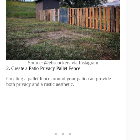
Source: @ebscockers via Instagram
2. Create a Patio Privacy Pallet Fence
Creating a pallet fence around your patio can provide
both privacy and a rustic aesthetic.