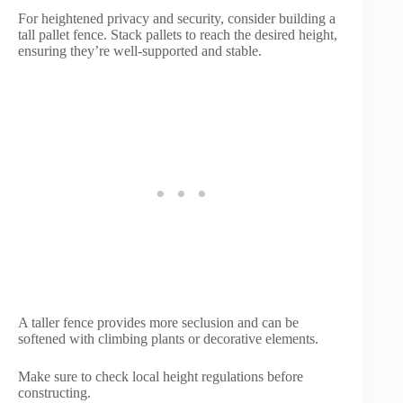
For heightened privacy and security, consider building a
tall pallet fence. Stack pallets to reach the desired height,
ensuring they’re well-supported and stable.
A taller fence provides more seclusion and can be
softened with climbing plants or decorative elements.
Make sure to check local height regulations before
constructing.