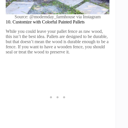
Source: @modernday_farmhouse via Instagram
10. Customize with Colorful Painted Pallets
While you could leave your pallet fence as raw wood,
this isn’t the best idea. Pallets are designed to be durable,
but that doesn’t mean the wood is durable enough to be a
fence. If you want to have a wooden fence, you should
seal or treat the wood to preserve it.