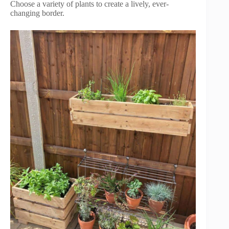
Choose a variety of plants to create a lively, ever-
changing border.