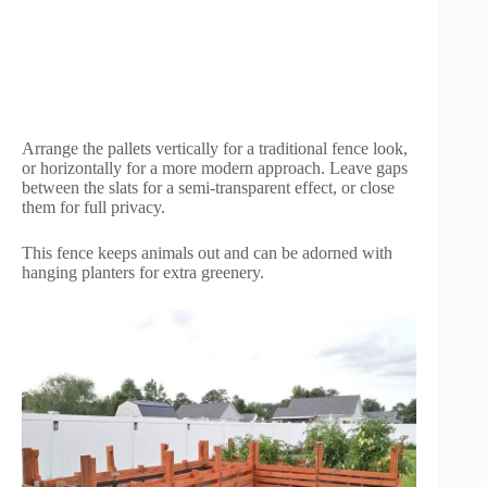
Arrange the pallets vertically for a traditional fence look,
or horizontally for a more modern approach. Leave gaps
between the slats for a semi-transparent effect, or close
them for full privacy.
This fence keeps animals out and can be adorned with
hanging planters for extra greenery.