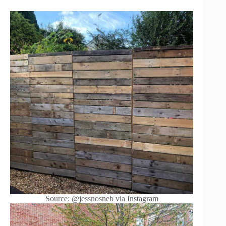
Source: @jessnosneb via Instagram