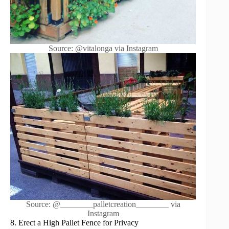
Source: @vitalonga via Instagram
Source: @________palletcreation________ via
Instagram
8. Erect a High Pallet Fence for Privacy