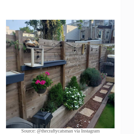
Source: @thecraftycatsman via Instagram