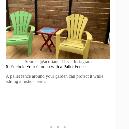
Source: @acorianna11 via Instagram
6. Encircle Your Garden with a Pallet Fence
A pallet fence around your garden can protect it while
adding a rustic charm.