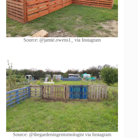
Source: @jamie.owens1_ via Instagram
Source: @thegardeningentomologist via Instagram