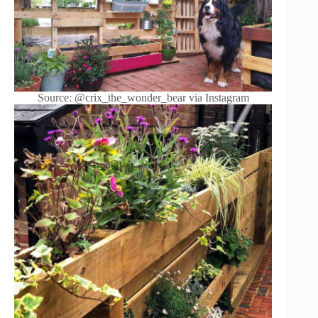
Source: @crix_the_wonder_bear via Instagram