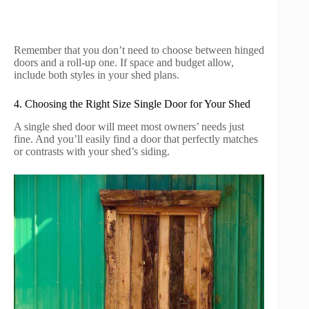
Remember that you don’t need to choose between hinged
doors and a roll-up one. If space and budget allow,
include both styles in your shed plans.
4. Choosing the Right Size Single Door for Your Shed
A single shed door will meet most owners’ needs just
fine. And you’ll easily find a door that perfectly matches
or contrasts with your shed’s siding.