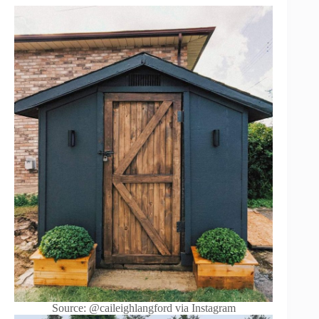
Source: @caileighlangford via Instagram