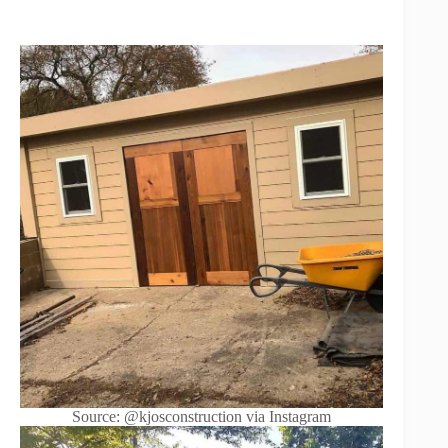
Source: @kjosconstruction via Instagram