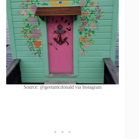
Source: @geetamcdonald via Instagram