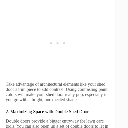
Take advantage of architectural elements like your shed
door’s trim piece to add contrast. Using contrasting paint
colors will make your shed door really pop, especially if
you go with a bright, unexpected shade.
2. Maximizing Space with Double Shed Doors
Double doors provide a bigger entryway for lawn care
tools. You can also open up a set of double doors to let in