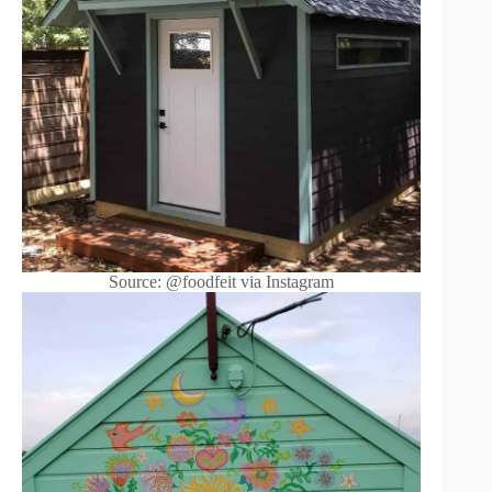
Source: @foodfeit via Instagram