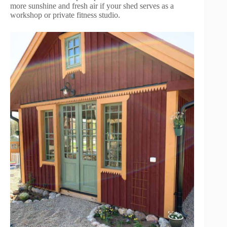
more sunshine and fresh air if your shed serves as a
workshop or private fitness studio.