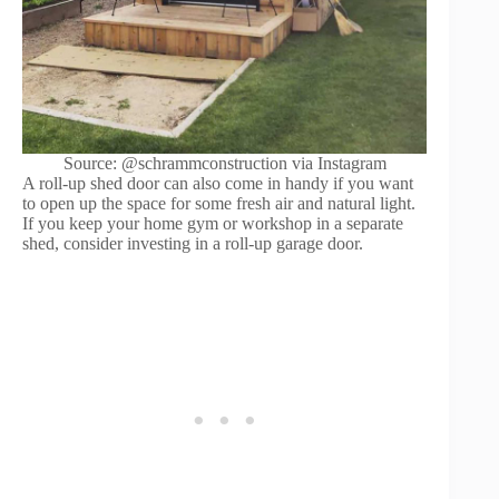
Source: @schrammconstruction via Instagram
A roll-up shed door can also come in handy if you want
to open up the space for some fresh air and natural light.
If you keep your home gym or workshop in a separate
shed, consider investing in a roll-up garage door.