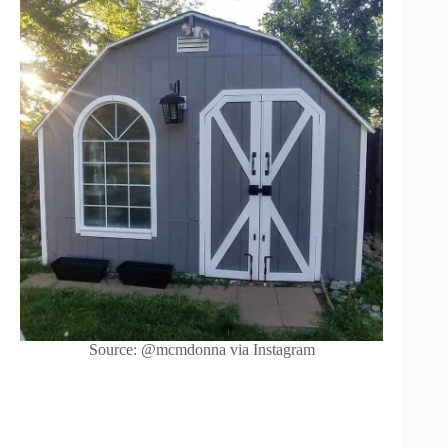
Source: @mcmdonna via Instagram