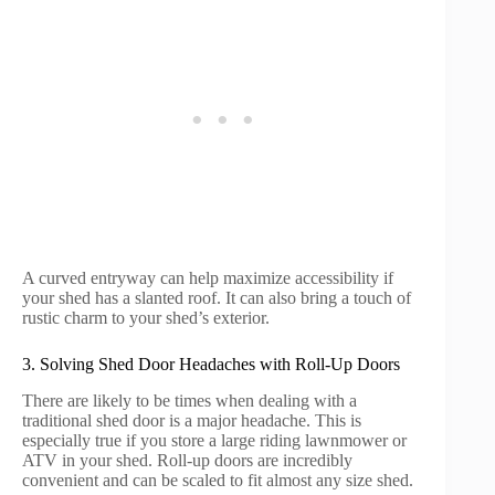
A curved entryway can help maximize accessibility if
your shed has a slanted roof. It can also bring a touch of
rustic charm to your shed’s exterior.
3. Solving Shed Door Headaches with Roll-Up Doors
There are likely to be times when dealing with a
traditional shed door is a major headache. This is
especially true if you store a large riding lawnmower or
ATV in your shed. Roll-up doors are incredibly
convenient and can be scaled to fit almost any size shed.