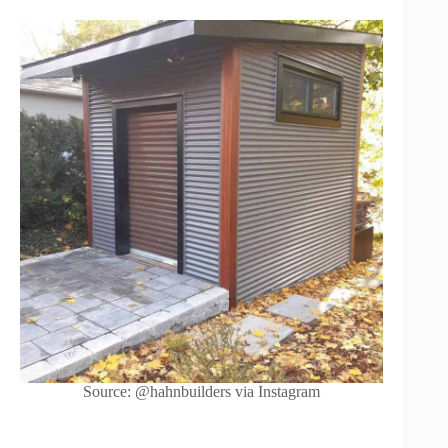
Source: @hahnbuilders via Instagram