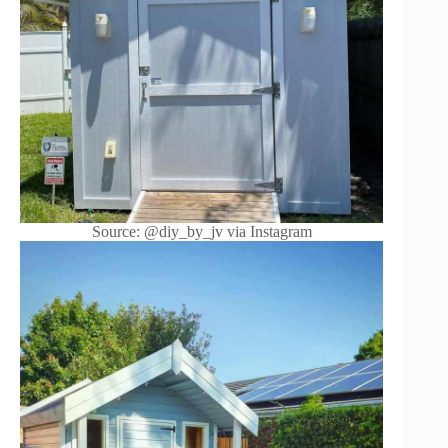
Source: @diy_by_jv via Instagram