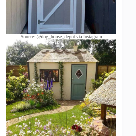
Source: @dog_house_depot via Instagram