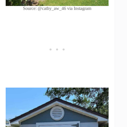
Source: @cathy_aw_46 via Instagram