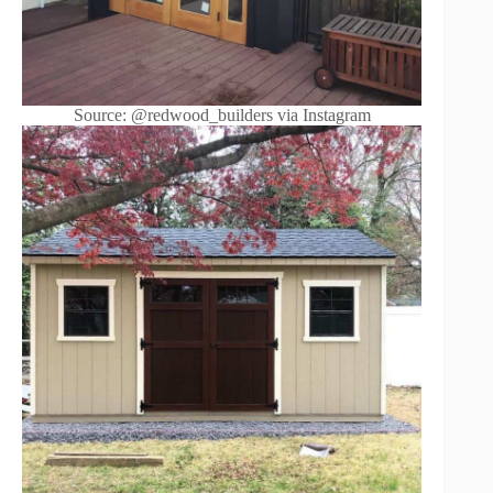
Source: @redwood_builders via Instagram