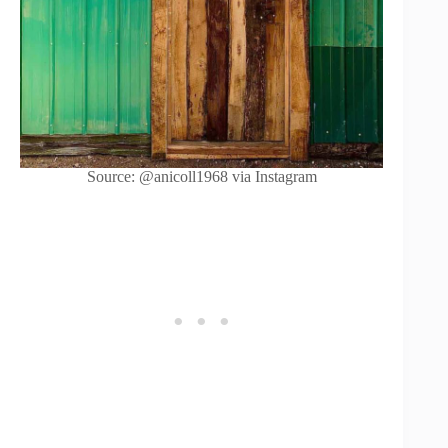
Source: @anicoll1968 via Instagram