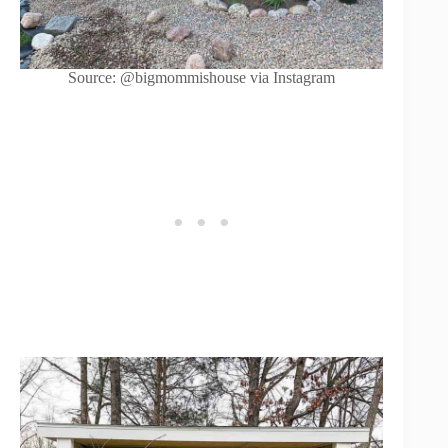
Source: @bigmommishouse via Instagram