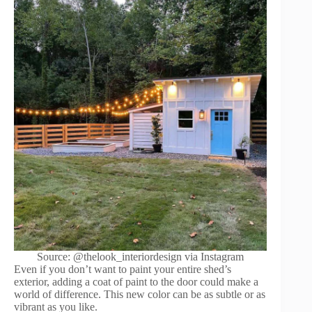
Source: @thelook_interiordesign via Instagram
Even if you don’t want to paint your entire shed’s
exterior, adding a coat of paint to the door could make a
world of difference. This new color can be as subtle or as
vibrant as you like.