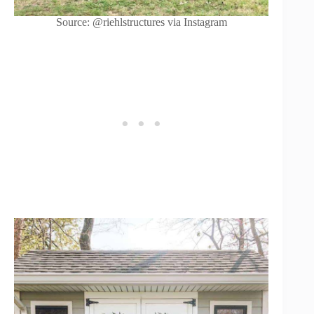
Source: @riehlstructures via Instagram