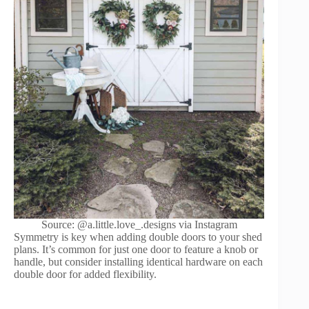
Source: @a.little.love_.designs via Instagram
Symmetry is key when adding double doors to your shed
plans. It’s common for just one door to feature a knob or
handle, but consider installing identical hardware on each
double door for added flexibility.