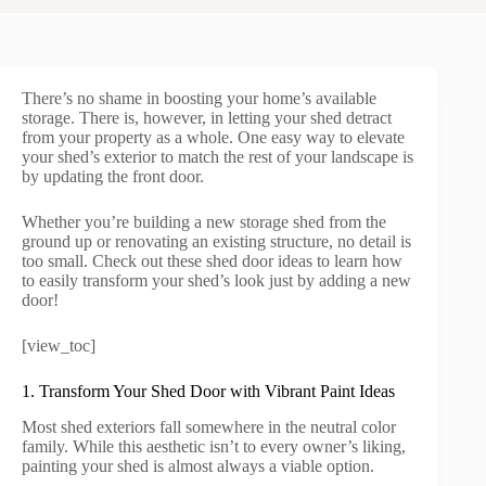
There’s no shame in boosting your home’s available
storage. There is, however, in letting your shed detract
from your property as a whole. One easy way to elevate
your shed’s exterior to match the rest of your landscape is
by updating the front door.
Whether you’re building a new storage shed from the
ground up or renovating an existing structure, no detail is
too small. Check out these shed door ideas to learn how
to easily transform your shed’s look just by adding a new
door!
[view_toc]
1. Transform Your Shed Door with Vibrant Paint Ideas
Most shed exteriors fall somewhere in the neutral color
family. While this aesthetic isn’t to every owner’s liking,
painting your shed is almost always a viable option.