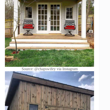
Source: @chapswifey via Instagram