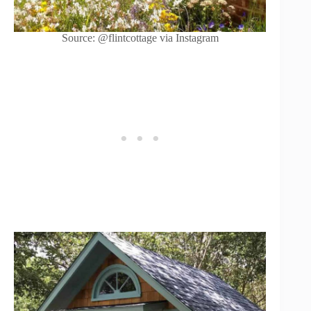
Source: @flintcottage via Instagram