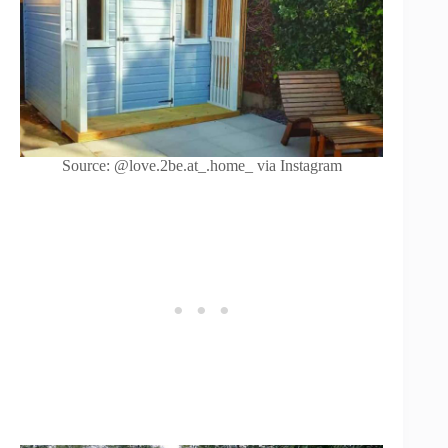
Source: @love.2be.at_.home_ via Instagram