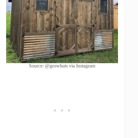
Source: @growhuts via Instagram