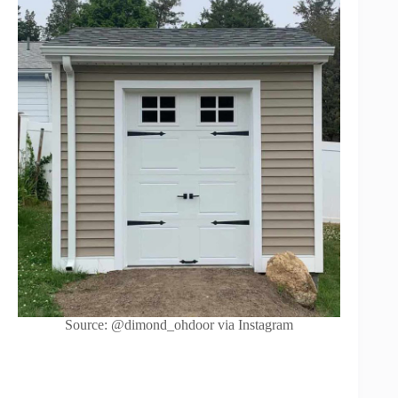
Source: @dimond_ohdoor via Instagram