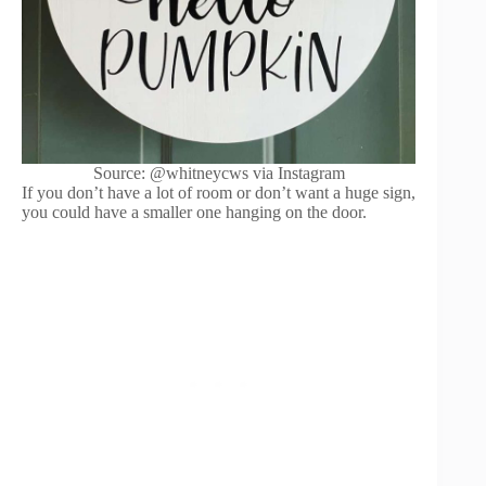
Source: @whitneycws via Instagram
If you don’t have a lot of room or don’t want a huge sign,
you could have a smaller one hanging on the door.