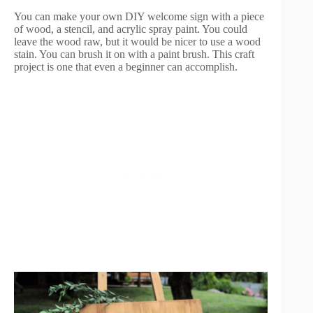
You can make your own DIY welcome sign with a piece
of wood, a stencil, and acrylic spray paint. You could
leave the wood raw, but it would be nicer to use a wood
stain. You can brush it on with a paint brush. This craft
project is one that even a beginner can accomplish.