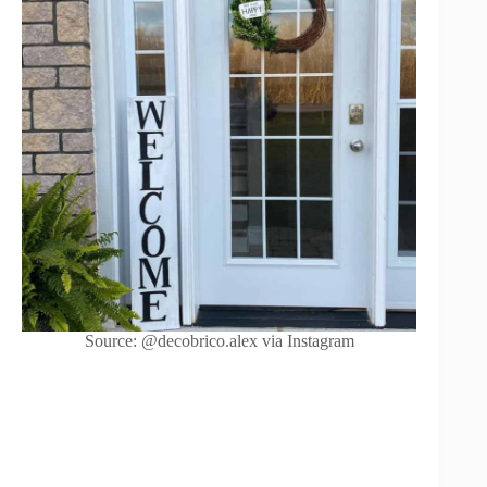
Source: @decobrico.alex via Instagram