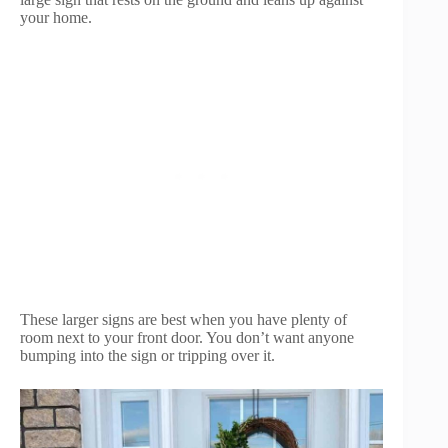
your home.
These larger signs are best when you have plenty of
room next to your front door. You don’t want anyone
bumping into the sign or tripping over it.