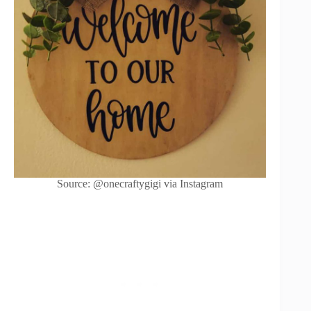
Source: @onecraftygigi via Instagram