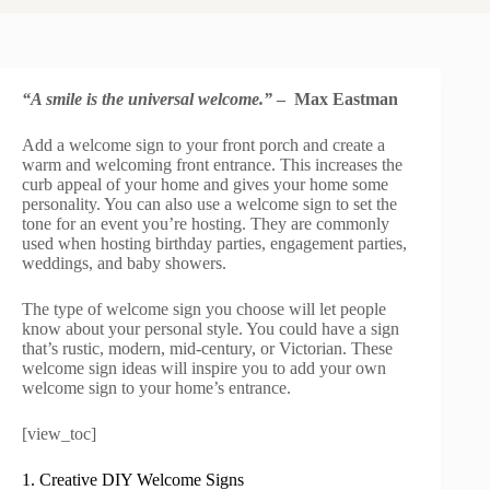
“A smile is the universal welcome.”
– Max Eastman
Add a welcome sign to your front porch and create a
warm and welcoming front entrance. This increases the
curb appeal of your home and gives your home some
personality. You can also use a welcome sign to set the
tone for an event you’re hosting. They are commonly
used when hosting birthday parties, engagement parties,
weddings, and baby showers.
The type of welcome sign you choose will let people
know about your personal style. You could have a sign
that’s rustic, modern, mid-century, or Victorian. These
welcome sign ideas will inspire you to add your own
welcome sign to your home’s entrance.
[view_toc]
1. Creative DIY Welcome Signs