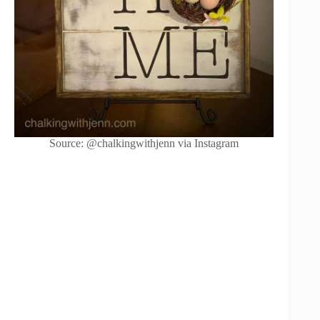
Source: @chalkingwithjenn via Instagram