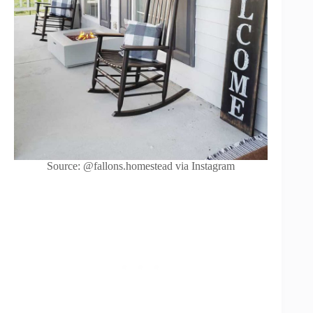
Source: @fallons.homestead via Instagram