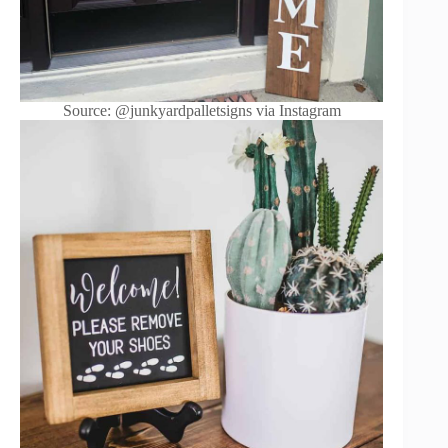
Source: @junkyardpalletsigns via Instagram