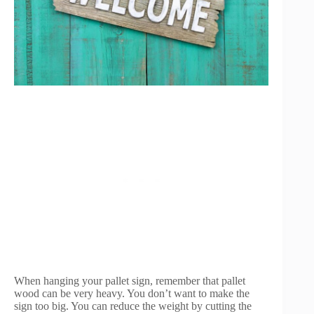
When hanging your pallet sign, remember that pallet
wood can be very heavy. You don’t want to make the
sign too big. You can reduce the weight by cutting the