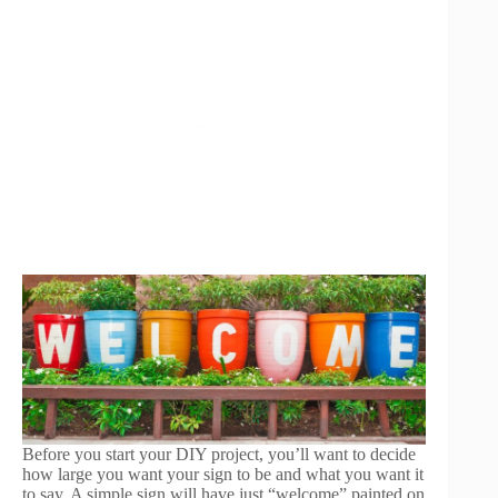
Before you start your DIY project, you’ll want to decide
how large you want your sign to be and what you want it
to say. A simple sign will have just “welcome” painted on