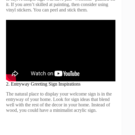
it. If you aren’t skilled at painting, then consider using
vinyl stickers. You can peel and stick them.
2. Entryway Greeting Sign Inspirations
The natural place to display your welcome sign is in the
entryway of your home. Look for sign ideas that blend
well with the rest of the decor in your home. Instead of
wood, you could have a minimalist acrylic sign.