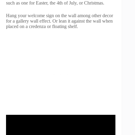
such as one for Easter, the 4th of July, or Christmas.
Hang your welcome sign on the wall among other decor
for a gallery wall effect. Or lean it against the wall when
placed on a credenza or floating shelf.