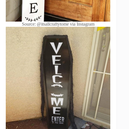
Source: @itsallcraftytome via Instagram