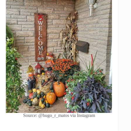
Source: @hugo_r_matos via Instagram