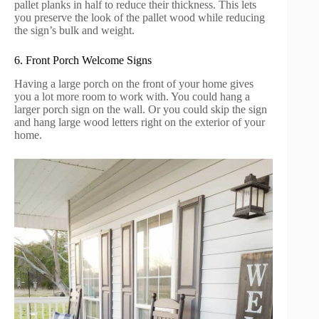
pallet planks in half to reduce their thickness. This lets
you preserve the look of the pallet wood while reducing
the sign’s bulk and weight.
6. Front Porch Welcome Signs
Having a large porch on the front of your home gives
you a lot more room to work with. You could hang a
larger porch sign on the wall. Or you could skip the sign
and hang large wood letters right on the exterior of your
home.