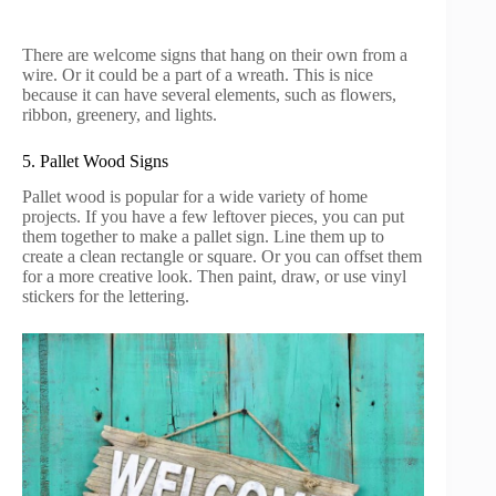
There are welcome signs that hang on their own from a
wire. Or it could be a part of a wreath. This is nice
because it can have several elements, such as flowers,
ribbon, greenery, and lights.
5. Pallet Wood Signs
Pallet wood is popular for a wide variety of home
projects. If you have a few leftover pieces, you can put
them together to make a pallet sign. Line them up to
create a clean rectangle or square. Or you can offset them
for a more creative look. Then paint, draw, or use vinyl
stickers for the lettering.