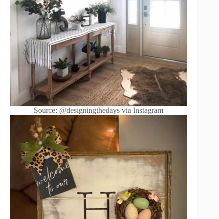
Source: @designingthedays via Instagram