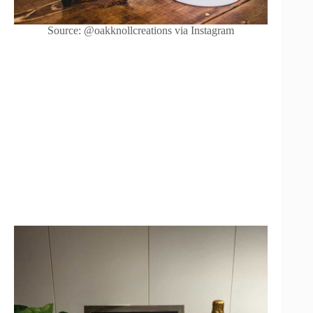
Source: @oakknollcreations via Instagram