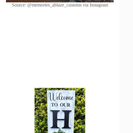
Source: @memories_ablaze_customs via Instagram