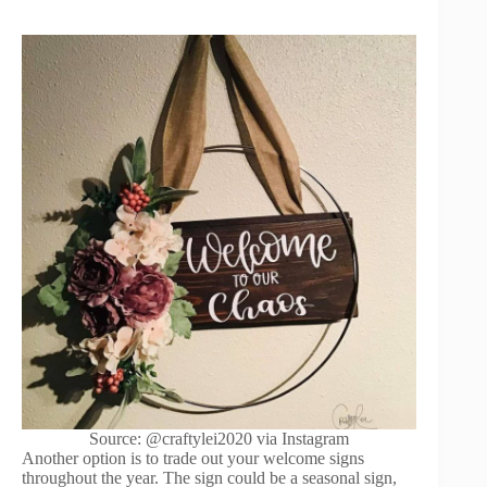
Source: @craftylei2020 via Instagram
Another option is to trade out your welcome signs
throughout the year. The sign could be a seasonal sign,