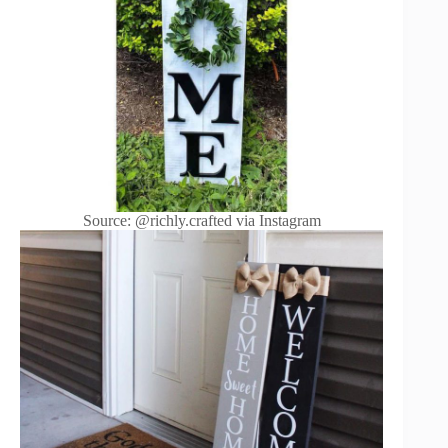
Source: @richly.crafted via Instagram