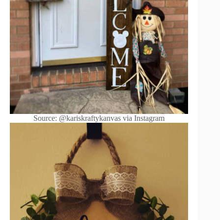
Source: @kariskraftykanvas via Instagram