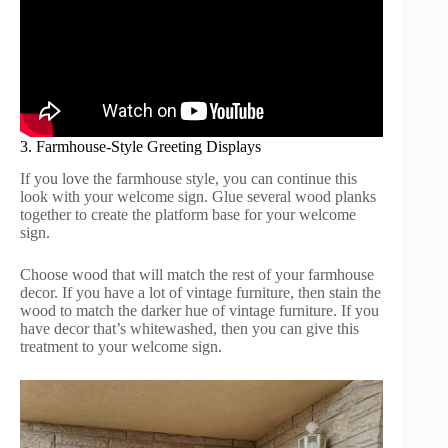
3. Farmhouse-Style Greeting Displays
If you love the farmhouse style, you can continue this
look with your welcome sign. Glue several wood planks
together to create the platform base for your welcome
sign.
Choose wood that will match the rest of your farmhouse
decor. If you have a lot of vintage furniture, then stain the
wood to match the darker hue of vintage furniture. If you
have decor that’s whitewashed, then you can give this
treatment to your welcome sign.