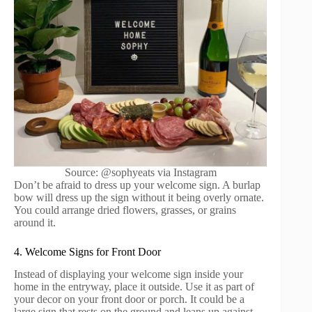
Source: @sophyeats via Instagram
Don’t be afraid to dress up your welcome sign. A burlap
bow will dress up the sign without it being overly ornate.
You could arrange dried flowers, grasses, or grains
around it.
4. Welcome Signs for Front Door
Instead of displaying your welcome sign inside your
home in the entryway, place it outside. Use it as part of
your decor on your front door or porch. It could be a
large sign that rests on the ground and leans up against