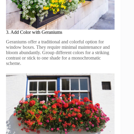
3. Add Color with Geraniums
Geraniums offer a traditional and colorful option for
window boxes. They require minimal maintenance and
bloom abundantly. Group different colors for a striking
contrast or stick to one shade for a monochromatic
scheme.