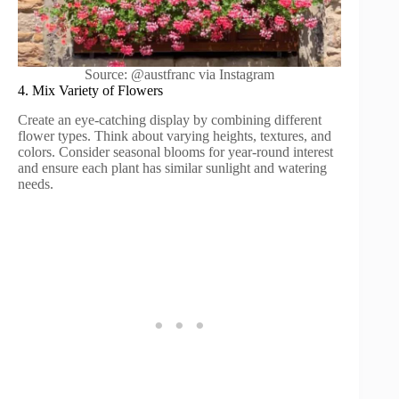
Source: @austfranc via Instagram
4. Mix Variety of Flowers
Create an eye-catching display by combining different
flower types. Think about varying heights, textures, and
colors. Consider seasonal blooms for year-round interest
and ensure each plant has similar sunlight and watering
needs.