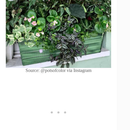
Source: @potsofcolor via Instagram