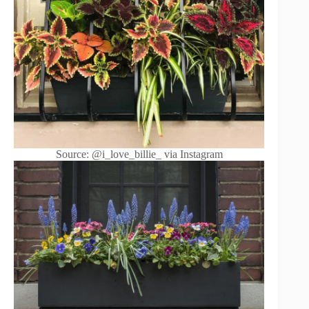
Source: @i_love_billie_ via Instagram