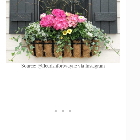
Source: @fleurishfortwayne via Instagram