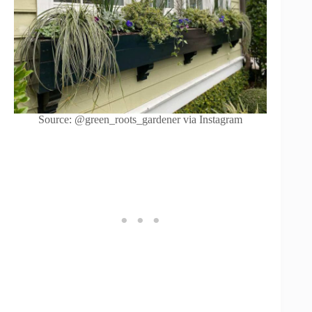
Source: @green_roots_gardener via Instagram