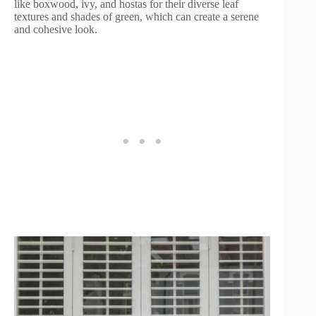
like boxwood, ivy, and hostas for their diverse leaf
textures and shades of green, which can create a serene
and cohesive look.