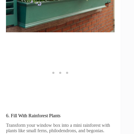
6. Fill With Rainforest Plants
Transform your window box into a mini rainforest with
plants like small ferns, philodendrons, and begonias.