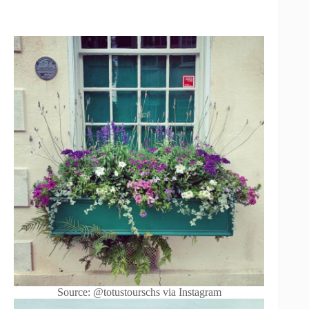
Source: @totustourschs via Instagram