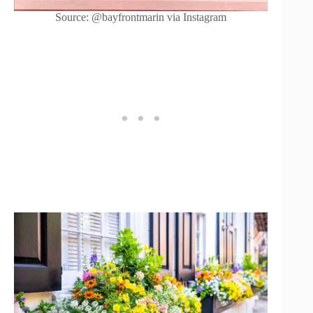
Source: @bayfrontmarin via Instagram