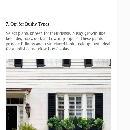
7. Opt for Bushy Types
Select plants known for their dense, bushy growth like
lavender, boxwood, and dwarf junipers. These plants
provide fullness and a structured look, making them ideal
for a polished window box display.