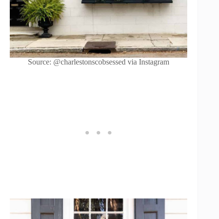
Source: @charlestonscobsessed via Instagram