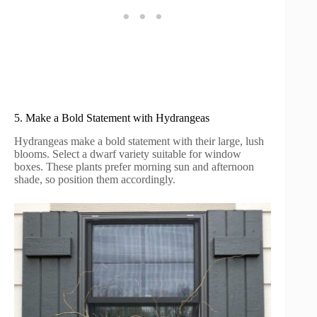
5. Make a Bold Statement with Hydrangeas
Hydrangeas make a bold statement with their large, lush
blooms. Select a dwarf variety suitable for window
boxes. These plants prefer morning sun and afternoon
shade, so position them accordingly.