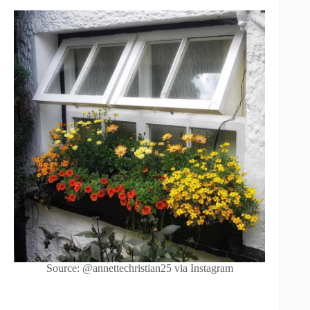
Source: @annettechristian25 via Instagram