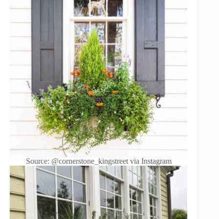
Source: @cornerstone_kingstreet via Instagram