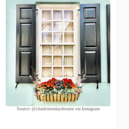
Source: @charlestondaydreams via Instagram