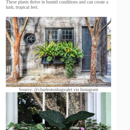
These plants thrive in humid conditions and can create a
lush, tropical feel.
Source: @charlestonbagvalet via Instagram