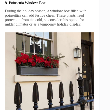
8. Poinsettia Window Box
During the holiday season, a window box filled with
poinsettias can add festive cheer. These plants need
protection from the cold, so consider this option for
milder climates or as a temporary holiday display.