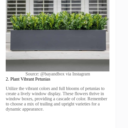
Source: @bayandbox via Instagram
2. Plant Vibrant Petunias
Utilize the vibrant colors and full blooms of petunias to
create a lively window display. These flowers thrive in
window boxes, providing a cascade of color. Remember
to choose a mix of trailing and upright varieties for a
dynamic appearance.