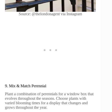
Source: @thelondonagent via Instagram
9. Mix & Match Perennial
Plant a combination of perennials for a window box that
evolves throughout the seasons. Choose plants with
varied blooming times for a display that changes and
grows throughout the year.