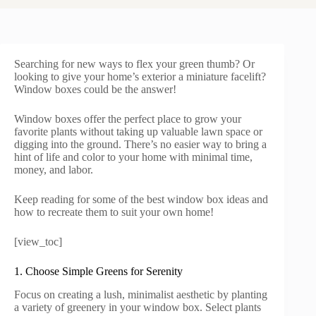
Searching for new ways to flex your green thumb? Or
looking to give your home’s exterior a miniature facelift?
Window boxes could be the answer!
Window boxes offer the perfect place to grow your
favorite plants without taking up valuable lawn space or
digging into the ground. There’s no easier way to bring a
hint of life and color to your home with minimal time,
money, and labor.
Keep reading for some of the best window box ideas and
how to recreate them to suit your own home!
[view_toc]
1. Choose Simple Greens for Serenity
Focus on creating a lush, minimalist aesthetic by planting
a variety of greenery in your window box. Select plants