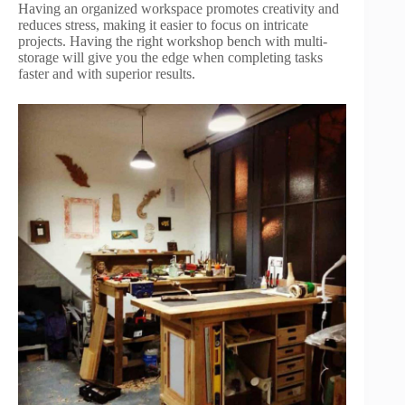
Having an organized workspace promotes creativity and
reduces stress, making it easier to focus on intricate
projects. Having the right workshop bench with multi-
storage will give you the edge when completing tasks
faster and with superior results.