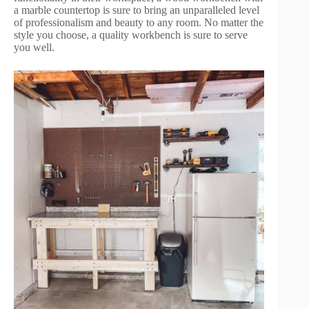
a marble countertop is sure to bring an unparalleled level
of professionalism and beauty to any room. No matter the
style you choose, a quality workbench is sure to serve
you well.