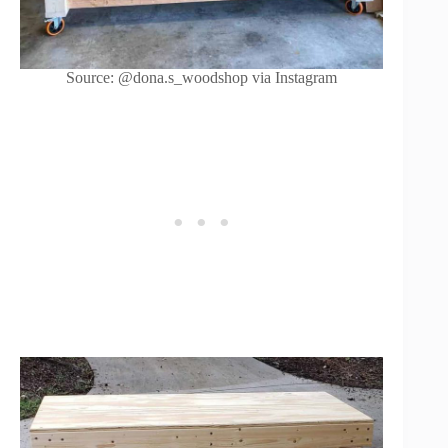
Source: @dona.s_woodshop via Instagram