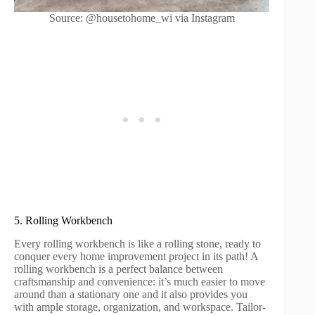
Source: @housetohome_wi via Instagram
5. Rolling Workbench
Every rolling workbench is like a rolling stone, ready to
conquer every home improvement project in its path! A
rolling workbench is a perfect balance between
craftsmanship and convenience: it’s much easier to move
around than a stationary one and it also provides you
with ample storage, organization, and workspace. Tailor-