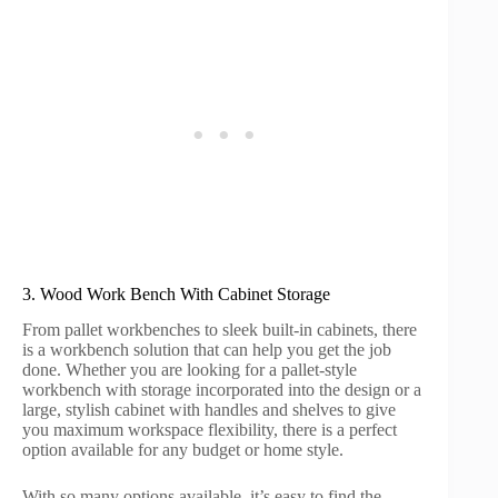
3. Wood Work Bench With Cabinet Storage
From pallet workbenches to sleek built-in cabinets, there
is a workbench solution that can help you get the job
done. Whether you are looking for a pallet-style
workbench with storage incorporated into the design or a
large, stylish cabinet with handles and shelves to give
you maximum workspace flexibility, there is a perfect
option available for any budget or home style.
With so many options available, it’s easy to find the