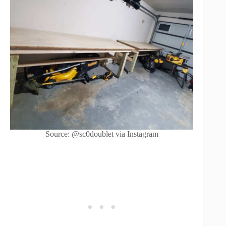
Source: @sc0doublet via Instagram