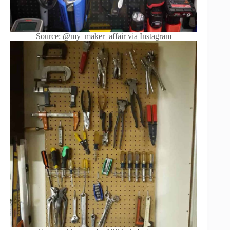
Source: @my_maker_affair via Instagram