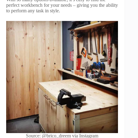
perfect workbench for your needs – giving you the ability
to perform any task in style.
Source: @brico_dreem via Instagram