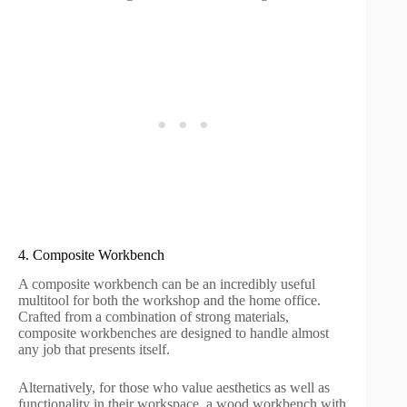
4. Composite Workbench
A composite workbench can be an incredibly useful
multitool for both the workshop and the home office.
Crafted from a combination of strong materials,
composite workbenches are designed to handle almost
any job that presents itself.
Alternatively, for those who value aesthetics as well as
functionality in their workspace, a wood workbench with