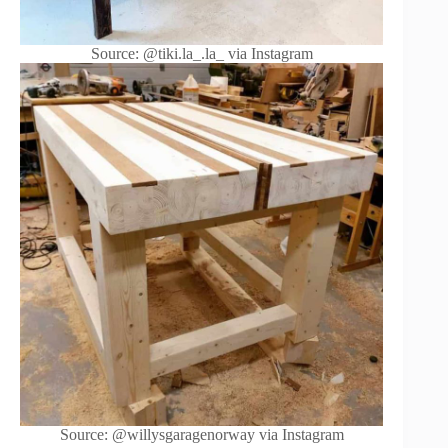
Source: @tiki.la_.la_ via Instagram
Source: @willysgaragenorway via Instagram