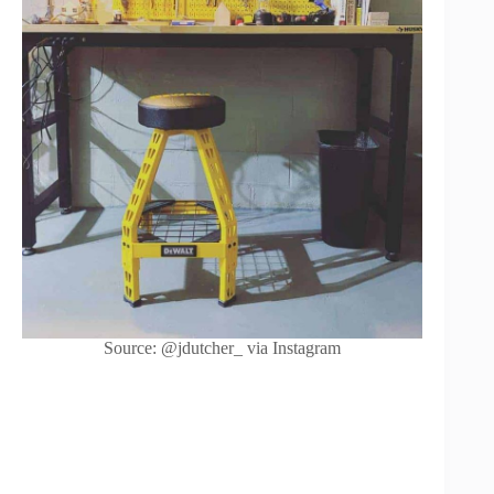
Source: @jdutcher_ via Instagram