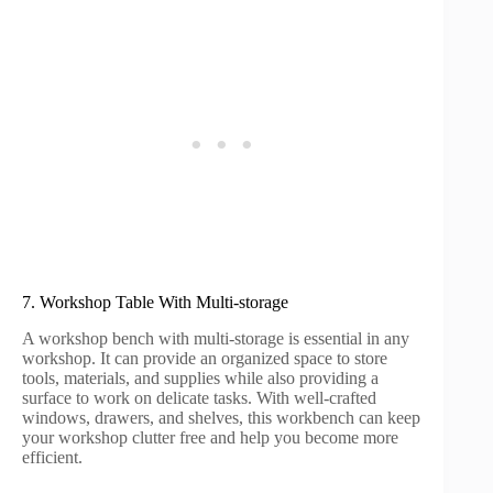
7. Workshop Table With Multi-storage
A workshop bench with multi-storage is essential in any
workshop. It can provide an organized space to store
tools, materials, and supplies while also providing a
surface to work on delicate tasks. With well-crafted
windows, drawers, and shelves, this workbench can keep
your workshop clutter free and help you become more
efficient.