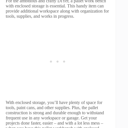
For the ambitious and crafty DIYer, a pallet work bench
with enclosed storage is essential. This handy item can
provide additional workspace along with organization for
tools, supplies, and works in progress.
With enclosed storage, you’ll have plenty of space for
tools, paint cans, and other supplies. Plus, the pallet
construction is strong and durable enough to withstand
frequent use in any workspace or garage. Get your
projects done faster, easier – and with a lot less mess –