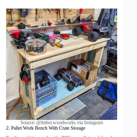
Source: @luther.woodworks via Instagram
2. Pallet Work Bench With Crate Storage