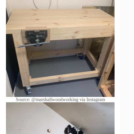
Source: @marshallwoodworking via Instagram