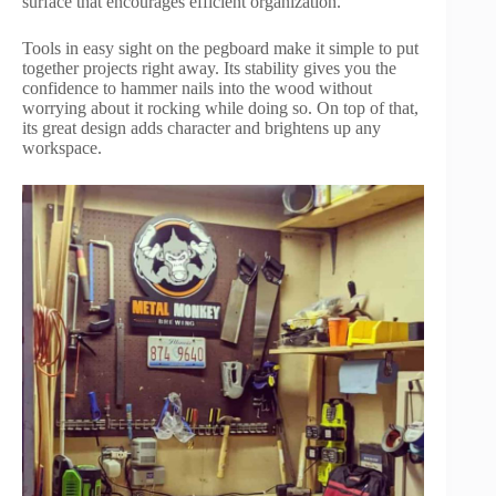
surface that encourages efficient organization.
Tools in easy sight on the pegboard make it simple to put
together projects right away. Its stability gives you the
confidence to hammer nails into the wood without
worrying about it rocking while doing so. On top of that,
its great design adds character and brightens up any
workspace.