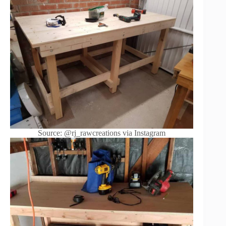
Source: @rj_rawcreations via Instagram