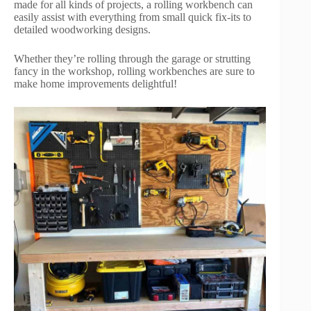
made for all kinds of projects, a rolling workbench can
easily assist with everything from small quick fix-its to
detailed woodworking designs.
Whether they’re rolling through the garage or strutting
fancy in the workshop, rolling workbenches are sure to
make home improvements delightful!