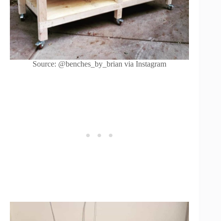
Source: @benches_by_brian via Instagram