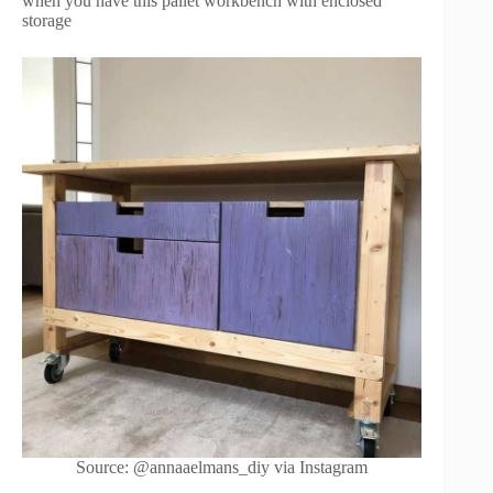
when you have this pallet workbench with enclosed
storage
Source: @annaaelmans_diy via Instagram