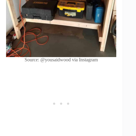
Source: @yousaidwood via Instagram