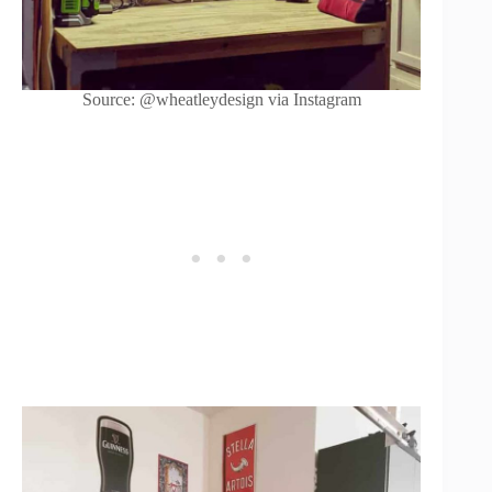
Source: @wheatleydesign via Instagram