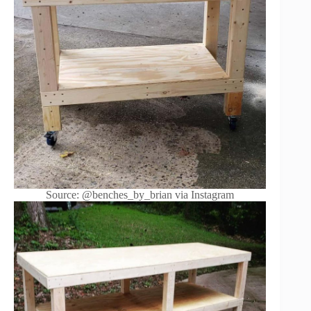
Source: @benches_by_brian via Instagram