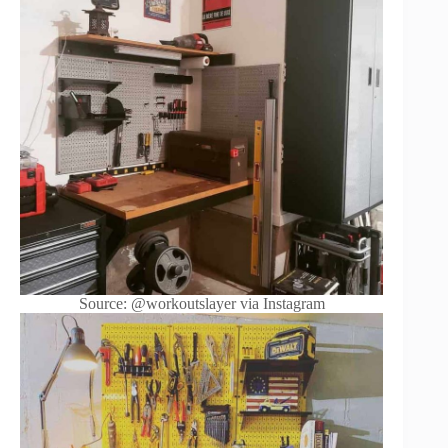
Source: @workoutslayer via Instagram