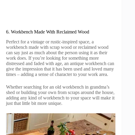
6. Workbench Made With Reclaimed Wood
Perfect for a vintage or rustic-inspired space, a
workbench made with scrap wood or reclaimed wood
can say just as much about the person using it as their
work does. If you’re looking for something more
distressed and faded with age, an antique workbench can
give the impression that it has been used and loved many
times – adding a sense of character to your work area.
Whether searching for an old workbench in grandma’s
shed or building your own from scraps around the house,
adding any kind of workbench to your space will make it
just that little bit more unique.