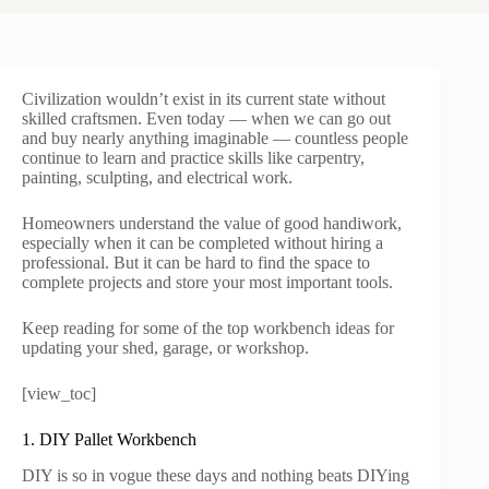
Civilization wouldn’t exist in its current state without
skilled craftsmen. Even today — when we can go out
and buy nearly anything imaginable — countless people
continue to learn and practice skills like carpentry,
painting, sculpting, and electrical work.
Homeowners understand the value of good handiwork,
especially when it can be completed without hiring a
professional. But it can be hard to find the space to
complete projects and store your most important tools.
Keep reading for some of the top workbench ideas for
updating your shed, garage, or workshop.
[view_toc]
1. DIY Pallet Workbench
DIY is so in vogue these days and nothing beats DIYing