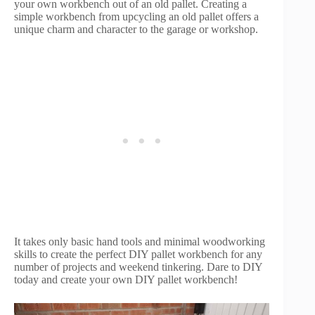
your own workbench out of an old pallet. Creating a
simple workbench from upcycling an old pallet offers a
unique charm and character to the garage or workshop.
It takes only basic hand tools and minimal woodworking
skills to create the perfect DIY pallet workbench for any
number of projects and weekend tinkering. Dare to DIY
today and create your own DIY pallet workbench!