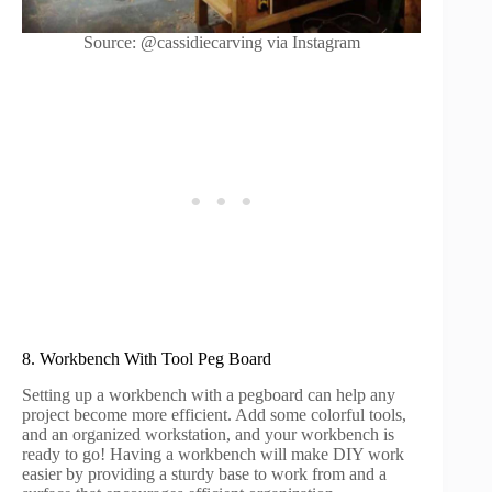
Source: @cassidiecarving via Instagram
8. Workbench With Tool Peg Board
Setting up a workbench with a pegboard can help any
project become more efficient. Add some colorful tools,
and an organized workstation, and your workbench is
ready to go! Having a workbench will make DIY work
easier by providing a sturdy base to work from and a