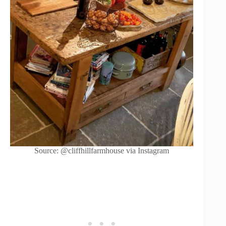
Source: @cliffhillfarmhouse via Instagram