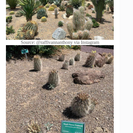
Source: @raffivannanthony via Instagram