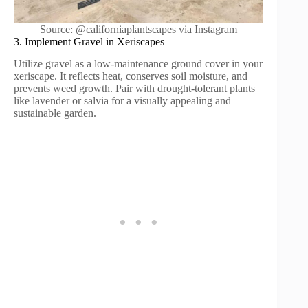
Source: @californiaplantscapes via Instagram
3. Implement Gravel in Xeriscapes
Utilize gravel as a low-maintenance ground cover in your
xeriscape. It reflects heat, conserves soil moisture, and
prevents weed growth. Pair with drought-tolerant plants
like lavender or salvia for a visually appealing and
sustainable garden.