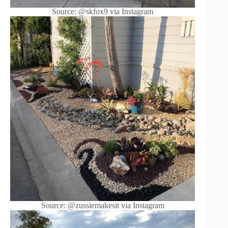
Source: @skfox9 via Instagram
Source: @zussiemakesit via Instagram