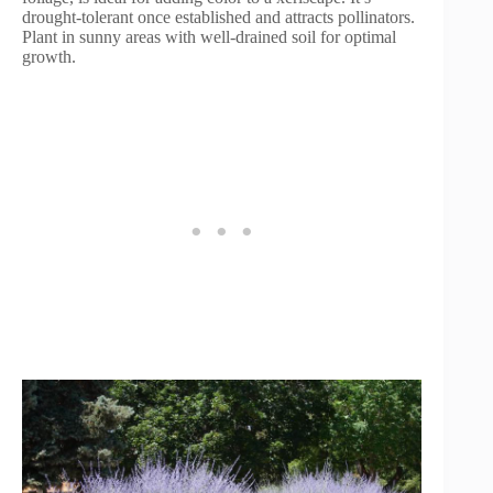
drought-tolerant once established and attracts pollinators.
Plant in sunny areas with well-drained soil for optimal
growth.