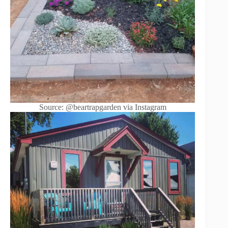
Source: @beartrapgarden via Instagram