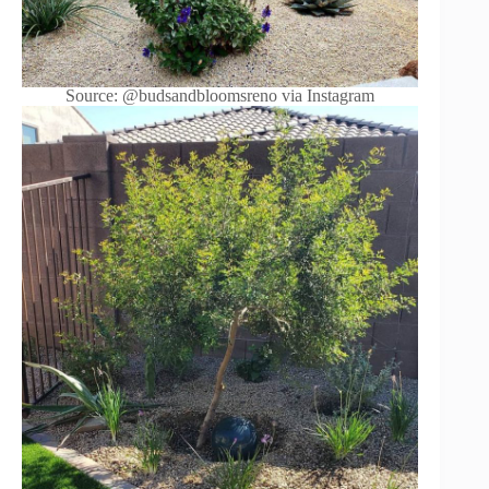
Source: @budsandbloomsreno via Instagram