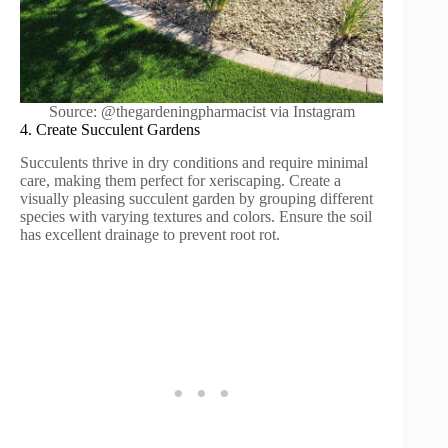
Source: @thegardeningpharmacist via Instagram
4. Create Succulent Gardens
Succulents thrive in dry conditions and require minimal
care, making them perfect for xeriscaping. Create a
visually pleasing succulent garden by grouping different
species with varying textures and colors. Ensure the soil
has excellent drainage to prevent root rot.