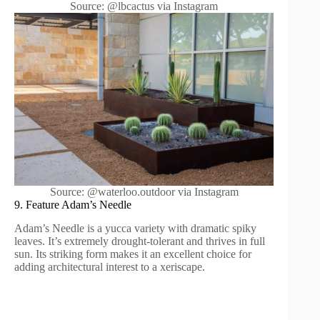
Source: @lbcactus via Instagram
Source: @waterloo.outdoor via Instagram
9. Feature Adam’s Needle
Adam’s Needle is a yucca variety with dramatic spiky
leaves. It’s extremely drought-tolerant and thrives in full
sun. Its striking form makes it an excellent choice for
adding architectural interest to a xeriscape.