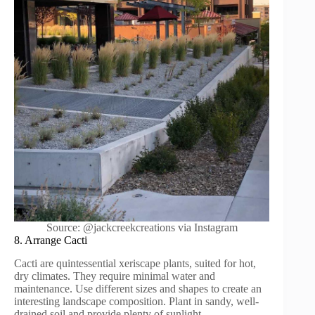
Source: @jackcreekcreations via Instagram
8. Arrange Cacti
Cacti are quintessential xeriscape plants, suited for hot,
dry climates. They require minimal water and
maintenance. Use different sizes and shapes to create an
interesting landscape composition. Plant in sandy, well-
drained soil and provide plenty of sunlight.