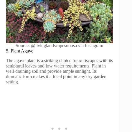
Source: @livinglandscapesnoosa via Instagram
5. Plant Agave
The agave plant is a striking choice for xeriscapes with its
sculptural leaves and low water requirements. Plant in
well-draining soil and provide ample sunlight. Its
dramatic form makes it a focal point in any dry garden
setting.