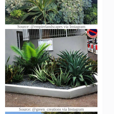
Source: @empirelandscapes via Instagram
Source: @green_creations via Instagram