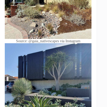
Source: @gaia_nativescapes via Instagram