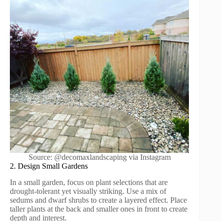
Source: @decomaxlandscaping via Instagram
2. Design Small Gardens
In a small garden, focus on plant selections that are
drought-tolerant yet visually striking. Use a mix of
sedums and dwarf shrubs to create a layered effect. Place
taller plants at the back and smaller ones in front to create
depth and interest.