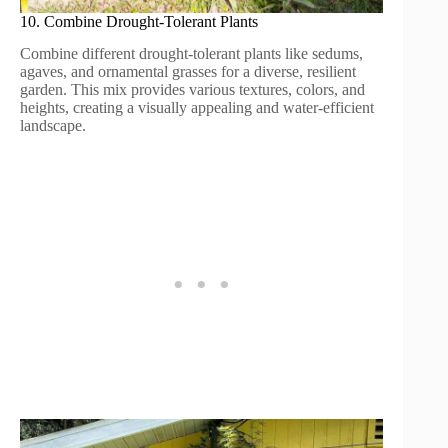
10. Combine Drought-Tolerant Plants
Combine different drought-tolerant plants like sedums,
agaves, and ornamental grasses for a diverse, resilient
garden. This mix provides various textures, colors, and
heights, creating a visually appealing and water-efficient
landscape.