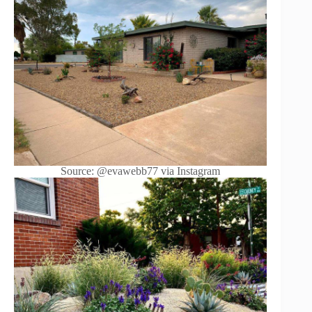
Source: @evawebb77 via Instagram