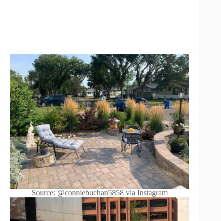
Source: @conniebuchan5858 via Instagram