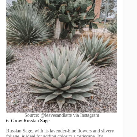
Source: @leavesandlatte via Instagram
6. Grow Russian Sage
Russian Sage, with its lavender-blue flowers and silvery
foliage, is ideal for adding color to a xeriscape. It’s