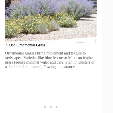
7. Use Ornamental Grass
Ornamental grasses bring movement and texture to
xeriscapes. Varieties like blue fescue or Mexican feather
grass require minimal water and care. Plant in clusters or
as borders for a natural, flowing appearance.