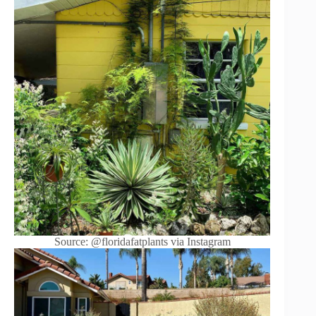
Source: @floridafatplants via Instagram