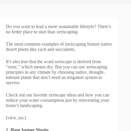
Do you want to lead a more sustainable lifestyle? There’s
no better place to start than xeriscaping.
The most common examples of xeriscaping feature native
desert plants like cacti and succulents.
It’s also true that the word xeriscape is derived from
“xeric,” which means dry. But you can use xeriscaping
principles in any climate by choosing native, drought-
tolerant plants that don’t need an irrigation system to
survive.
Check out our favorite xeriscape ideas and how you can
reduce your water consumption just by reinventing your
home’s landscaping.
[view_toc]
1. Plant Juniper Shrubs