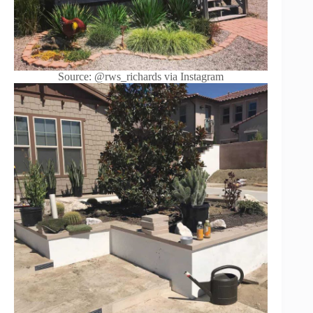
Source: @rws_richards via Instagram