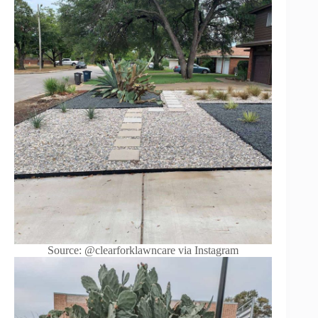
Source: @clearforklawncare via Instagram