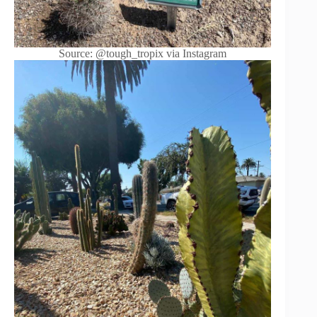
Source: @tough_tropix via Instagram