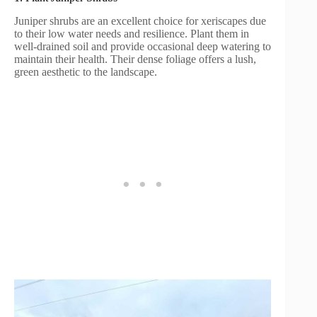
Juniper shrubs are an excellent choice for xeriscapes due
to their low water needs and resilience. Plant them in
well-drained soil and provide occasional deep watering to
maintain their health. Their dense foliage offers a lush,
green aesthetic to the landscape.