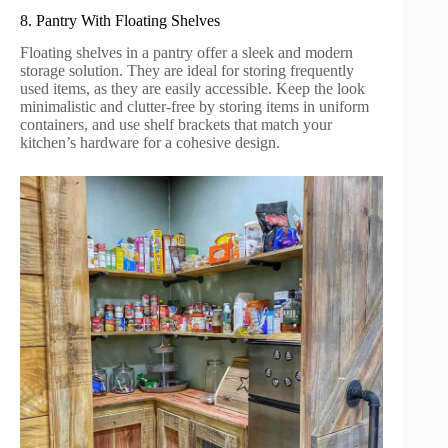
8. Pantry With Floating Shelves
Floating shelves in a pantry offer a sleek and modern
storage solution. They are ideal for storing frequently
used items, as they are easily accessible. Keep the look
minimalistic and clutter-free by storing items in uniform
containers, and use shelf brackets that match your
kitchen’s hardware for a cohesive design.