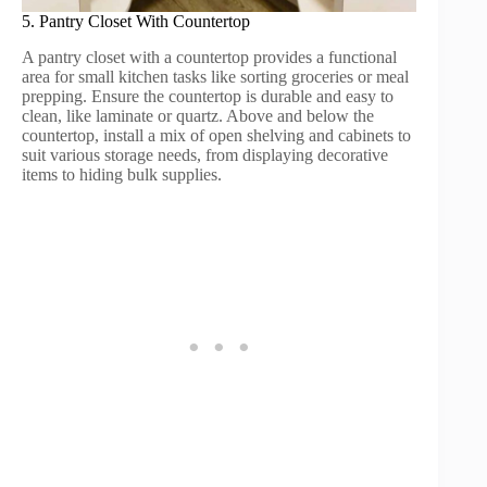
5. Pantry Closet With Countertop
A pantry closet with a countertop provides a functional
area for small kitchen tasks like sorting groceries or meal
prepping. Ensure the countertop is durable and easy to
clean, like laminate or quartz. Above and below the
countertop, install a mix of open shelving and cabinets to
suit various storage needs, from displaying decorative
items to hiding bulk supplies.