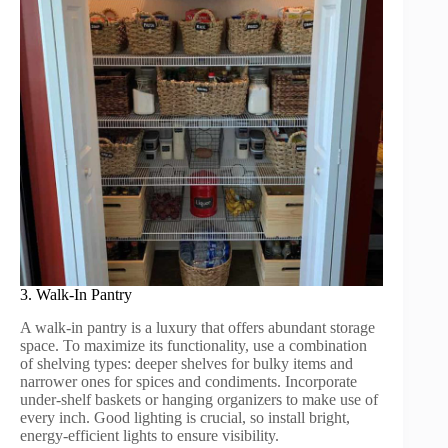
3. Walk-In Pantry
A walk-in pantry is a luxury that offers abundant storage
space. To maximize its functionality, use a combination
of shelving types: deeper shelves for bulky items and
narrower ones for spices and condiments. Incorporate
under-shelf baskets or hanging organizers to make use of
every inch. Good lighting is crucial, so install bright,
energy-efficient lights to ensure visibility.