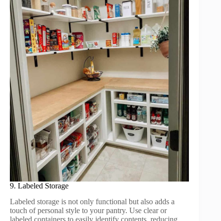
9. Labeled Storage
Labeled storage is not only functional but also adds a
touch of personal style to your pantry. Use clear or
labeled containers to easily identify contents, reducing