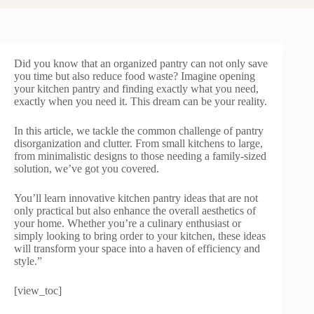
Did you know that an organized pantry can not only save
you time but also reduce food waste? Imagine opening
your kitchen pantry and finding exactly what you need,
exactly when you need it. This dream can be your reality.
In this article, we tackle the common challenge of pantry
disorganization and clutter. From small kitchens to large,
from minimalistic designs to those needing a family-sized
solution, we’ve got you covered.
You’ll learn innovative kitchen pantry ideas that are not
only practical but also enhance the overall aesthetics of
your home. Whether you’re a culinary enthusiast or
simply looking to bring order to your kitchen, these ideas
will transform your space into a haven of efficiency and
style.”
[view_toc]