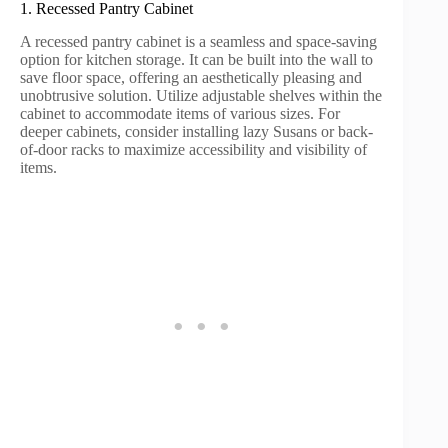
1. Recessed Pantry Cabinet
A recessed pantry cabinet is a seamless and space-saving
option for kitchen storage. It can be built into the wall to
save floor space, offering an aesthetically pleasing and
unobtrusive solution. Utilize adjustable shelves within the
cabinet to accommodate items of various sizes. For
deeper cabinets, consider installing lazy Susans or back-
of-door racks to maximize accessibility and visibility of
items.