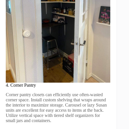
4. Corner Pantry
Corner pantry closets can efficiently use often-wasted
corner space. Install custom shelving that wraps around
the interior to maximize storage. Carousel or lazy Susan
units are excellent for easy access to items at the back.
Utilize vertical space with tiered shelf organizers for
small jars and containers.