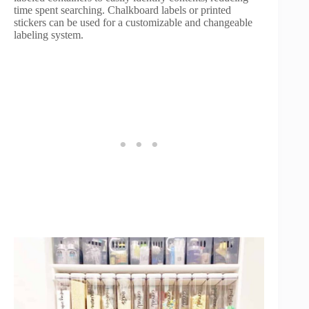
time spent searching. Chalkboard labels or printed
stickers can be used for a customizable and changeable
labeling system.