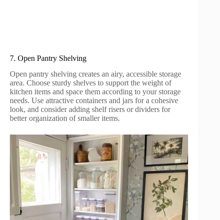
7. Open Pantry Shelving
Open pantry shelving creates an airy, accessible storage
area. Choose sturdy shelves to support the weight of
kitchen items and space them according to your storage
needs. Use attractive containers and jars for a cohesive
look, and consider adding shelf risers or dividers for
better organization of smaller items.