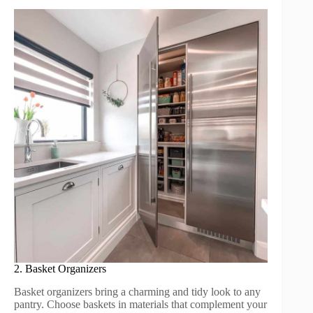
2. Basket Organizers
Basket organizers bring a charming and tidy look to any
pantry. Choose baskets in materials that complement your