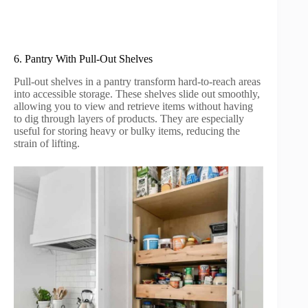
6. Pantry With Pull-Out Shelves
Pull-out shelves in a pantry transform hard-to-reach areas
into accessible storage. These shelves slide out smoothly,
allowing you to view and retrieve items without having
to dig through layers of products. They are especially
useful for storing heavy or bulky items, reducing the
strain of lifting.