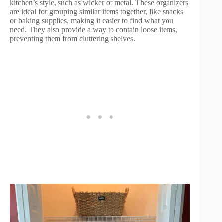
kitchen’s style, such as wicker or metal. These organizers
are ideal for grouping similar items together, like snacks
or baking supplies, making it easier to find what you
need. They also provide a way to contain loose items,
preventing them from cluttering shelves.