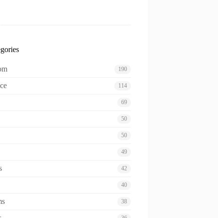
gories
oom
190
ce
114
69
50
50
49
s
42
40
ms
38
s
36