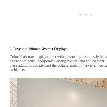
2. Dive into Vibrant Abstract Displays
Colorful abstract displays burst with personality, seamlessly bl
a richer aesthetic, incorporate varying textures and add elements 
these additions complement the collage, making it a vibrant cente
ambiance.