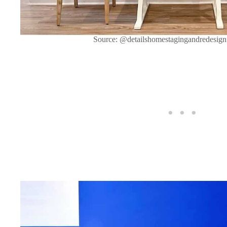
Source: @detailshomestagingandredesign 