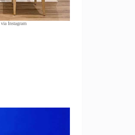
via Instagram