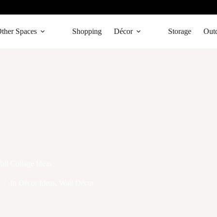
ther Spaces
Shopping
Décor
Storage
Out
all Collage Ideas
In
Décor Ideas
,
Wall Décor