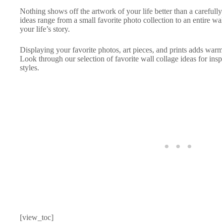
Nothing shows off the artwork of your life better than a carefull
ideas range from a small favorite photo collection to an entire wal
your life’s story.
Displaying your favorite photos, art pieces, and prints adds war
Look through our selection of favorite wall collage ideas for insp
styles.
[view_toc]