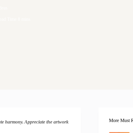
deas
ead Time
8 mins
More Must R
reate harmony. Appreciate the artwork