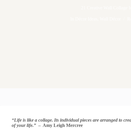
21 Creative Wall Collage I
In
Décor Ideas
,
Wall Décor
R
“Life is like a collage. Its individual pieces are arranged to c
of your life.”
– Amy Leigh Mercree