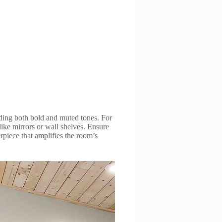
ending both bold and muted tones. For
like mirrors or wall shelves. Ensure
rpiece that amplifies the room’s