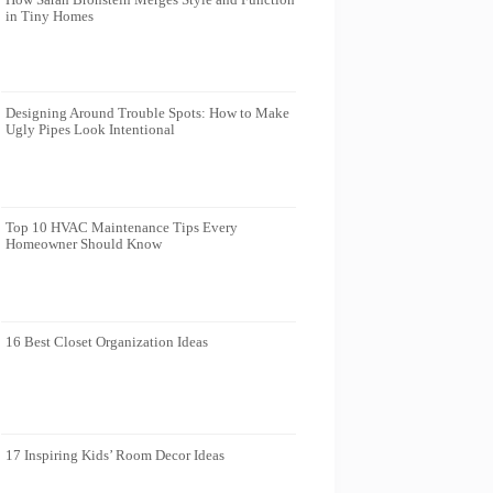
in Tiny Homes
Designing Around Trouble Spots: How to Make
Ugly Pipes Look Intentional
Top 10 HVAC Maintenance Tips Every
Homeowner Should Know
16 Best Closet Organization Ideas
17 Inspiring Kids’ Room Decor Ideas