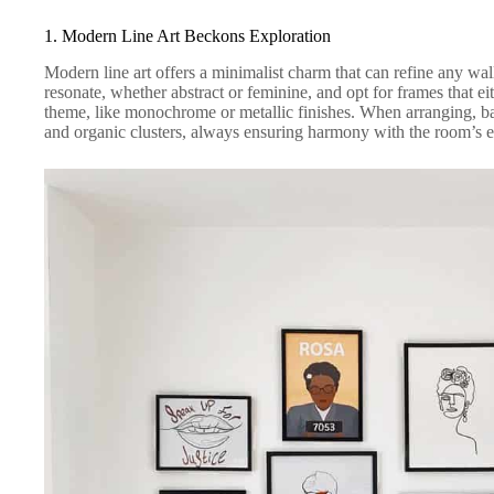
1. Modern Line Art Beckons Exploration
Modern line art offers a minimalist charm that can refine any wall
resonate, whether abstract or feminine, and opt for frames that ei
theme, like monochrome or metallic finishes. When arranging, b
and organic clusters, always ensuring harmony with the room’s e