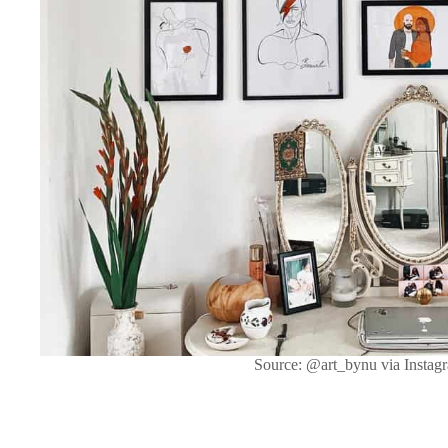
Source: @art_bynu via Instag