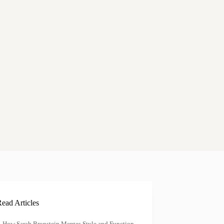
ead Articles
How Sarah Bronstein Merges Style and Function