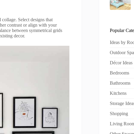
 collage. Select designs that
ther contrast or align with your
Popular Cate
alance between symmetrical grids
xisting decor.
Ideas by R
Outdoor Spa
Décor Ideas
Bedrooms
Bathrooms
Kitchens
Storage Idea
Shopping
Living Roo
Other Space