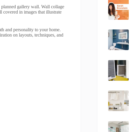
y planned gallery wall. Wall collage
l covered in images that illustrate
mth and personality to your home.
iration on layouts, techniques, and