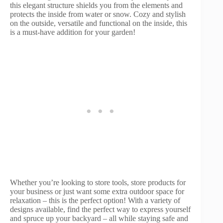
this elegant structure shields you from the elements and
protects the inside from water or snow. Cozy and stylish
on the outside, versatile and functional on the inside, this
is a must-have addition for your garden!
Whether you’re looking to store tools, store products for
your business or just want some extra outdoor space for
relaxation – this is the perfect option! With a variety of
designs available, find the perfect way to express yourself
and spruce up your backyard – all while staying safe and