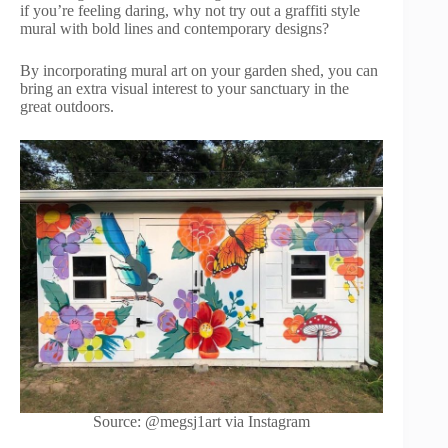
if you’re feeling daring, why not try out a graffiti style
mural with bold lines and contemporary designs?
By incorporating mural art on your garden shed, you can
bring an extra visual interest to your sanctuary in the
great outdoors.
Source: @megsj1art via Instagram