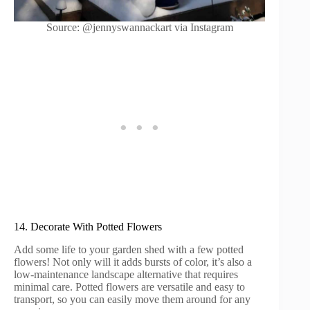
Source: @jennyswannackart via Instagram
14. Decorate With Potted Flowers
Add some life to your garden shed with a few potted
flowers! Not only will it adds bursts of color, it’s also a
low-maintenance landscape alternative that requires
minimal care. Potted flowers are versatile and easy to
transport, so you can easily move them around for any