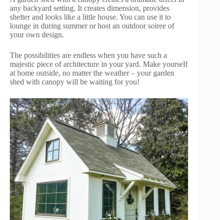
any backyard setting. It creates dimension, provides
shelter and looks like a little house. You can use it to
lounge in during summer or host an outdoor soiree of
your own design.
The possibilities are endless when you have such a
majestic piece of architecture in your yard. Make yourself
at home outside, no matter the weather – your garden
shed with canopy will be waiting for you!