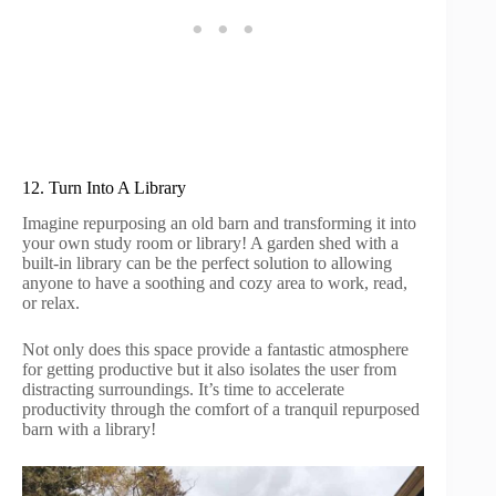
12. Turn Into A Library
Imagine repurposing an old barn and transforming it into
your own study room or library! A garden shed with a
built-in library can be the perfect solution to allowing
anyone to have a soothing and cozy area to work, read,
or relax.
Not only does this space provide a fantastic atmosphere
for getting productive but it also isolates the user from
distracting surroundings. It’s time to accelerate
productivity through the comfort of a tranquil repurposed
barn with a library!