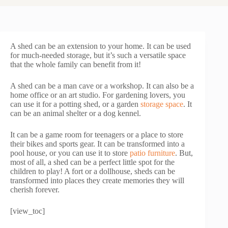
A shed can be an extension to your home. It can be used
for much-needed storage, but it’s such a versatile space
that the whole family can benefit from it!
A shed can be a man cave or a workshop. It can also be a
home office or an art studio. For gardening lovers, you
can use it for a potting shed, or a garden
storage space
. It
can be an animal shelter or a dog kennel.
It can be a game room for teenagers or a place to store
their bikes and sports gear. It can be transformed into a
pool house, or you can use it to store
patio furniture
. But,
most of all, a shed can be a perfect little spot for the
children to play! A fort or a dollhouse, sheds can be
transformed into places they create memories they will
cherish forever.
[view_toc]