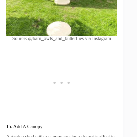
Source: @barn_owls_and_butterflies via Instagram
15. Add A Canopy
A garden shed with a canopy creates a dramatic affect in