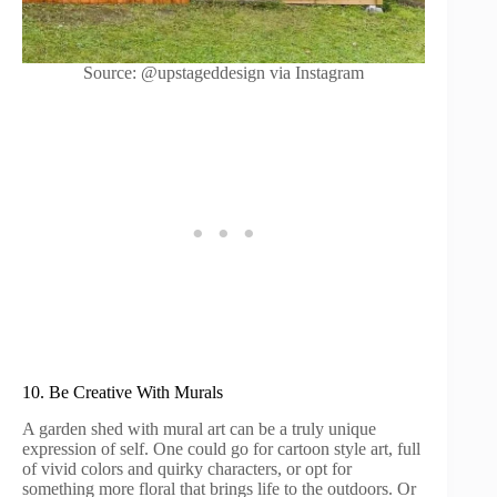
Source: @upstageddesign via Instagram
10. Be Creative With Murals
A garden shed with mural art can be a truly unique
expression of self. One could go for cartoon style art, full
of vivid colors and quirky characters, or opt for
something more floral that brings life to the outdoors. Or