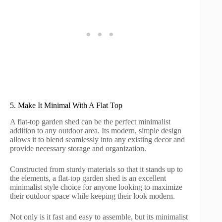
5. Make It Minimal With A Flat Top
A flat-top garden shed can be the perfect minimalist
addition to any outdoor area. Its modern, simple design
allows it to blend seamlessly into any existing decor and
provide necessary storage and organization.
Constructed from sturdy materials so that it stands up to
the elements, a flat-top garden shed is an excellent
minimalist style choice for anyone looking to maximize
their outdoor space while keeping their look modern.
Not only is it fast and easy to assemble, but its minimalist