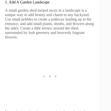
1. Add A Garden Landscape
A small garden shed tucked away in a landscape is a
unique way to add beauty and charm to any backyard.
Use small pebbles to create a pathway leading up to the
entrance, and add small plants, shrubs, and flowers along
the sides. Create a little terrace around the shed,
surrounded by lush greenery and heavenly fragrant
flowers.