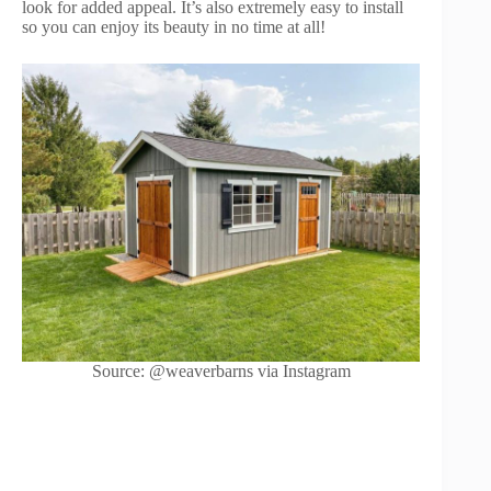
look for added appeal. It’s also extremely easy to install
so you can enjoy its beauty in no time at all!
Source: @weaverbarns via Instagram