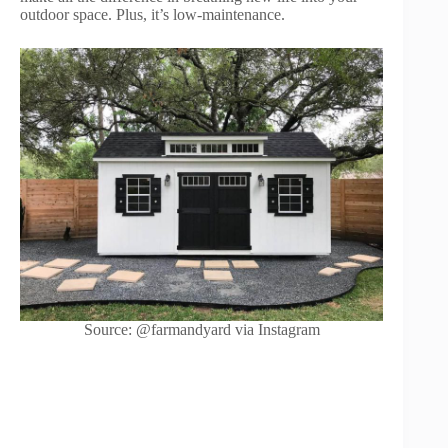
outdoor space. Plus, it’s low-maintenance.
Source: @farmandyard via Instagram