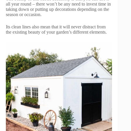
all year round – there won’t be any need to invest time in
taking down or putting up decorations depending on the
season or occasion.
Its clean lines also mean that it will never distract from
the existing beauty of your garden’s different elements.