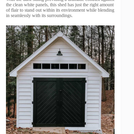
the clean white panels, this shed has just the right amount
of flair to stand out within its environment while blending
in seamlessly with its surroundings.