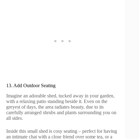
13. Add Outdoor Seating
Imagine an adorable shed, tucked away in your garden,
with a relaxing patio standing beside it. Even on the
greyest of days, the area radiates beauty, due to its
carefully arranged shrubs and plants surrounding you on
all sides.
Inside this small shed is cosy seating – perfect for having
an intimate chat with a close friend over some tea, or a