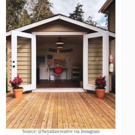
Source: @heyatlascreative via Instagram