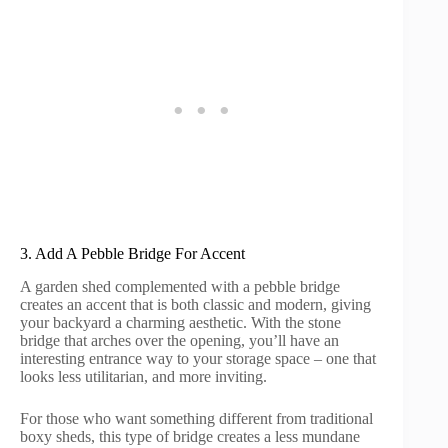
3. Add A Pebble Bridge For Accent
A garden shed complemented with a pebble bridge
creates an accent that is both classic and modern, giving
your backyard a charming aesthetic. With the stone
bridge that arches over the opening, you’ll have an
interesting entrance way to your storage space – one that
looks less utilitarian, and more inviting.
For those who want something different from traditional
boxy sheds, this type of bridge creates a less mundane