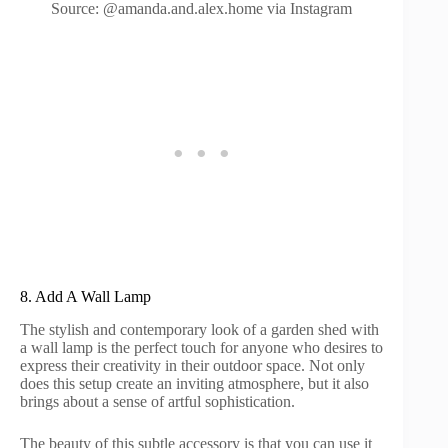
Source: @amanda.and.alex.home via Instagram
8. Add A Wall Lamp
The stylish and contemporary look of a garden shed with
a wall lamp is the perfect touch for anyone who desires to
express their creativity in their outdoor space. Not only
does this setup create an inviting atmosphere, but it also
brings about a sense of artful sophistication.
The beauty of this subtle accessory is that you can use it