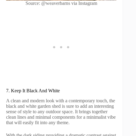
Source: @weaverbarns via Instagram
7. Keep It Black And White
A clean and modern look with a contemporary touch, the
black and white garden shed is sure to add an interesting
sense of style to any outdoor space. It brings together
clean lines and minimal components for a minimalist vibe
that will easily fit into any theme.
With the dark siding providing a dramatic contrast against