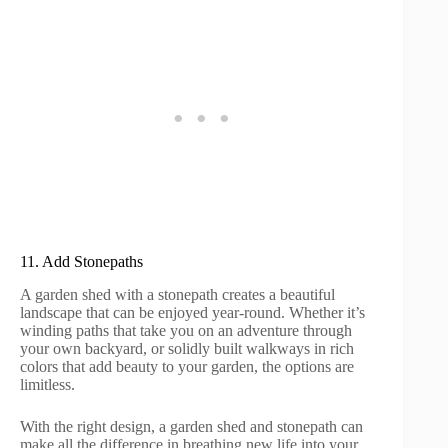
11. Add Stonepaths
A garden shed with a stonepath creates a beautiful
landscape that can be enjoyed year-round. Whether it’s
winding paths that take you on an adventure through
your own backyard, or solidly built walkways in rich
colors that add beauty to your garden, the options are
limitless.
With the right design, a garden shed and stonepath can
make all the difference in breathing new life into your