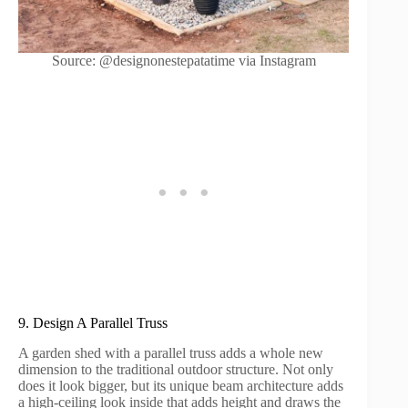
Source: @designonestepatatime via Instagram
9. Design A Parallel Truss
A garden shed with a parallel truss adds a whole new
dimension to the traditional outdoor structure. Not only
does it look bigger, but its unique beam architecture adds
a high-ceiling look inside that adds height and draws the