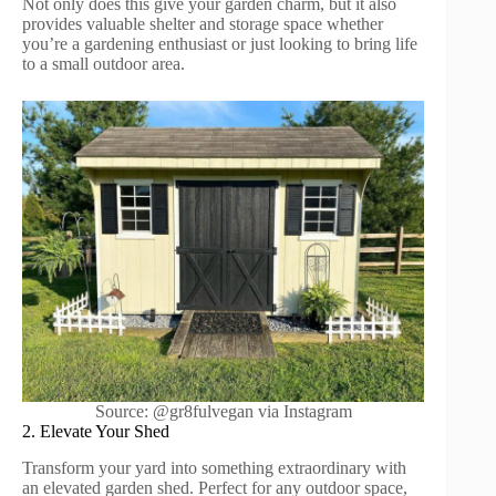
Not only does this give your garden charm, but it also
provides valuable shelter and storage space whether
you’re a gardening enthusiast or just looking to bring life
to a small outdoor area.
Source: @gr8fulvegan via Instagram
2. Elevate Your Shed
Transform your yard into something extraordinary with
an elevated garden shed. Perfect for any outdoor space,