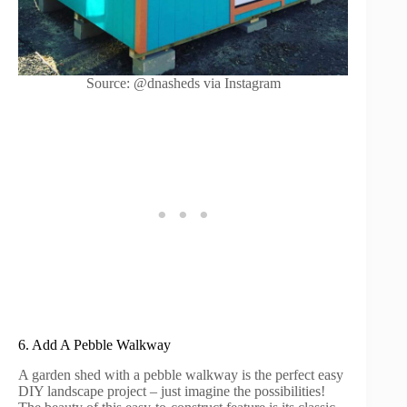
Source: @dnasheds via Instagram
6. Add A Pebble Walkway
A garden shed with a pebble walkway is the perfect easy
DIY landscape project – just imagine the possibilities!