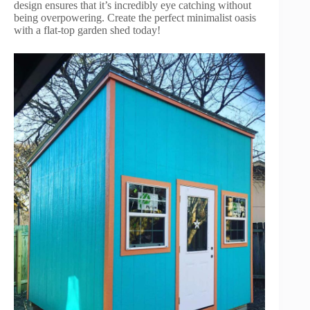
design ensures that it’s incredibly eye catching without
being overpowering. Create the perfect minimalist oasis
with a flat-top garden shed today!