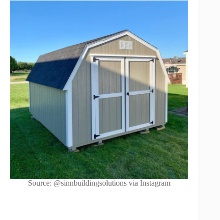
Source: @sinnbuildingsolutions via Instagram