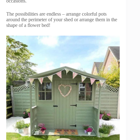
occasions.
The possibilities are endless – arrange colorful pots
around the perimeter of your shed or arrange them in the
shape of a flower bed!