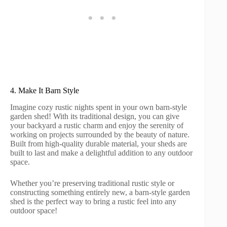
4. Make It Barn Style
Imagine cozy rustic nights spent in your own barn-style
garden shed! With its traditional design, you can give
your backyard a rustic charm and enjoy the serenity of
working on projects surrounded by the beauty of nature.
Built from high-quality durable material, your sheds are
built to last and make a delightful addition to any outdoor
space.
Whether you’re preserving traditional rustic style or
constructing something entirely new, a barn-style garden
shed is the perfect way to bring a rustic feel into any
outdoor space!