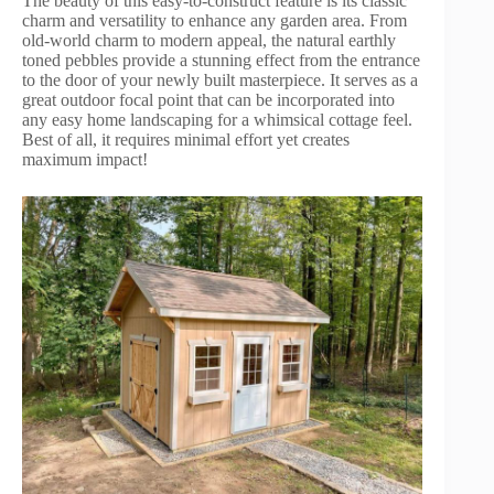
The beauty of this easy-to-construct feature is its classic
charm and versatility to enhance any garden area. From
old-world charm to modern appeal, the natural earthly
toned pebbles provide a stunning effect from the entrance
to the door of your newly built masterpiece. It serves as a
great outdoor focal point that can be incorporated into
any easy home landscaping for a whimsical cottage feel.
Best of all, it requires minimal effort yet creates
maximum impact!