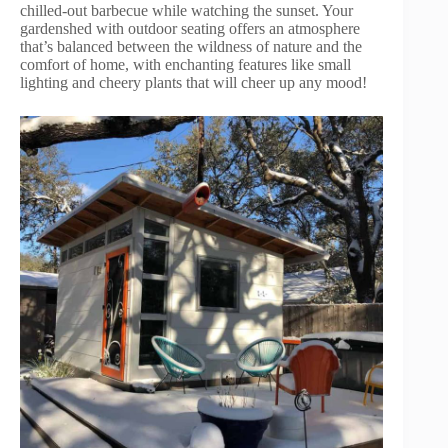
chilled-out barbecue while watching the sunset. Your
gardenshed with outdoor seating offers an atmosphere
that’s balanced between the wildness of nature and the
comfort of home, with enchanting features like small
lighting and cheery plants that will cheer up any mood!