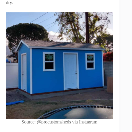
dry.
Source: @procustomsheds via Instagram