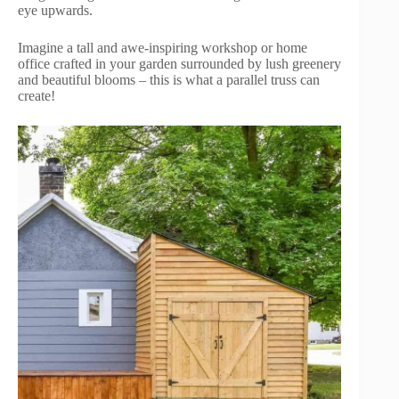
eye upwards.
Imagine a tall and awe-inspiring workshop or home
office crafted in your garden surrounded by lush greenery
and beautiful blooms – this is what a parallel truss can
create!