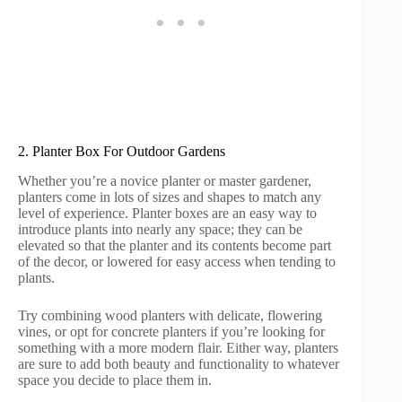
2. Planter Box For Outdoor Gardens
Whether you’re a novice planter or master gardener,
planters come in lots of sizes and shapes to match any
level of experience. Planter boxes are an easy way to
introduce plants into nearly any space; they can be
elevated so that the planter and its contents become part
of the decor, or lowered for easy access when tending to
plants.
Try combining wood planters with delicate, flowering
vines, or opt for concrete planters if you’re looking for
something with a more modern flair. Either way, planters
are sure to add both beauty and functionality to whatever
space you decide to place them in.