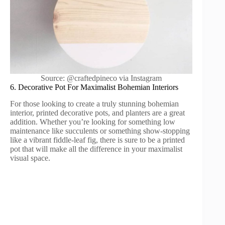
Source: @craftedpineco via Instagram
6. Decorative Pot For Maximalist Bohemian Interiors
For those looking to create a truly stunning bohemian
interior, printed decorative pots, and planters are a great
addition. Whether you’re looking for something low
maintenance like succulents or something show-stopping
like a vibrant fiddle-leaf fig, there is sure to be a printed
pot that will make all the difference in your maximalist
visual space.