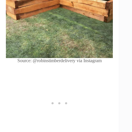
Source: @robinstimberdelivery via Instagram