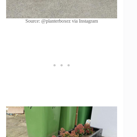
Source: @planterboxez via Instagram