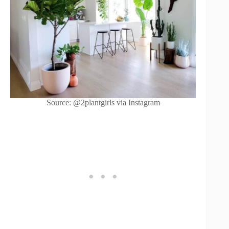
Source: @2plantgirls via Instagram