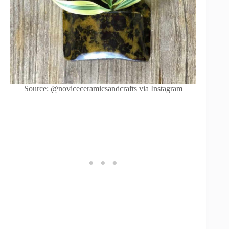
Source: @noviceceramicsandcrafts via Instagram