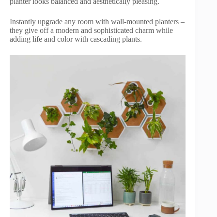
planter looks balanced and aesthetically pleasing.
Instantly upgrade any room with wall-mounted planters –
they give off a modern and sophisticated charm while
adding life and color with cascading plants.