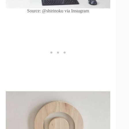
Source: @shirinoku via Instagram