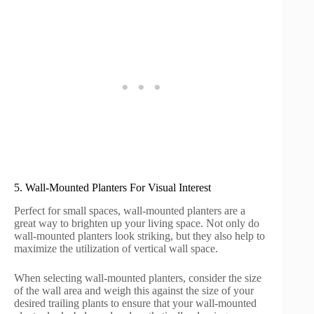
5. Wall-Mounted Planters For Visual Interest
Perfect for small spaces, wall-mounted planters are a
great way to brighten up your living space. Not only do
wall-mounted planters look striking, but they also help to
maximize the utilization of vertical wall space.
When selecting wall-mounted planters, consider the size
of the wall area and weigh this against the size of your
desired trailing plants to ensure that your wall-mounted