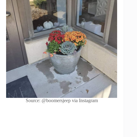
Source: @boomersjeep via Instagram