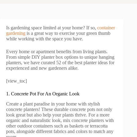
Is gardening space limited at your home? If so,
container
gardening
is a great way to exercise your green thumb
while working with the space you have.
Every home or apartment benefits from living plants.
From simple DIY planter box options to unique hanging
planters, we have curated 52 of the best planter ideas for
experienced and new gardeners alike.
[view_toc]
1. Concrete Pot For An Organic Look
Create a plant paradise in your home with stylish
concrete planters! These durable concrete pots not only
look great but also help your plants thrive. For a more
organic and naturalistic look, mix concrete planters with
other outdoor containers such as baskets or terracotta
pots, alongside different fabrics and colors to match any
room.