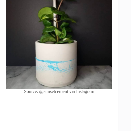
Source: @sunsetcement via Instagram