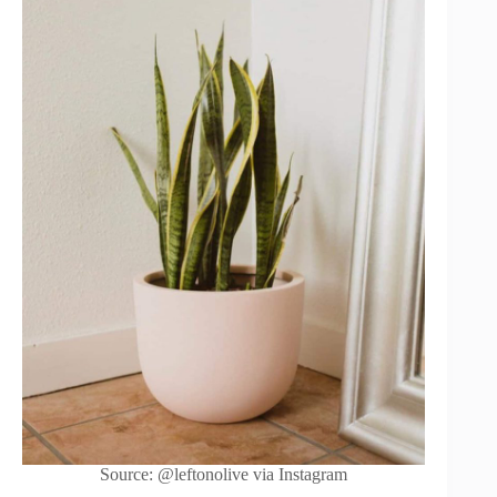
Source: @leftonolive via Instagram