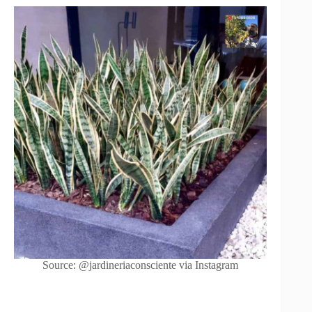
Source: @jardineriaconsciente via Instagram