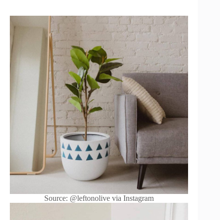
Source: @leftonolive via Instagram