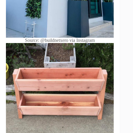
Source: @buildnetxero via Instagram