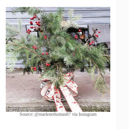
Source: @marlenethomas87 via Instagram