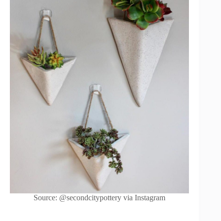
Source: @secondcitypottery via Instagram