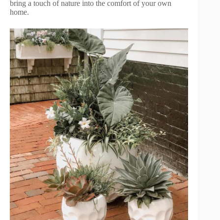
bring a touch of nature into the comfort of your own
home.