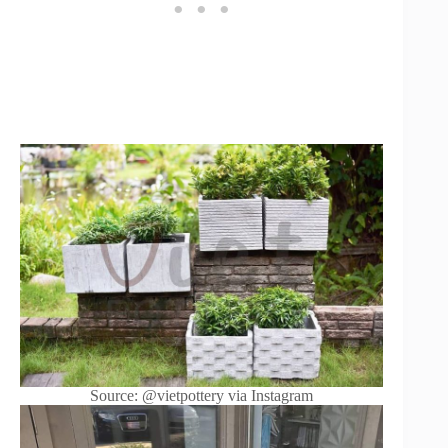
Source: @vietpottery via Instagram