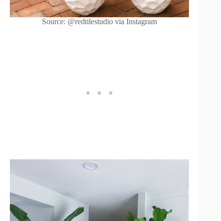
Source: @redtilestudio via Instagram