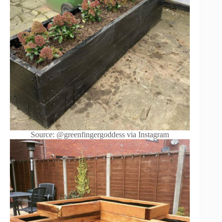
Source: @greenfingergoddess via Instagram