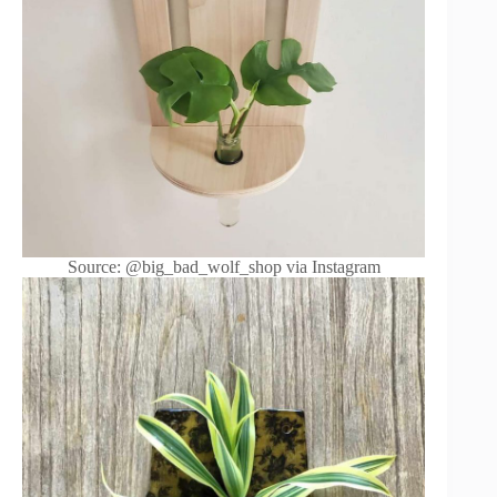
Source: @big_bad_wolf_shop via Instagram