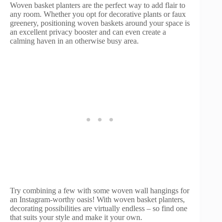
Woven basket planters are the perfect way to add flair to
any room. Whether you opt for decorative plants or faux
greenery, positioning woven baskets around your space is
an excellent privacy booster and can even create a
calming haven in an otherwise busy area.
Try combining a few with some woven wall hangings for
an Instagram-worthy oasis! With woven basket planters,
decorating possibilities are virtually endless – so find one
that suits your style and make it your own.