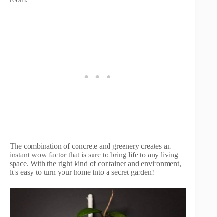
The combination of concrete and greenery creates an
instant wow factor that is sure to bring life to any living
space. With the right kind of container and environment,
it’s easy to turn your home into a secret garden!