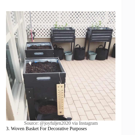
Source: @joyfuljen2020 via Instagram
3. Woven Basket For Decorative Purposes