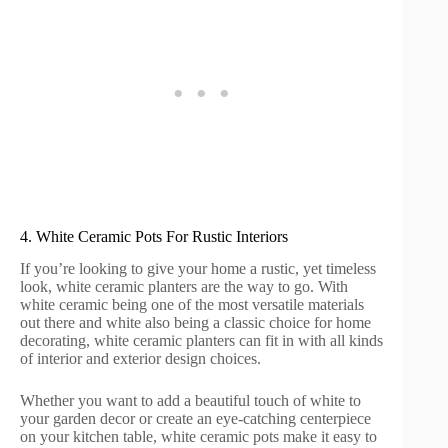
4. White Ceramic Pots For Rustic Interiors
If you’re looking to give your home a rustic, yet timeless
look, white ceramic planters are the way to go. With
white ceramic being one of the most versatile materials
out there and white also being a classic choice for home
decorating, white ceramic planters can fit in with all kinds
of interior and exterior design choices.
Whether you want to add a beautiful touch of white to
your garden decor or create an eye-catching centerpiece
on your kitchen table, white ceramic pots make it easy to