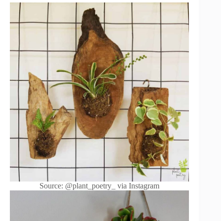
Source: @plant_poetry_ via Instagram