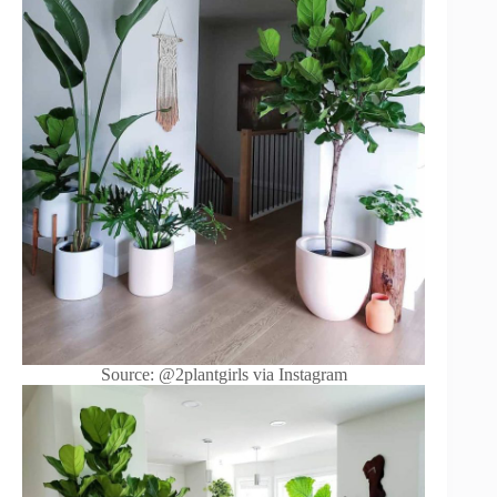
Source: @2plantgirls via Instagram