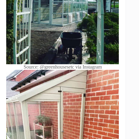
Source: @greenhousesetc via Instagram