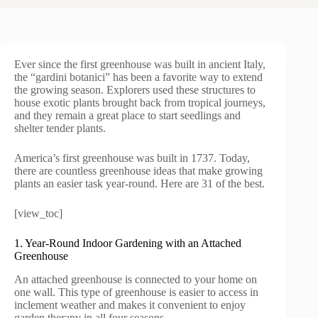
Ever since the first greenhouse was built in ancient Italy,
the “gardini botanici” has been a favorite way to extend
the growing season. Explorers used these structures to
house exotic plants brought back from tropical journeys,
and they remain a great place to start seedlings and
shelter tender plants.
America’s first greenhouse was built in 1737. Today,
there are countless greenhouse ideas that make growing
plants an easier task year-round. Here are 31 of the best.
[view_toc]
1. Year-Round Indoor Gardening with an Attached
Greenhouse
An attached greenhouse is connected to your home on
one wall. This type of greenhouse is easier to access in
inclement weather and makes it convenient to enjoy
garden therapy in all four seasons.