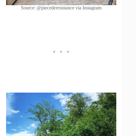
Source: @piecederesistance via Instagram