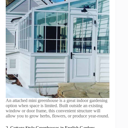
An attached mini greenhouse is a great indoor gardening
option when space is limited. Built outside an existing
window or door frame, this convenient structure will
allow you to grow herbs, flowers, or produce year-round.
2. Cottage Style Greenhouses in English Gardens