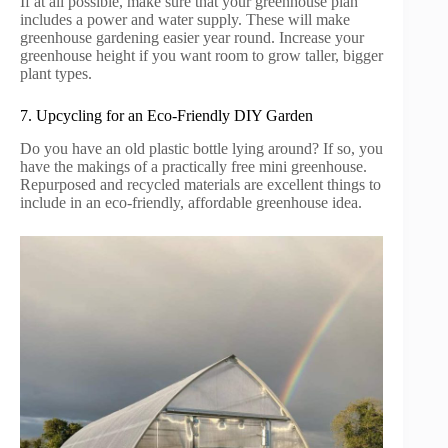
If at all possible, make sure that your greenhouse plan
includes a power and water supply. These will make
greenhouse gardening easier year round. Increase your
greenhouse height if you want room to grow taller, bigger
plant types.
7. Upcycling for an Eco-Friendly DIY Garden
Do you have an old plastic bottle lying around? If so, you
have the makings of a practically free mini greenhouse.
Repurposed and recycled materials are excellent things to
include in an eco-friendly, affordable greenhouse idea.