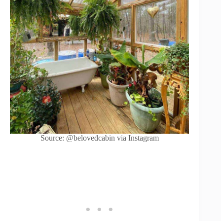
Source: @belovedcabin via Instagram