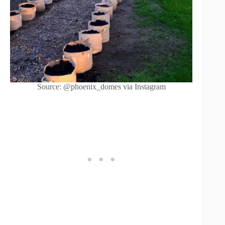
Source: @phoenix_domes via Instagram