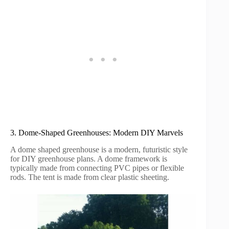
3. Dome-Shaped Greenhouses: Modern DIY Marvels
A dome shaped greenhouse is a modern, futuristic style
for DIY greenhouse plans. A dome framework is
typically made from connecting PVC pipes or flexible
rods. The tent is made from clear plastic sheeting.