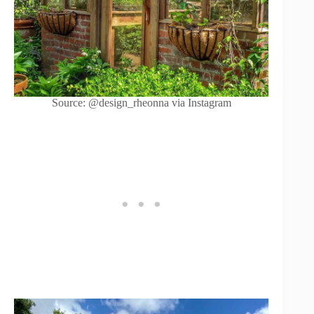
Source: @design_rheonna via Instagram