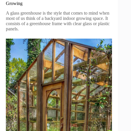
Growing
A glass greenhouse is the style that comes to mind when
most of us think of a backyard indoor growing space. It
consists of a greenhouse frame with clear glass or plastic
panels.