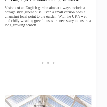
Visions of an English garden almost always include a
cottage style greenhouse. Even a small version adds a
charming focal point to the garden. With the UK’s wet
and chilly weather, greenhouses are necessary to ensure a
long growing season.