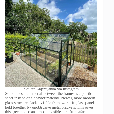
Source: @preyanka via Instagram
Sometimes the material between the frames is a plastic
sheet instead of a heavier material. Newer, more modern
glass structures lack a visible framework, its glass panels
held together by unobtrusive metal brackets. This gives
this greenhouse an almost invisible aura from afar.