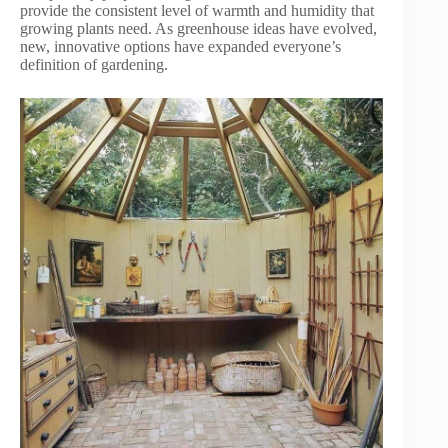
provide the consistent level of warmth and humidity that
growing plants need. As greenhouse ideas have evolved,
new, innovative options have expanded everyone’s
definition of gardening.