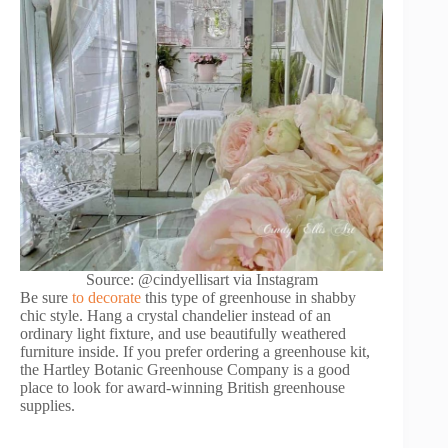
Source: @cindyellisart via Instagram
Be sure
to decorate
this type of greenhouse in shabby
chic style. Hang a crystal chandelier instead of an
ordinary light fixture, and use beautifully weathered
furniture inside. If you prefer ordering a greenhouse kit,
the Hartley Botanic Greenhouse Company is a good
place to look for award-winning British greenhouse
supplies.