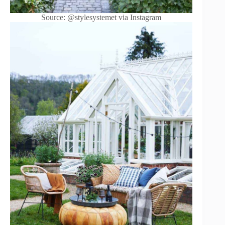
Source: @stylesystemet via Instagram