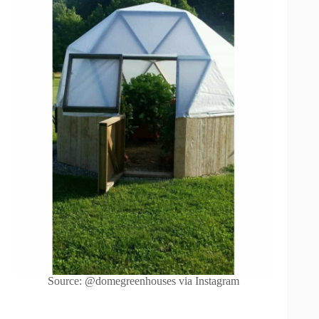
Source: @domegreenhouses via Instagram