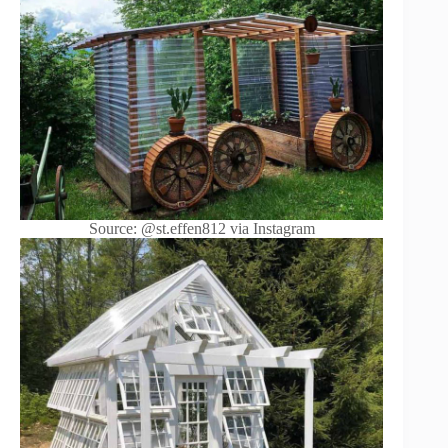
Source: @st.effen812 via Instagram