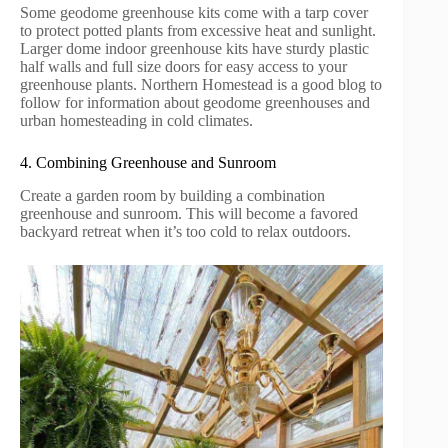
Some geodome greenhouse kits come with a tarp cover
to protect potted plants from excessive heat and sunlight.
Larger dome indoor greenhouse kits have sturdy plastic
half walls and full size doors for easy access to your
greenhouse plants. Northern Homestead is a good blog to
follow for information about geodome greenhouses and
urban homesteading in cold climates.
4. Combining Greenhouse and Sunroom
Create a garden room by building a combination
greenhouse and sunroom. This will become a favored
backyard retreat when it’s too cold to relax outdoors.