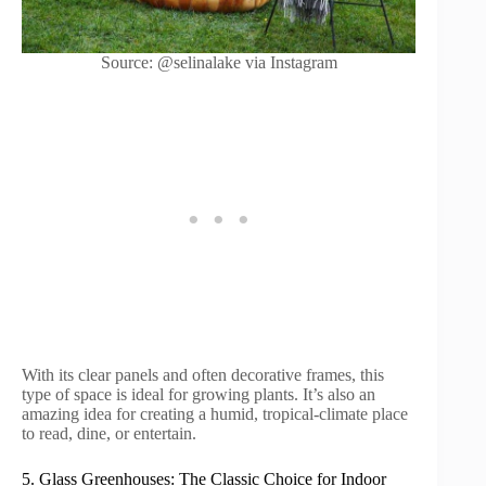
Source: @selinalake via Instagram
With its clear panels and often decorative frames, this
type of space is ideal for growing plants. It’s also an
amazing idea for creating a humid, tropical-climate place
to read, dine, or entertain.
5. Glass Greenhouses: The Classic Choice for Indoor