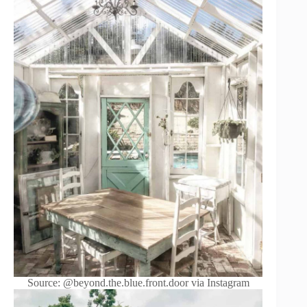
Source: @beyond.the.blue.front.door via Instagram