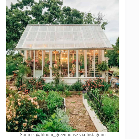
Source: @bloom_greenhouse via Instagram