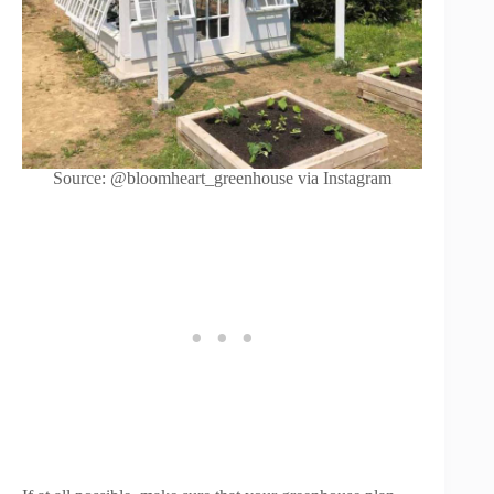
Source: @bloomheart_greenhouse via Instagram