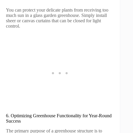
You can protect your delicate plants from receiving too
much sun in a glass garden greenhouse. Simply install
sheer or canvas curtains that can be closed for light
control.
6. Optimizing Greenhouse Functionality for Year-Round
Success
The primary purpose of a greenhouse structure is to