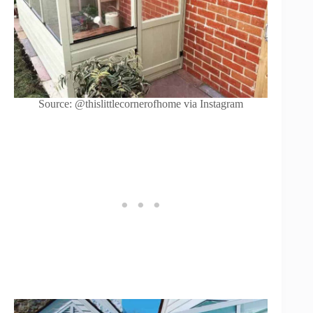
Source: @thislittlecornerofhome via Instagram