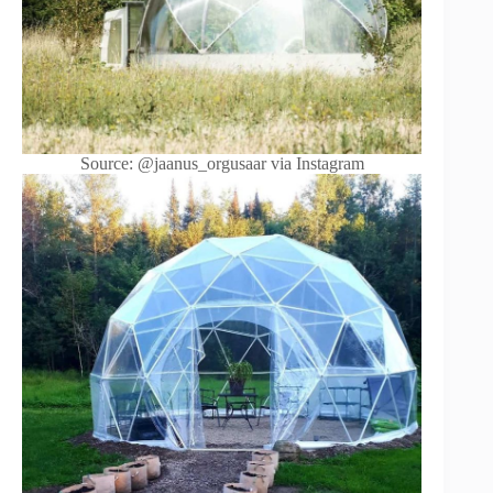
Source: @jaanus_orgusaar via Instagram