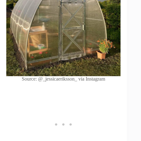
Source: @_jessicaeriksson_ via Instagram