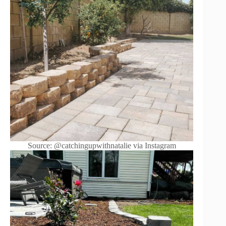
Source: @catchingupwithnatalie via Instagram