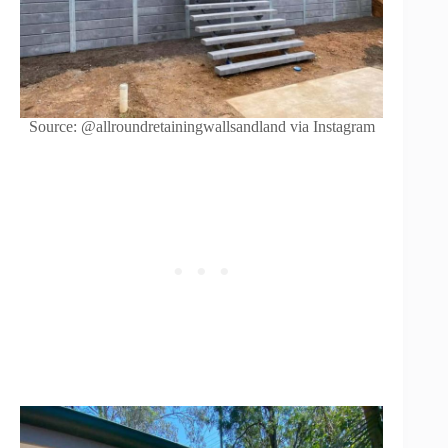
Source: @allroundretainingwallsandland via Instagram