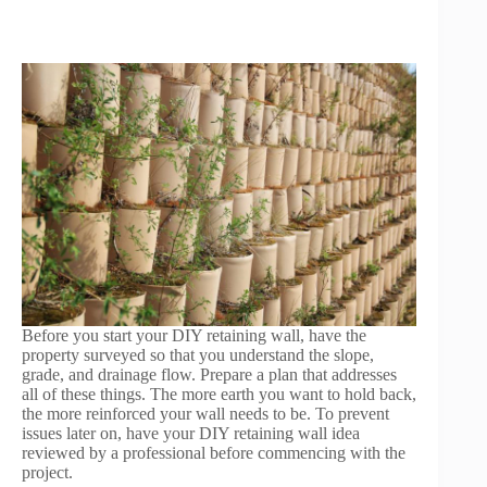
Before you start your DIY retaining wall, have the
property surveyed so that you understand the slope,
grade, and drainage flow. Prepare a plan that addresses
all of these things. The more earth you want to hold back,
the more reinforced your wall needs to be. To prevent
issues later on, have your DIY retaining wall idea
reviewed by a professional before commencing with the
project.