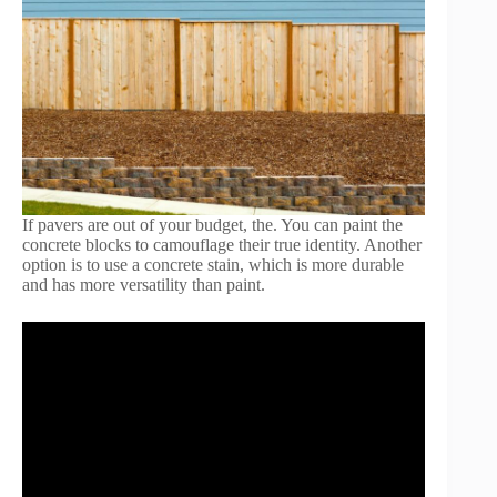
If pavers are out of your budget, the. You can paint the
concrete blocks to camouflage their true identity. Another
option is to use a concrete stain, which is more durable
and has more versatility than paint.