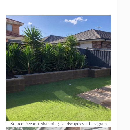
Source: @earth_shattering_landscapes via Instagram