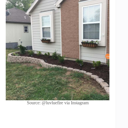
Source: @luvluefire via Instagram