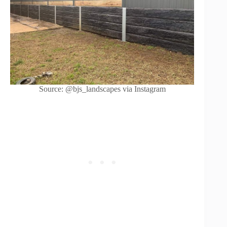
Source: @bjs_landscapes via Instagram