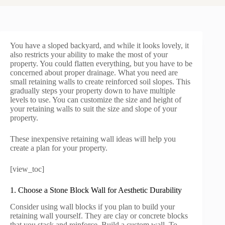
You have a sloped backyard, and while it looks lovely, it
also restricts your ability to make the most of your
property. You could flatten everything, but you have to be
concerned about proper drainage. What you need are
small retaining walls to create reinforced soil slopes. This
gradually steps your property down to have multiple
levels to use. You can customize the size and height of
your retaining walls to suit the size and slope of your
property.
These inexpensive retaining wall ideas will help you
create a plan for your property.
[view_toc]
1. Choose a Stone Block Wall for Aesthetic Durability
Consider using wall blocks if you plan to build your
retaining wall yourself. They are clay or concrete blocks
that you stack and reinforce. Build a custom wall. To