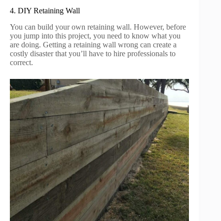
4. DIY Retaining Wall
You can build your own retaining wall. However, before
you jump into this project, you need to know what you
are doing. Getting a retaining wall wrong can create a
costly disaster that you’ll have to hire professionals to
correct.