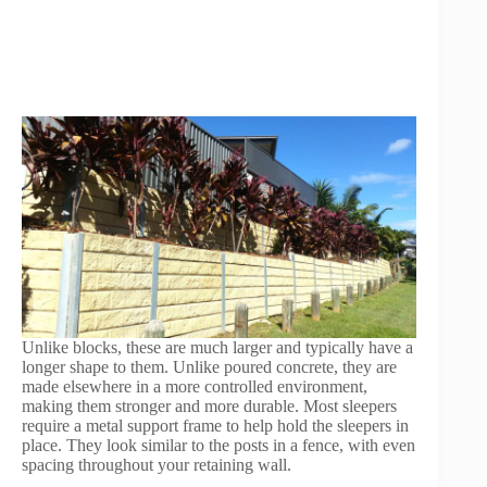
Unlike blocks, these are much larger and typically have a
longer shape to them. Unlike poured concrete, they are
made elsewhere in a more controlled environment,
making them stronger and more durable. Most sleepers
require a metal support frame to help hold the sleepers in
place. They look similar to the posts in a fence, with even
spacing throughout your retaining wall.