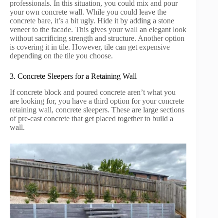
professionals. In this situation, you could mix and pour
your own concrete wall. While you could leave the
concrete bare, it’s a bit ugly. Hide it by adding a stone
veneer to the facade. This gives your wall an elegant look
without sacrificing strength and structure. Another option
is covering it in tile. However, tile can get expensive
depending on the tile you choose.
3. Concrete Sleepers for a Retaining Wall
If concrete block and poured concrete aren’t what you
are looking for, you have a third option for your concrete
retaining wall, concrete sleepers. These are large sections
of pre-cast concrete that get placed together to build a
wall.