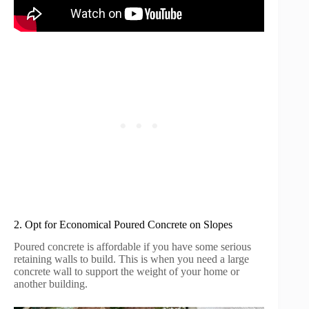
2. Opt for Economical Poured Concrete on Slopes
Poured concrete is affordable if you have some serious
retaining walls to build. This is when you need a large
concrete wall to support the weight of your home or
another building.