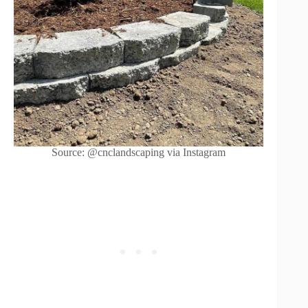
Source: @cnclandscaping via Instagram