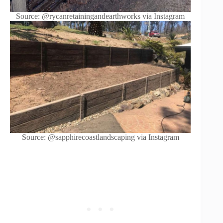
Source: @rycanretainingandearthworks via Instagram
Source: @sapphirecoastlandscaping via Instagram