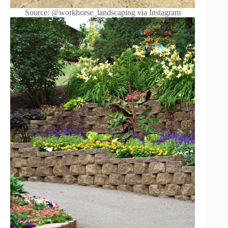
Source: @workhorse_landscaping via Instagram