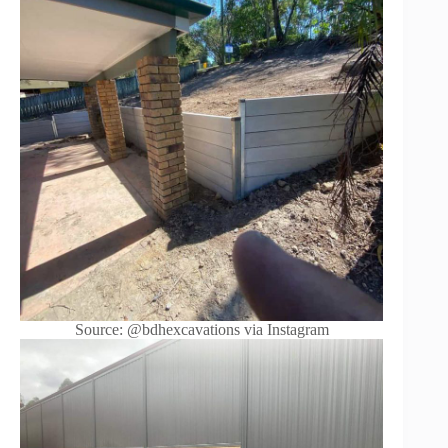
Source: @bdhexcavations via Instagram