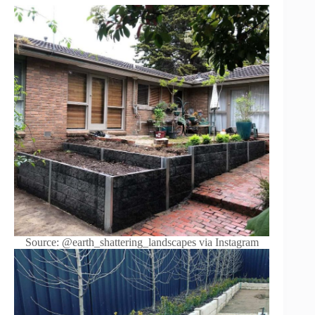
Source: @earth_shattering_landscapes via Instagram