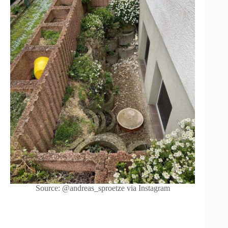
Source: @andreas_sproetze via Instagram