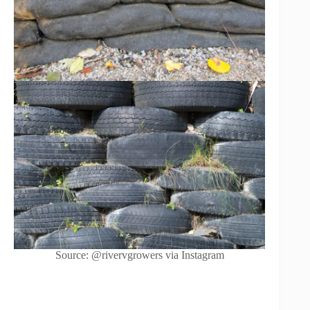
Source: @rivervgrowers via Instagram