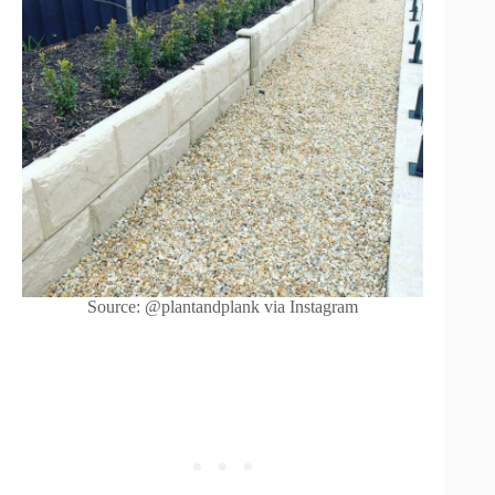
Source: @plantandplank via Instagram