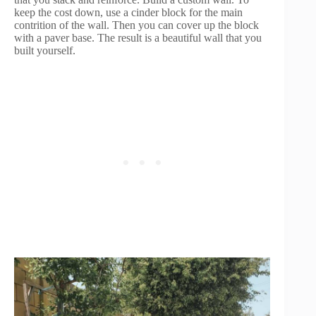
keep the cost down, use a cinder block for the main
contrition of the wall. Then you can cover up the block
with a paver base. The result is a beautiful wall that you
built yourself.