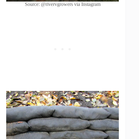
Source: @rivervgrowers via Instagram