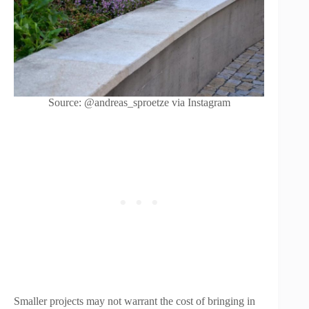
Source: @andreas_sproetze via Instagram
Smaller projects may not warrant the cost of bringing in