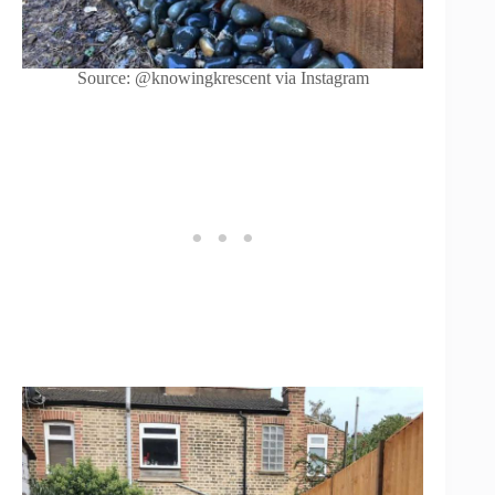
Source: @knowingkrescent via Instagram