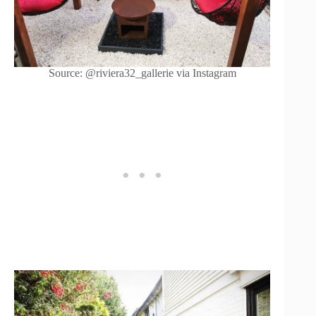
Source: @riviera32_gallerie via Instagram