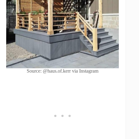
Source: @haus.of.kerr via Instagram