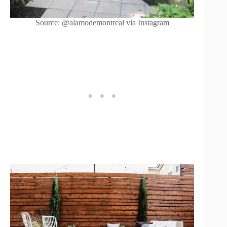
Source: @alamodemontreal via Instagram