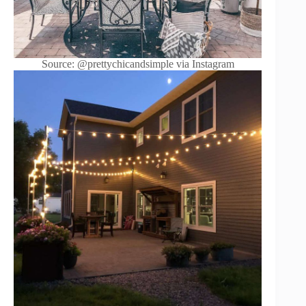
Source: @prettychicandsimple via Instagram