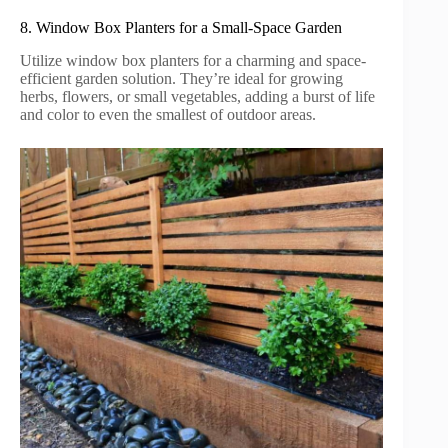
8. Window Box Planters for a Small-Space Garden
Utilize window box planters for a charming and space-
efficient garden solution. They’re ideal for growing
herbs, flowers, or small vegetables, adding a burst of life
and color to even the smallest of outdoor areas.