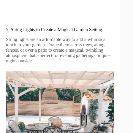
5. String Lights to Create a Magical Garden Setting
String lights are an affordable way to add a whimsical
touch to your garden. Drape them across trees, along
fences, or over a patio to create a magical, twinkling
atmosphere that’s perfect for evening gatherings or quiet
nights outside.