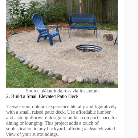
Source: @laurinda.ross via Instagram
2. Build a Small Elevated Patio Deck
Elevate your outdoor experience literally and figuratively
with a small, raised patio deck. Use affordable lumber
and a straightforward design to build a compact space for
dining or lounging. This project adds a touch of
sophistication to any backyard, offering a clear, elevated
view of your surroundings.