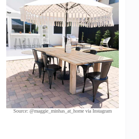
Source: @maggie_minhas_at_home via Instagram