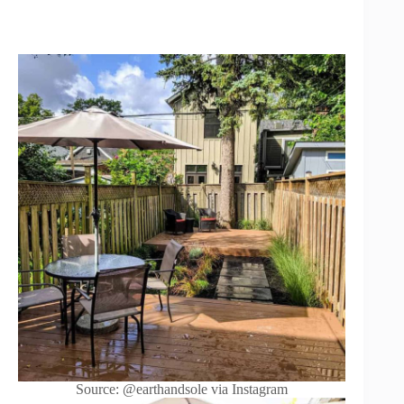
Source: @earthandsole via Instagram