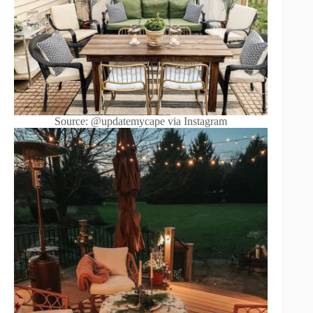
Source: @updatemycape via Instagram