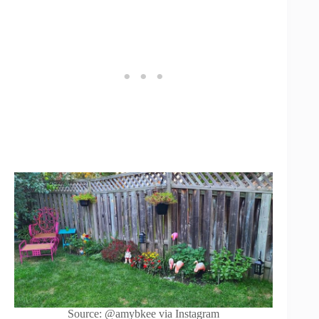
Source: @amybkee via Instagram