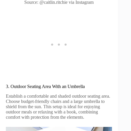
Source: @caitlin.ritchie via Instagram
3. Outdoor Seating Area With an Umbrella
Establish a comfortable and shaded outdoor seating area.
Choose budget-friendly chairs and a large umbrella to
shield from the sun. This setup is ideal for enjoying
outdoor meals or relaxing with a book, combining
comfort with protection from the elements.