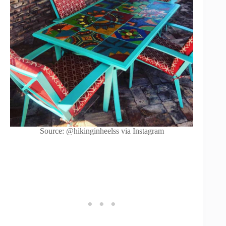
Source: @hikinginheelss via Instagram