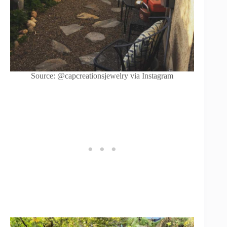
Source: @capcreationsjewelry via Instagram