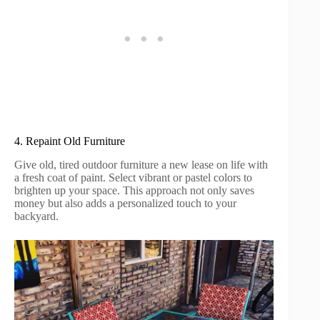
4. Repaint Old Furniture
Give old, tired outdoor furniture a new lease on life with
a fresh coat of paint. Select vibrant or pastel colors to
brighten up your space. This approach not only saves
money but also adds a personalized touch to your
backyard.