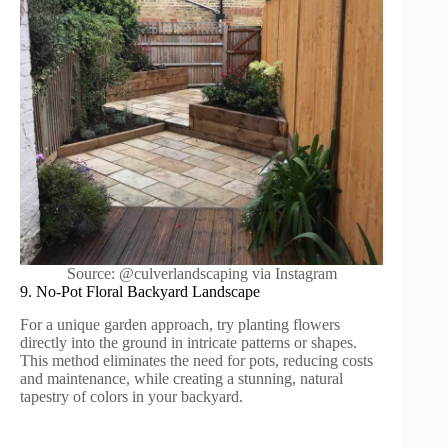
Source: @culverlandscaping via Instagram
9. No-Pot Floral Backyard Landscape
For a unique garden approach, try planting flowers
directly into the ground in intricate patterns or shapes.
This method eliminates the need for pots, reducing costs
and maintenance, while creating a stunning, natural
tapestry of colors in your backyard.