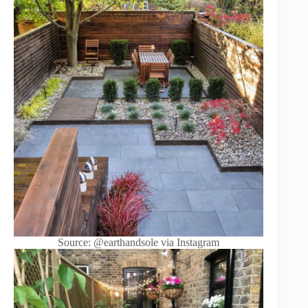
Source: @earthandsole via Instagram