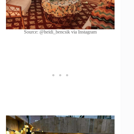
Source: @heidi_bencsik via Instagram