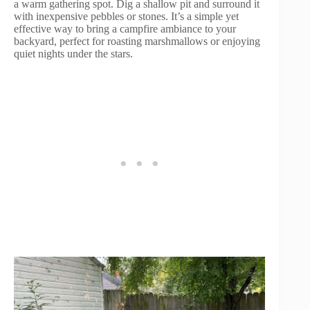
a warm gathering spot. Dig a shallow pit and surround it
with inexpensive pebbles or stones. It’s a simple yet
effective way to bring a campfire ambiance to your
backyard, perfect for roasting marshmallows or enjoying
quiet nights under the stars.