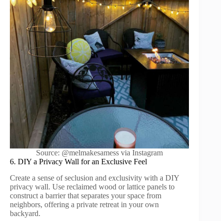
Source: @melmakesamess via Instagram
6. DIY a Privacy Wall for an Exclusive Feel
Create a sense of seclusion and exclusivity with a DIY
privacy wall. Use reclaimed wood or lattice panels to
construct a barrier that separates your space from
neighbors, offering a private retreat in your own
backyard.