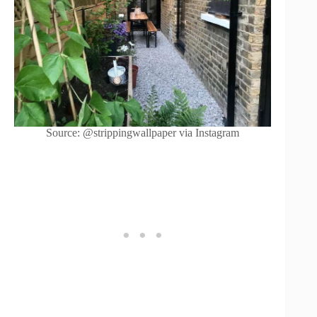
Source: @strippingwallpaper via Instagram