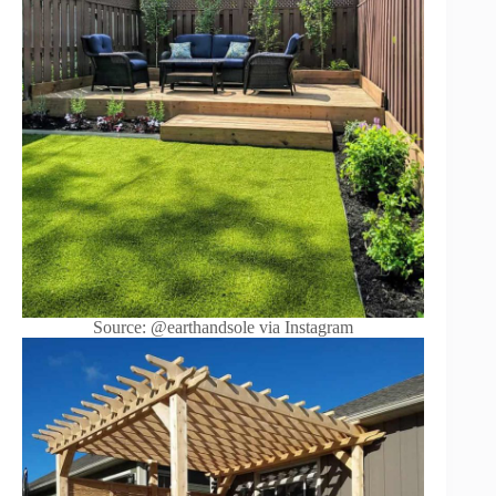
Source: @earthandsole via Instagram