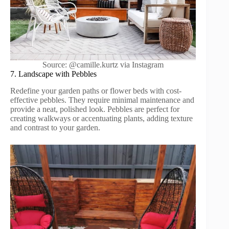
Source: @camille.kurtz via Instagram
7. Landscape with Pebbles
Redefine your garden paths or flower beds with cost-
effective pebbles. They require minimal maintenance and
provide a neat, polished look. Pebbles are perfect for
creating walkways or accentuating plants, adding texture
and contrast to your garden.