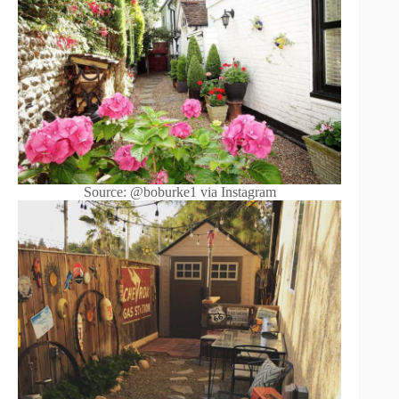
Source: @boburke1 via Instagram