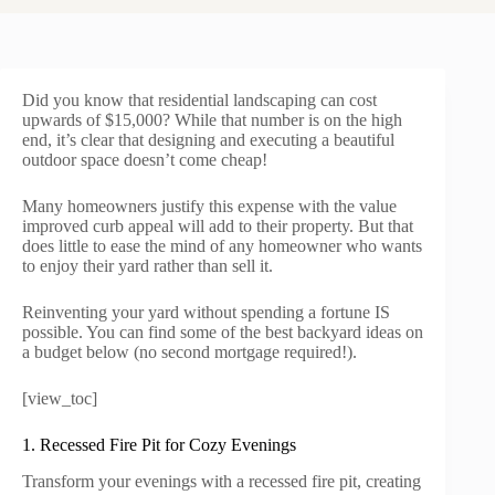
Did you know that residential landscaping can cost
upwards of $15,000? While that number is on the high
end, it’s clear that designing and executing a beautiful
outdoor space doesn’t come cheap!
Many homeowners justify this expense with the value
improved curb appeal will add to their property. But that
does little to ease the mind of any homeowner who wants
to enjoy their yard rather than sell it.
Reinventing your yard without spending a fortune IS
possible. You can find some of the best backyard ideas on
a budget below (no second mortgage required!).
[view_toc]
1. Recessed Fire Pit for Cozy Evenings
Transform your evenings with a recessed fire pit, creating