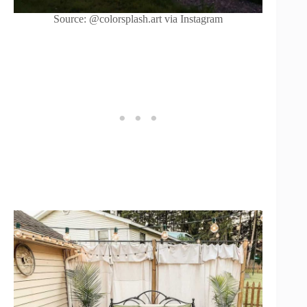
Source: @colorsplash.art via Instagram