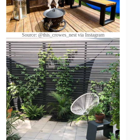
Source: @this_crowes_nest via Instagram