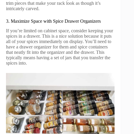
trim pieces that make your rack look as though it’s
intricately carved.
3. Maximize Space with Spice Drawer Organizers
If you’re limited on cabinet space, consider keeping your
spices in a drawer. This is a nice solution because it puts
all of your spices immediately on display. You’ll need to
have a drawer organizer for them and spice containers
that neatly fit into the organizer and the drawer. This
typically means having a set of jars that you transfer the
spices into.