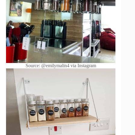
Source: @emilymalin4 via Instagram