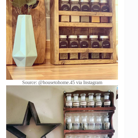
Source: @housetohome.45 via Instagram