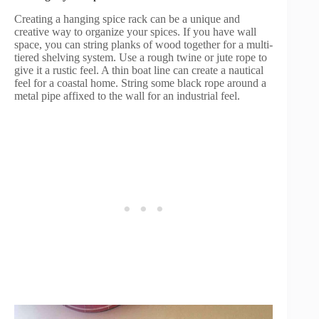
Creating a hanging spice rack can be a unique and
creative way to organize your spices. If you have wall
space, you can string planks of wood together for a multi-
tiered shelving system. Use a rough twine or jute rope to
give it a rustic feel. A thin boat line can create a nautical
feel for a coastal home. String some black rope around a
metal pipe affixed to the wall for an industrial feel.