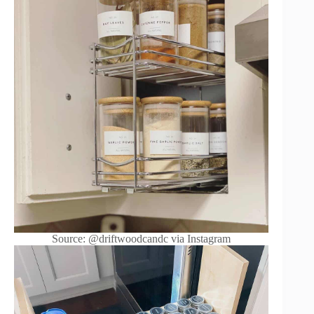
Source: @driftwoodcandc via Instagram