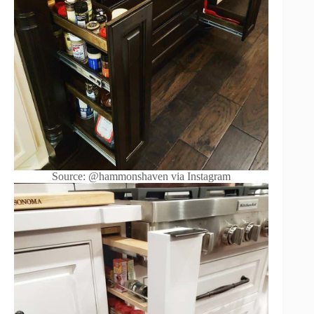
Source: @hammonshaven via Instagram