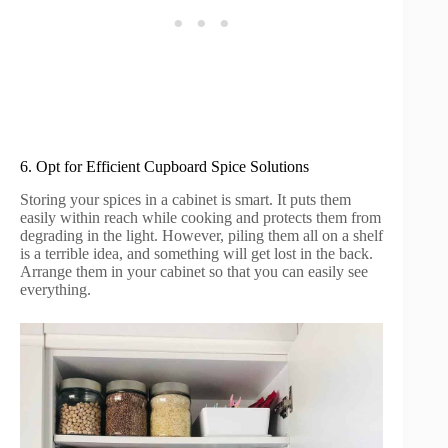
6. Opt for Efficient Cupboard Spice Solutions
Storing your spices in a cabinet is smart. It puts them
easily within reach while cooking and protects them from
degrading in the light. However, piling them all on a shelf
is a terrible idea, and something will get lost in the back.
Arrange them in your cabinet so that you can easily see
everything.