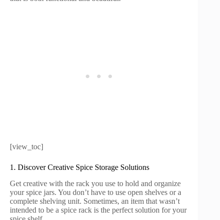
[view_toc]
1. Discover Creative Spice Storage Solutions
Get creative with the rack you use to hold and organize
your spice jars. You don’t have to use open shelves or a
complete shelving unit. Sometimes, an item that wasn’t
intended to be a spice rack is the perfect solution for your
spice shelf.