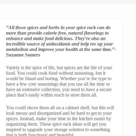
“All those spices and herbs in your spice rack can do
more than provide calorie-free, natural flavorings to
enhance and make food delicious. They’re also an
incredible source of antioxidants and help rev up your
metabolism and improve your health at the same time.”-
Suzanne Somers
Variety is the spice of life, but spices are the life of your
food. You could cook food without seasoning, but it
would be bland and boring. Whether you’re the type to
have a few core seasonings that you use all the time or
have an extensive collection, you need to have a secure
place that’s easily within reach to store them all.
You could shove them all on a cabinet shelf, but this will
look messy and disorganized and be hard to get to your
spices. Instead, make your time in the kitchen easier by
organizing them. These spice rack ideas will get you
inspired to upgrade your storage solution to something
that is both functional and beautiful.