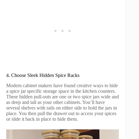
4. Choose Sleek Hidden Spice Racks
Modern cabinet makers have found creative ways to hide
a spice jar specific storage space in the kitchen counters.
These hidden pull-outs are one or two spice jars wide and
as deep and tall as your other cabinets. You’ll have
several shelves with rails on either side to hold the jars in
place. You then pull the drawer out to access your spices
or slide it back in place to hide them.