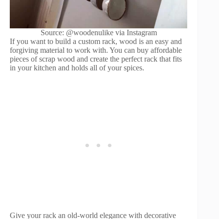
Source: @woodenulike via Instagram
If you want to build a custom rack, wood is an easy and
forgiving material to work with. You can buy affordable
pieces of scrap wood and create the perfect rack that fits
in your kitchen and holds all of your spices.
Give your rack an old-world elegance with decorative