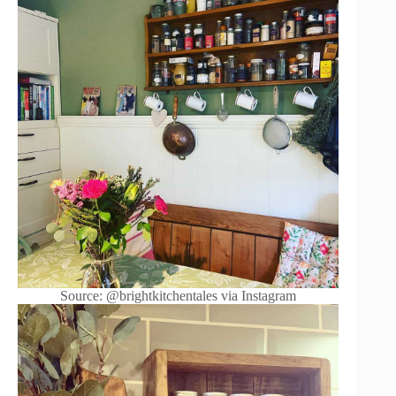
Source: @brightkitchentales via Instagram