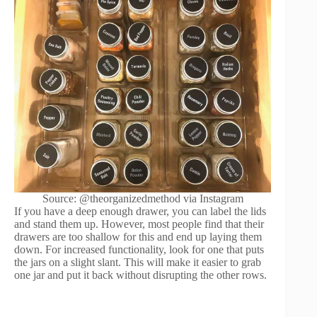
Source: @theorganizedmethod via Instagram
If you have a deep enough drawer, you can label the lids
and stand them up. However, most people find that their
drawers are too shallow for this and end up laying them
down. For increased functionality, look for one that puts
the jars on a slight slant. This will make it easier to grab
one jar and put it back without disrupting the other rows.