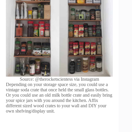
Source: @therocketscientess via Instagram
Depending on your storage space size, you could use a
vintage soda crate that once held the small glass bottles.
Or you could use an old milk bottle crate and easily bring
your spice jars with you around the kitchen. Affix
different sized wood crates to your wall and DIY your
own shelving/display unit.