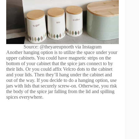
Source: @theyareupnorth via Instagram
Another hanging option is to utilize the space under your
upper cabinets. You could have magnetic strips on the
bottom of your cabinet that the spice jars connect to by
their lids. Or you could affix Velcro dots to the cabinet
and your lids. Then they’ll hang under the cabinet and
out of the way. If you decide to do a hanging option, use
jars with lids that securely screw-on. Otherwise, you risk
the body of the spice jar falling from the lid and spilling
spices everywhere.