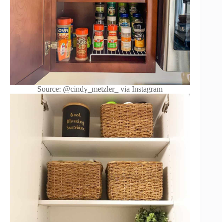
Source: @cindy_metzler_ via Instagram