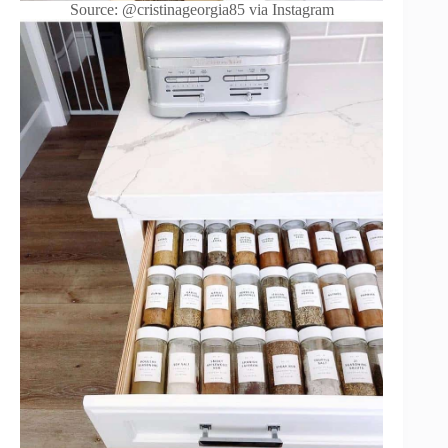
Source: @cristinageorgia85 via Instagram