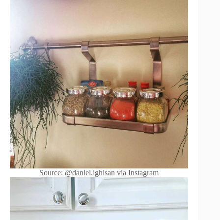
Source: @daniel.ighisan via Instagram