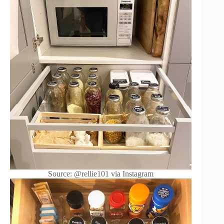
Source: @rellie101 via Instagram