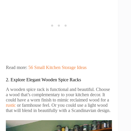
Read more:
56 Small Kitchen Storage Ideas
2. Explore Elegant Wooden Spice Racks
A wooden spice rack is functional and beautiful. Choose
a wood that’s complementary to your kitchen decor. It
could have a worn finish to mimic reclaimed wood for a
rustic
or farmhouse feel. Or you could use a light wood
that will blend in beautifully with a Scandinavian design.