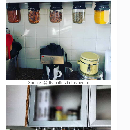
Source: @diythalie via Instagram