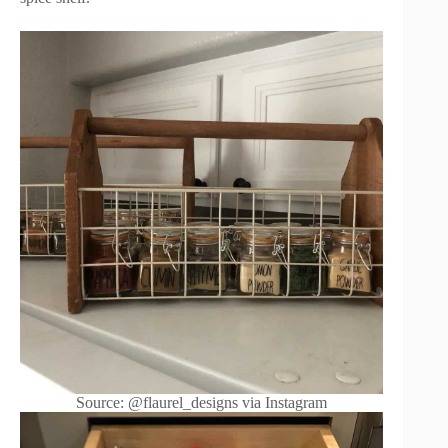
Source: @flaurel_designs via Instagram