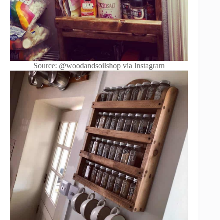
Source: @woodandsoilshop via Instagram