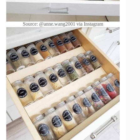
Source: @anne.wang2001 via Instagram