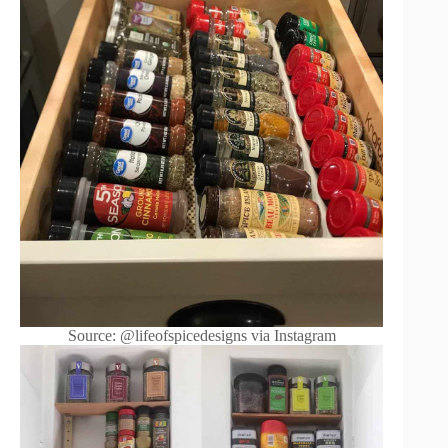
Source: @lifeofspicedesigns via Instagram