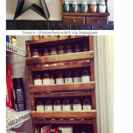
Source: @strawberywitch via Instagram