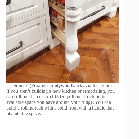
Source: @orangecountywoodworks via Instagram
If you aren’t building a new kitchen or remodeling, you
can still build a custom hidden pull out. Look at the
available space you have around your fridge. You can
build a rolling rack with a solid front with a handle that
fits into the space.