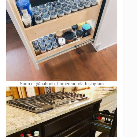
Source: @haboob_homereno via Instagram