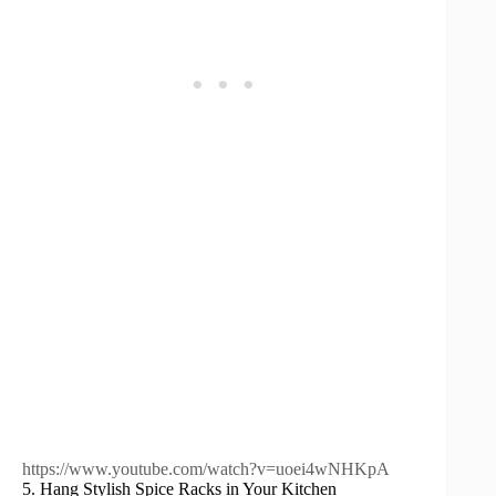
https://www.youtube.com/watch?v=uoei4wNHKpA
5. Hang Stylish Spice Racks in Your Kitchen