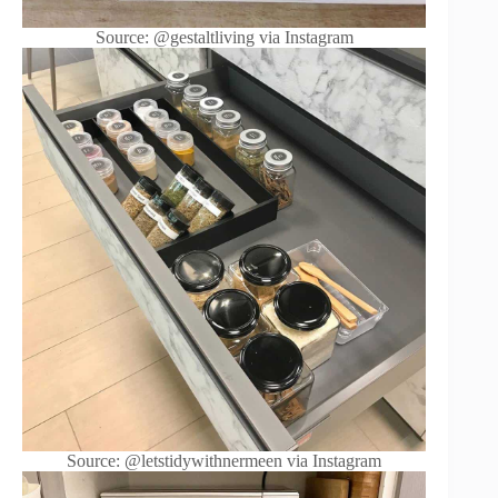
Source: @gestaltliving via Instagram
Source: @letstidywithnermeen via Instagram