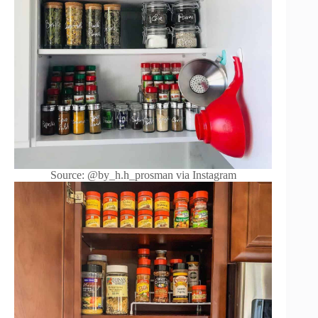
Source: @by_h.h_prosman via Instagram