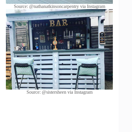
Source: @nathanatkinsoncarpentry via Instagram
Source: @sistersheen via Instagram