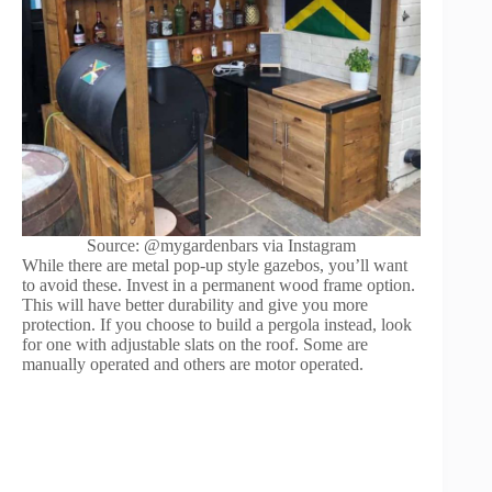
Source: @mygardenbars via Instagram
While there are metal pop-up style gazebos, you’ll want
to avoid these. Invest in a permanent wood frame option.
This will have better durability and give you more
protection. If you choose to build a pergola instead, look
for one with adjustable slats on the roof. Some are
manually operated and others are motor operated.