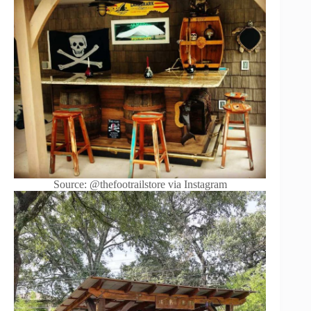
Source: @thefootrailstore via Instagram