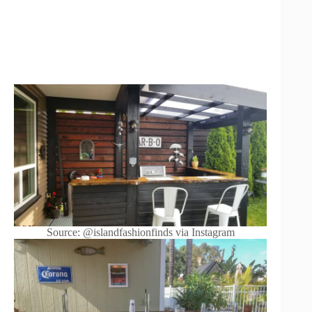
Source: @islandfashionfinds via Instagram