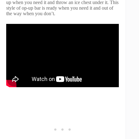
up when you need it and throw an ice chest under it. This
style of op-up bar is ready when you need it and out of
the way when you don’t.