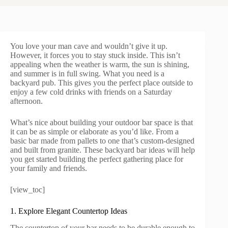
You love your man cave and wouldn’t give it up.
However, it forces you to stay stuck inside. This isn’t
appealing when the weather is warm, the sun is shining,
and summer is in full swing. What you need is a
backyard pub. This gives you the perfect place outside to
enjoy a few cold drinks with friends on a Saturday
afternoon.
What’s nice about building your outdoor bar space is that
it can be as simple or elaborate as you’d like. From a
basic bar made from pallets to one that’s custom-designed
and built from granite. These backyard bar ideas will help
you get started building the perfect gathering place for
your family and friends.
[view_toc]
1. Explore Elegant Countertop Ideas
The countertop of your bar needs to be durable enough to