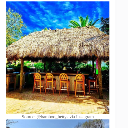
Source: @bamboo_bettys via Instagram