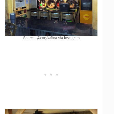
Source: @corykalina via Instagram