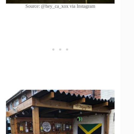
Source: @hey_ca_xox via Instagram