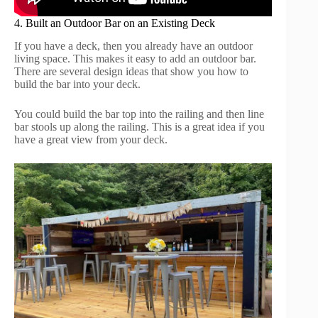
4. Built an Outdoor Bar on an Existing Deck
If you have a deck, then you already have an outdoor
living space. This makes it easy to add an outdoor bar.
There are several design ideas that show you how to
build the bar into your deck.
You could build the bar top into the railing and then line
bar stools up along the railing. This is a great idea if you
have a great view from your deck.