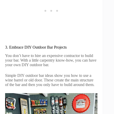
3. Embrace DIY Outdoor Bar Projects
You don’t have to hire an expensive contractor to build
your bar. With a little carpentry know-how, you can have
your own DIY outdoor bar.
Simple DIY outdoor bar ideas show you how to use a
wine barrel or old door. These create the main structure
of the bar and then you only have to build around them.