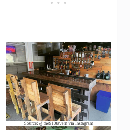
Source: @the910tavern via Instagram