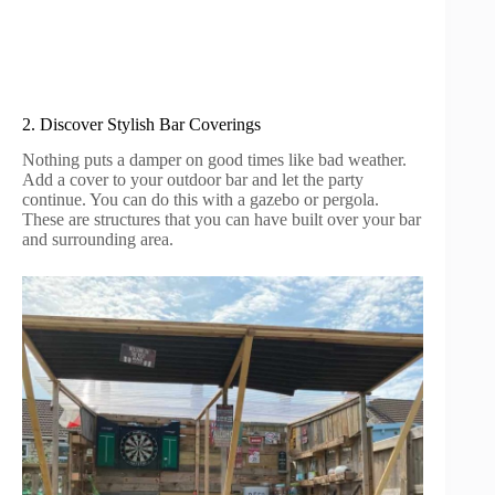
2. Discover Stylish Bar Coverings
Nothing puts a damper on good times like bad weather.
Add a cover to your outdoor bar and let the party
continue. You can do this with a gazebo or pergola.
These are structures that you can have built over your bar
and surrounding area.