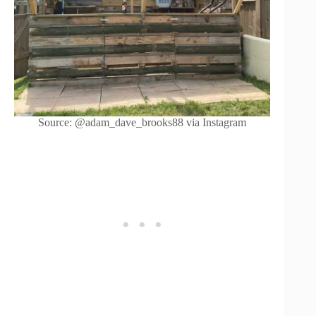
Source: @adam_dave_brooks88 via Instagram