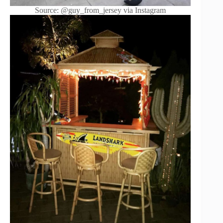
Source: @guy_from_jersey via Instagram