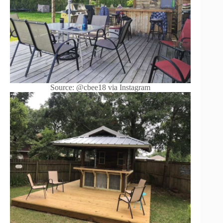
Source: @cbee18 via Instagram