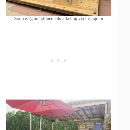
Source: @brandfluentialmarketing via Instagram