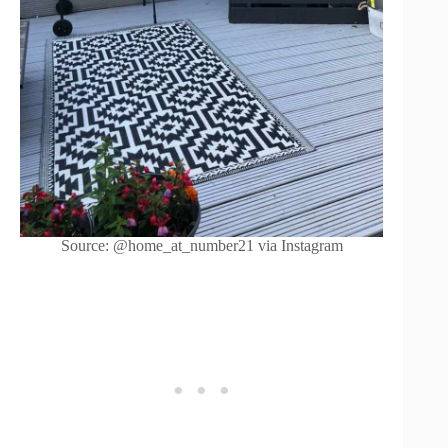
Source: @home_at_number21 via Instagram