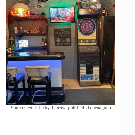
Source: @the_lucky_barrow_pubshed via Instagram