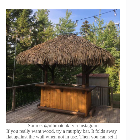
Source: @ultimatetiki via Instagram
If you really want wood, try a murphy bar. It folds away
flat against the wall when not in use. Then you can set it