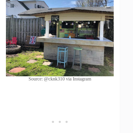
Source: @cknk310 via Instagram