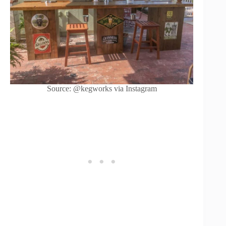
Source: @kegworks via Instagram