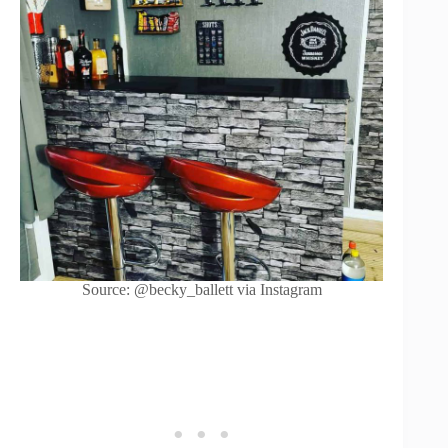
Source: @becky_ballett via Instagram