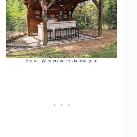
Source: @tonyconnect via Instagram