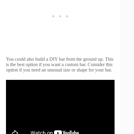
You could also build a DIY bar from the ground up. This
is the best option if you want a custom bar. Consider this
option if you need an unusual size or shape for your bar.