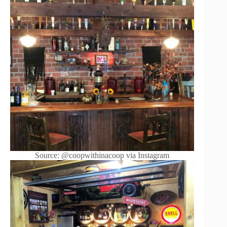
Source: @coopwithinacoop via Instagram