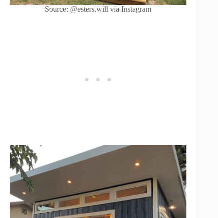
Source: @esters.will via Instagram