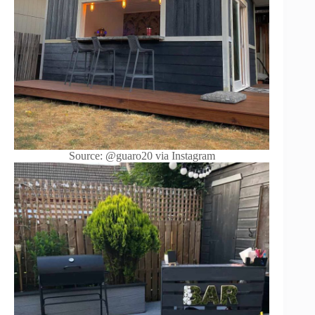
Source: @guaro20 via Instagram