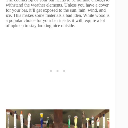
withstand the weather elements. Unless you have a cover
for your bar, it’ll get exposed to the sun, rain, wind, and
ice. This makes some materials a bad idea. While wood is
a popular choice for your bar inside, it will require a lot
of upkeep to stay looking nice outside.