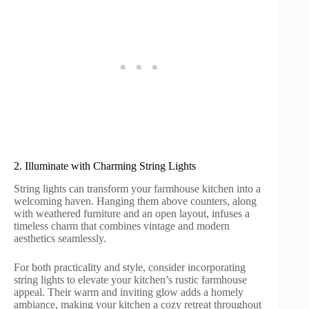
2. Illuminate with Charming String Lights
String lights can transform your farmhouse kitchen into a
welcoming haven. Hanging them above counters, along
with weathered furniture and an open layout, infuses a
timeless charm that combines vintage and modern
aesthetics seamlessly.
For both practicality and style, consider incorporating
string lights to elevate your kitchen’s rustic farmhouse
appeal. Their warm and inviting glow adds a homely
ambiance, making your kitchen a cozy retreat throughout