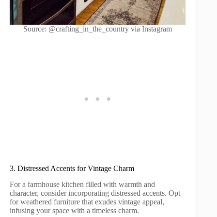
Source: @crafting_in_the_country via Instagram
3. Distressed Accents for Vintage Charm
For a farmhouse kitchen filled with warmth and
character, consider incorporating distressed accents. Opt
for weathered furniture that exudes vintage appeal,
infusing your space with a timeless charm.