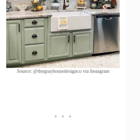
Source: @thegrayhousedesignco via Instagram