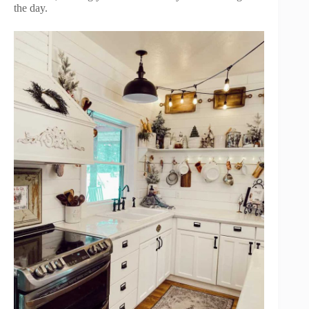
the day.