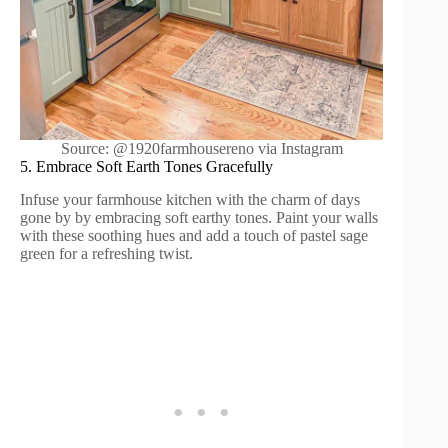
Source: @1920farmhousereno via Instagram
5. Embrace Soft Earth Tones Gracefully
Infuse your farmhouse kitchen with the charm of days
gone by by embracing soft earthy tones. Paint your walls
with these soothing hues and add a touch of pastel sage
green for a refreshing twist.