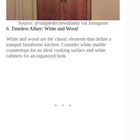
Source: @simpledecorwithamy via Instagram
6. Timeless Allure: White and Wood
White and wood are the classic elements that define a
tranquil farmhouse kitchen. Consider white marble
countertops for an ideal cooking surface and white
cabinets for an organized look.