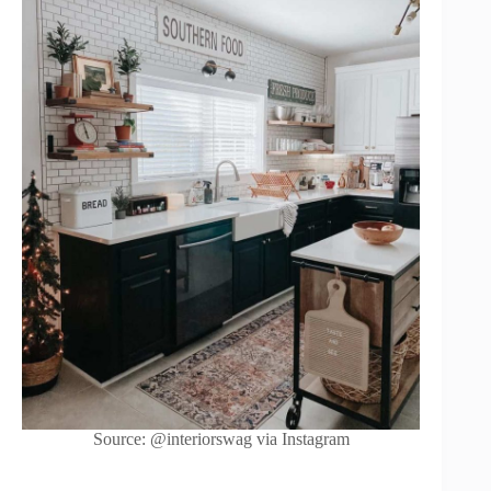
Source: @interiorswag via Instagram