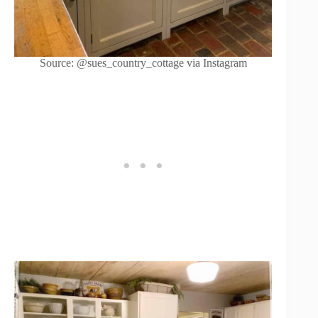
Source: @sues_country_cottage via Instagram