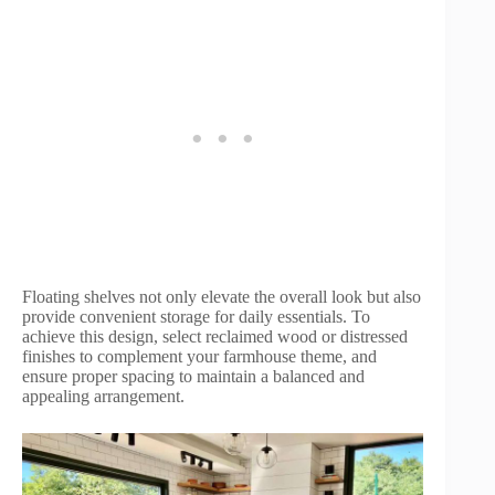
Floating shelves not only elevate the overall look but also
provide convenient storage for daily essentials. To
achieve this design, select reclaimed wood or distressed
finishes to complement your farmhouse theme, and
ensure proper spacing to maintain a balanced and
appealing arrangement.