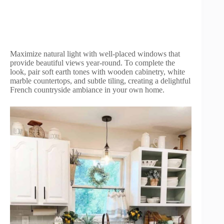
Maximize natural light with well-placed windows that
provide beautiful views year-round. To complete the
look, pair soft earth tones with wooden cabinetry, white
marble countertops, and subtle tiling, creating a delightful
French countryside ambiance in your own home.