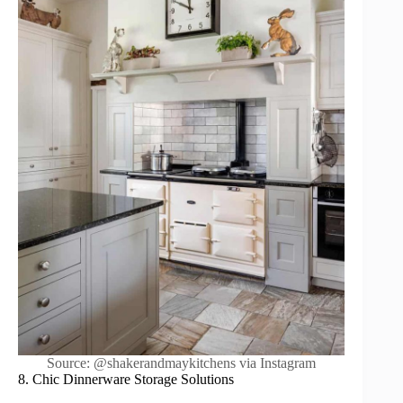
Source: @shakerandmaykitchens via Instagram
8. Chic Dinnerware Storage Solutions