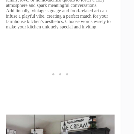
atmosphere and spark meaningful conversations.
Additionally, vintage signage and food-related art can
infuse a playful vibe, creating a perfect match for your
farmhouse kitchen’s aesthetics. Choose words wisely to
make your kitchen uniquely special and inviting.