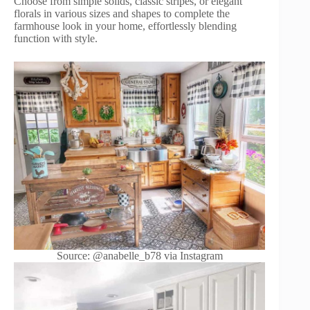
Choose from simple solids, classic stripes, or elegant
florals in various sizes and shapes to complete the
farmhouse look in your home, effortlessly blending
function with style.
Source: @anabelle_b78 via Instagram