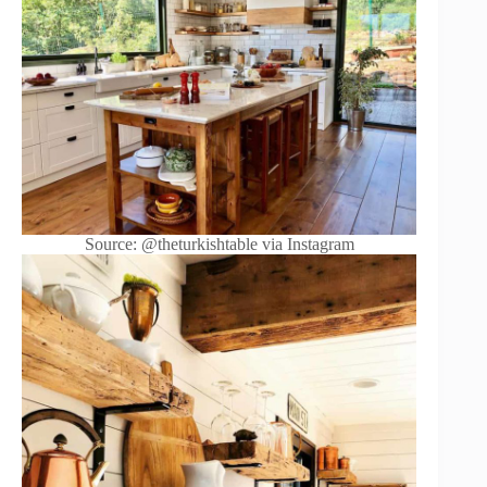
Source: @theturkishtable via Instagram