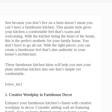
Just because you don’t live on a farm doesn’t mean you
can’t have a farmhouse kitchen. This quaint style gives
your kitchen a comfortable feel that’s warm and
welcoming. With the kitchen being the heart of the home,
this is the perfect aesthetic for your family home. You
don’t have to go all out. With the right pieces, you can
create a farmhouse feel that’s also authentic to your
house’s architecture.
These farmhouse kitchen ideas will help you turn your
plain suburban kitchen into one that’s simple yet
comfortable.
[view_toc]
1. Creative Wordplay in Farmhouse Decor
Enhance your farmhouse kitchen’s charm with creative
wordplay in decor. Consider adding wall art featuring
family, love, or home-themed quotes to foster a cozy