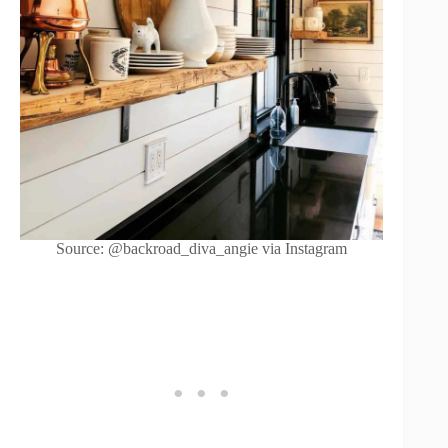
Source: @backroad_diva_angie via Instagram