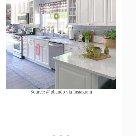
Source: @pbandp via Instagram