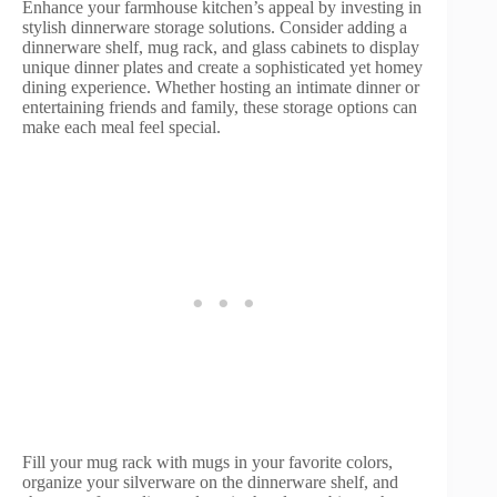
Enhance your farmhouse kitchen’s appeal by investing in
stylish dinnerware storage solutions. Consider adding a
dinnerware shelf, mug rack, and glass cabinets to display
unique dinner plates and create a sophisticated yet homey
dining experience. Whether hosting an intimate dinner or
entertaining friends and family, these storage options can
make each meal feel special.
Fill your mug rack with mugs in your favorite colors,
organize your silverware on the dinnerware shelf, and