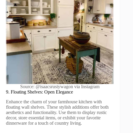
Source: @isaacsrustywagon via Instagram
9. Floating Shelves: Open Elegance
Enhance the charm of your farmhouse kitchen with
floating wall shelves. These stylish additions offer both
aesthetics and functionality. Use them to display rustic
decor, store essential items, or exhibit your favorite
dinnerware for a touch of country living.