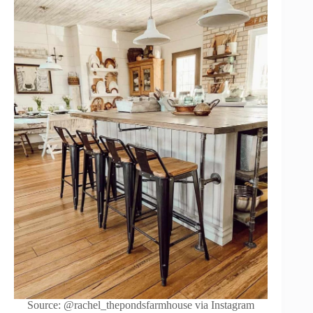
Source: @rachel_thepondsfarmhouse via Instagram