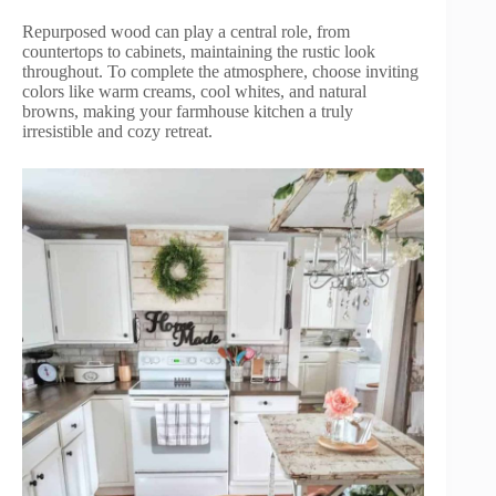
Repurposed wood can play a central role, from
countertops to cabinets, maintaining the rustic look
throughout. To complete the atmosphere, choose inviting
colors like warm creams, cool whites, and natural
browns, making your farmhouse kitchen a truly
irresistible and cozy retreat.