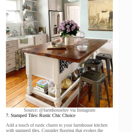
Source: @farmhouseluv via Instagram
7. Stamped Tiles: Rustic Chic Choice
Add a touch of rustic charm to your farmhouse kitchen
with stamped tiles. Consider flooring that evokes the