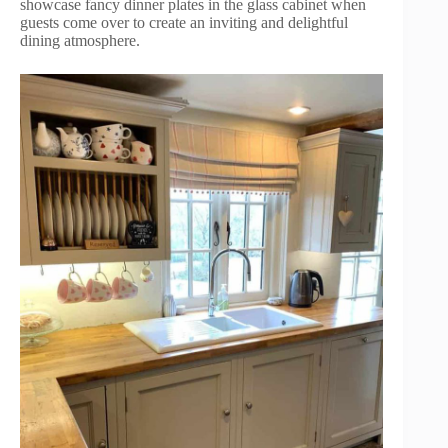
showcase fancy dinner plates in the glass cabinet when
guests come over to create an inviting and delightful
dining atmosphere.