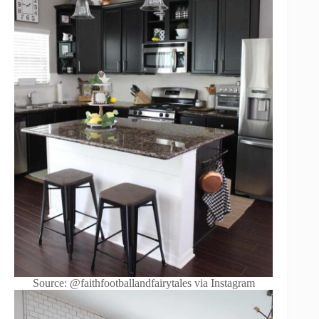
Source: @faithfootballandfairytales via Instagram