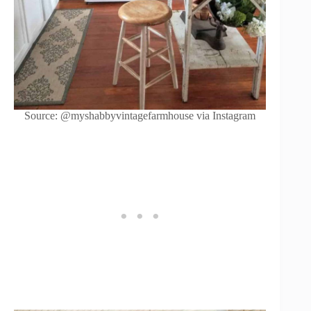
Source: @myshabbyvintagefarmhouse via Instagram