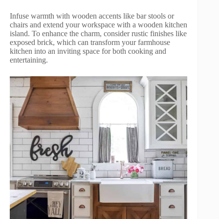
Infuse warmth with wooden accents like bar stools or
chairs and extend your workspace with a wooden kitchen
island. To enhance the charm, consider rustic finishes like
exposed brick, which can transform your farmhouse
kitchen into an inviting space for both cooking and
entertaining.