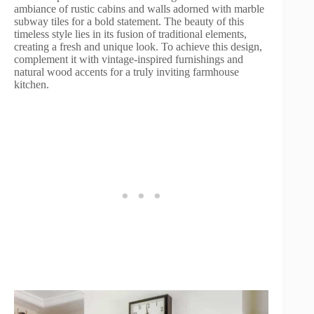
ambiance of rustic cabins and walls adorned with marble
subway tiles for a bold statement. The beauty of this
timeless style lies in its fusion of traditional elements,
creating a fresh and unique look. To achieve this design,
complement it with vintage-inspired furnishings and
natural wood accents for a truly inviting farmhouse
kitchen.