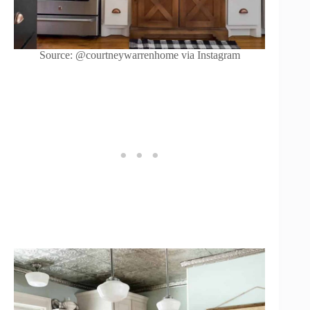
Source: @courtneywarrenhome via Instagram