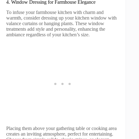
4. Window Dressing for Farmhouse Elegance
To infuse your farmhouse kitchen with charm and
warmth, consider dressing up your kitchen window with
valance curtains or hanging plants. These window
treatments add style and personality, enhancing the
ambiance regardless of your kitchen’s size.
Placing them above your gathering table or cooking area
creates an inviting atmosphere, perfect for entertaining.