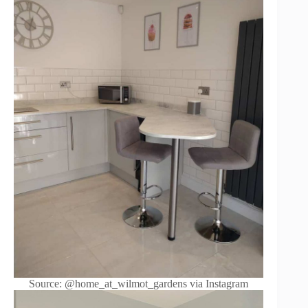
Source: @home_at_wilmot_gardens via Instagram