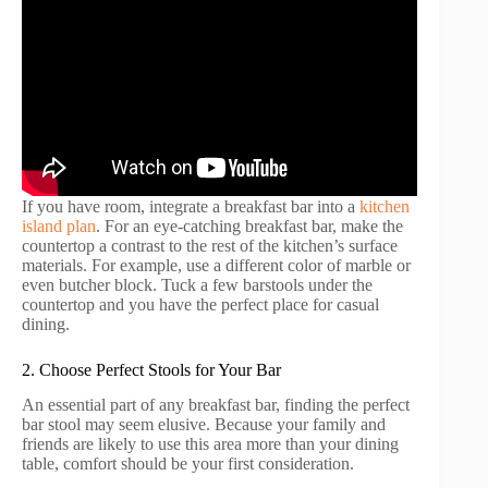
If you have room, integrate a breakfast bar into a
kitchen
island plan
. For an eye-catching breakfast bar, make the
countertop a contrast to the rest of the kitchen’s surface
materials. For example, use a different color of marble or
even butcher block. Tuck a few barstools under the
countertop and you have the perfect place for casual
dining.
2. Choose Perfect Stools for Your Bar
An essential part of any breakfast bar, finding the perfect
bar stool may seem elusive. Because your family and
friends are likely to use this area more than your dining
table, comfort should be your first consideration.