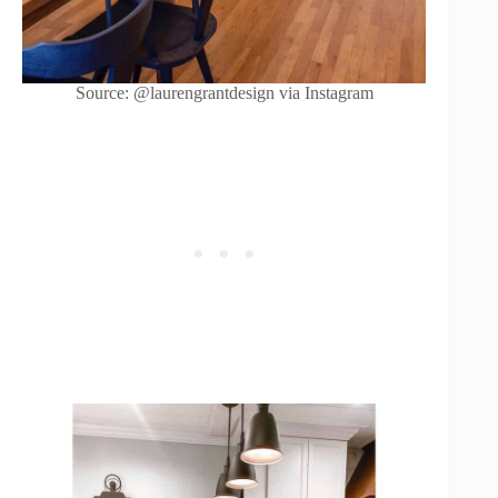
Source: @laurengrantdesign via Instagram