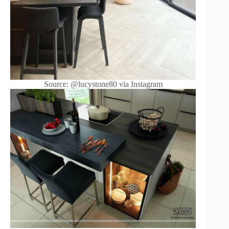
Source: @lucystone80 via Instagram