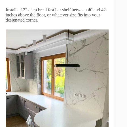
Install a 12” deep breakfast bar shelf between 40 and 42
inches above the floor, or whatever size fits into your
designated corner.