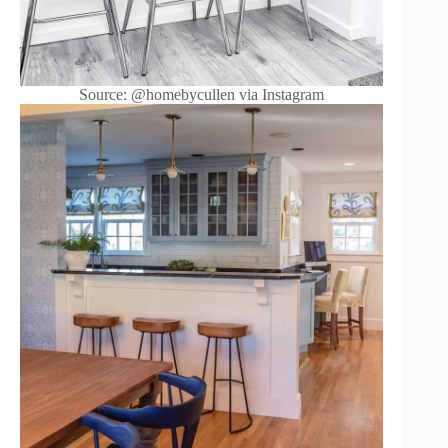
Source: @homebycullen via Instagram