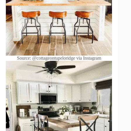
Source: @cottageontupeloridge via Instagram