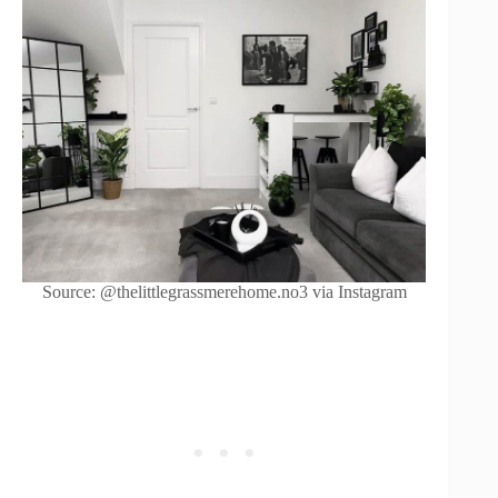
Source: @thelittlegrassmerehome.no3 via Instagram