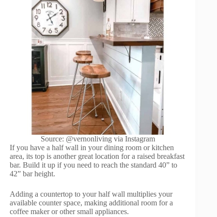
Source: @vernonliving via Instagram
If you have a half wall in your dining room or kitchen
area, its top is another great location for a raised breakfast
bar. Build it up if you need to reach the standard 40” to
42” bar height.
Adding a countertop to your half wall multiplies your
available counter space, making additional room for a
coffee maker or other small appliances.