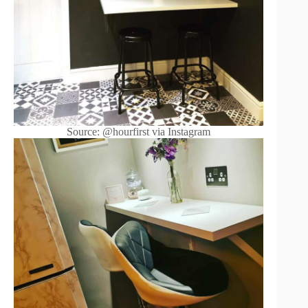
Source: @hourfirst via Instagram