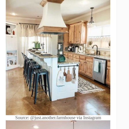
Source: @just.another.farmhouse via Instagram