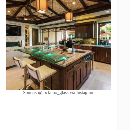
Source: @jockimo_glass via Instagram