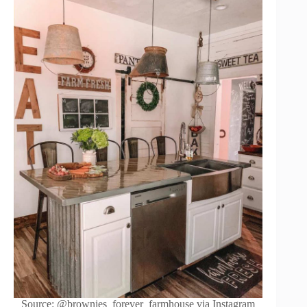
Source: @brownies_forever_farmhouse via Instagram