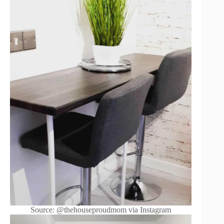
Source: @thehouseproudmom via Instagram