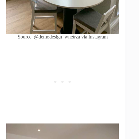
Source: @demodesign_wnetrza via Instagram