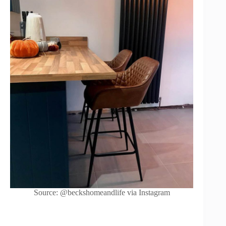
Source: @beckshomeandlife via Instagram