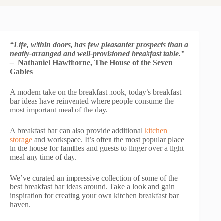
“Life, within doors, has few pleasanter prospects than a
neatly-arranged and well-provisioned breakfast table.”
–
Nathaniel Hawthorne, The House of the Seven
Gables
A modern take on the breakfast nook, today’s breakfast
bar ideas have reinvented where people consume the
most important meal of the day.
A breakfast bar can also provide additional
kitchen
storage
and workspace. It’s often the most popular place
in the house for families and guests to linger over a light
meal any time of day.
We’ve curated an impressive collection of some of the
best breakfast bar ideas around. Take a look and gain
inspiration for creating your own kitchen breakfast bar
haven.