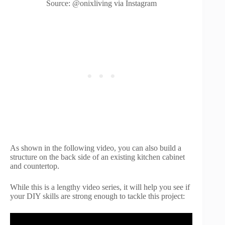
Source: @onixliving via Instagram
As shown in the following video, you can also build a
structure on the back side of an existing kitchen cabinet
and countertop.
While this is a lengthy video series, it will help you see if
your DIY skills are strong enough to tackle this project: