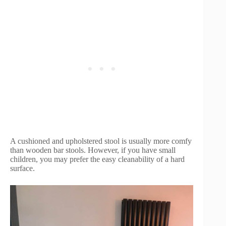
A cushioned and upholstered stool is usually more comfy
than wooden bar stools. However, if you have small
children, you may prefer the easy cleanability of a hard
surface.