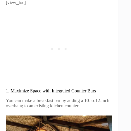
[view_toc]
1. Maximize Space with Integrated Counter Bars
You can make a breakfast bar by adding a 10-to-12-inch
overhang to an existing kitchen counter.