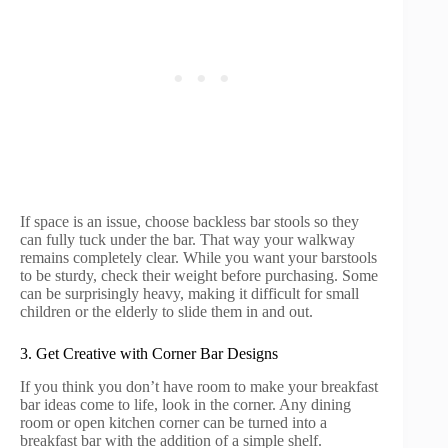
If space is an issue, choose backless bar stools so they
can fully tuck under the bar. That way your walkway
remains completely clear. While you want your barstools
to be sturdy, check their weight before purchasing. Some
can be surprisingly heavy, making it difficult for small
children or the elderly to slide them in and out.
3. Get Creative with Corner Bar Designs
If you think you don’t have room to make your breakfast
bar ideas come to life, look in the corner. Any dining
room or open kitchen corner can be turned into a
breakfast bar with the addition of a simple shelf.