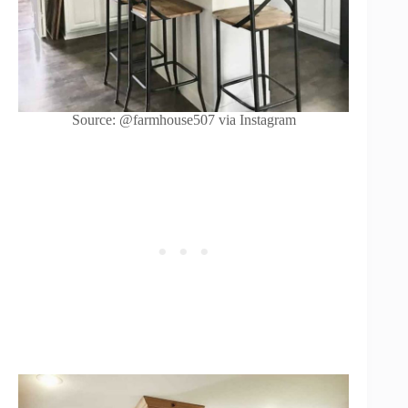
Source: @farmhouse507 via Instagram