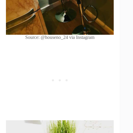
Source: @houseno_24 via Instagram