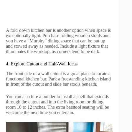
A fold-down kitchen bar is another option when space is
exceptionally tight. Purchase folding wooden stools and
you have a “Murphy” dining space that can be put up
and stowed away as needed. Include a light fixture that
illuminates the worktop, as corners tend to be dark.
4. Explore Cutout and Half-Wall Ideas
The front side of a wall cutout is a great place to locate a
functional kitchen bar. Park a freestanding kitchen island
in front of the cutout and slide bar stools beneath.
You can also hire a builder to install a shelf that extends
through the cutout and into the living room or dining
room 10 to 12 inches. The extra barstool seating will be
welcome the next time you entertain.