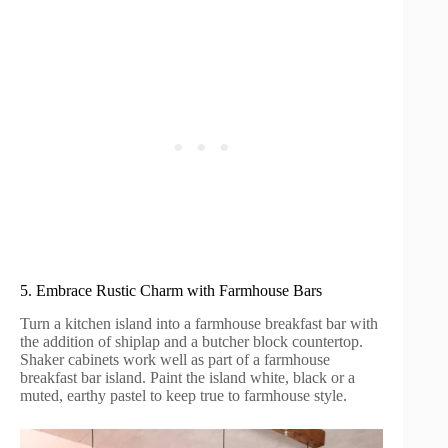
5. Embrace Rustic Charm with Farmhouse Bars
Turn a kitchen island into a farmhouse breakfast bar with
the addition of shiplap and a butcher block countertop.
Shaker cabinets work well as part of a farmhouse
breakfast bar island. Paint the island white, black or a
muted, earthy pastel to keep true to farmhouse style.