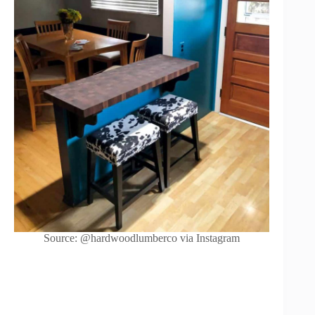
Source: @hardwoodlumberco via Instagram