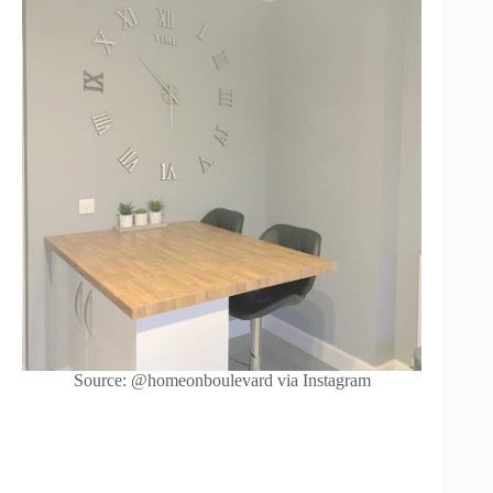
Source: @homeonboulevard via Instagram