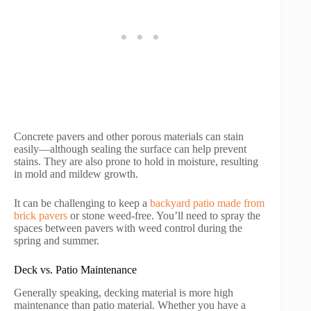
Concrete pavers and other porous materials can stain
easily—although sealing the surface can help prevent
stains. They are also prone to hold in moisture, resulting
in mold and mildew growth.
It can be challenging to keep a
backyard patio made from
brick pavers
or stone weed-free. You’ll need to spray the
spaces between pavers with weed control during the
spring and summer.
Deck vs. Patio Maintenance
Generally speaking, decking material is more high
maintenance than patio material. Whether you have a