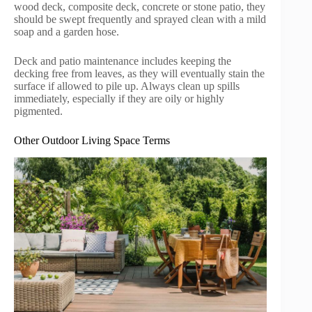
wood deck, composite deck, concrete or stone patio, they
should be swept frequently and sprayed clean with a mild
soap and a garden hose.
Deck and patio maintenance includes keeping the
decking free from leaves, as they will eventually stain the
surface if allowed to pile up. Always clean up spills
immediately, especially if they are oily or highly
pigmented.
Other Outdoor Living Space Terms