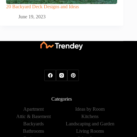
20 Backyard Deck Designs and Ideas
June 19, 2023
Categories
Apartment
Ideas by Room
Attic & Basement
Kitchens
Backyards
Landscaping and Garden
Bathrooms
Living Rooms