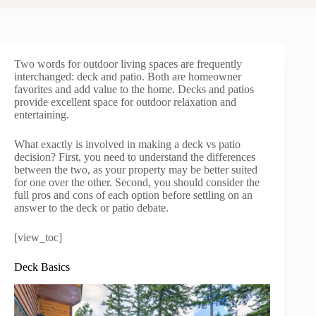
Two words for outdoor living spaces are frequently
interchanged: deck and patio. Both are homeowner
favorites and add value to the home. Decks and patios
provide excellent space for outdoor relaxation and
entertaining.
What exactly is involved in making a deck vs patio
decision? First, you need to understand the differences
between the two, as your property may be better suited
for one over the other. Second, you should consider the
full pros and cons of each option before settling on an
answer to the deck or patio debate.
[view_toc]
Deck Basics