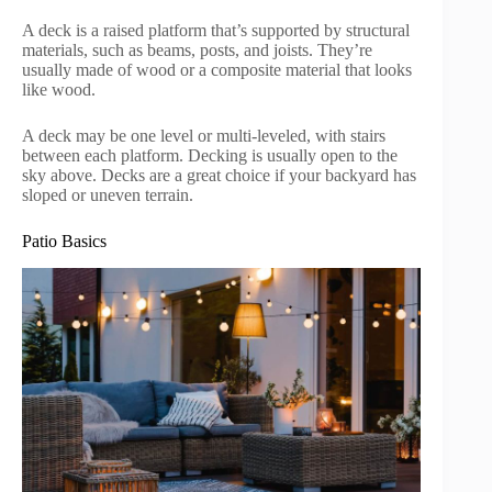
A deck is a raised platform that’s supported by structural
materials, such as beams, posts, and joists. They’re
usually made of wood or a composite material that looks
like wood.
A deck may be one level or multi-leveled, with stairs
between each platform. Decking is usually open to the
sky above. Decks are a great choice if your backyard has
sloped or uneven terrain.
Patio Basics