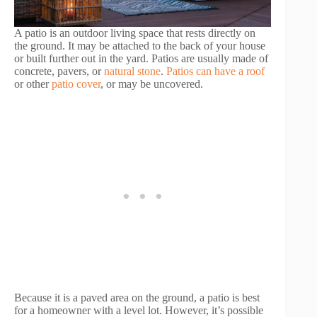
A patio is an outdoor living space that rests directly on
the ground. It may be attached to the back of your house
or built further out in the yard. Patios are usually made of
concrete, pavers, or
natural stone
.
Patios can have a roof
or other
patio cover
, or may be uncovered.
Because it is a paved area on the ground, a patio is best
for a homeowner with a level lot. However, it’s possible