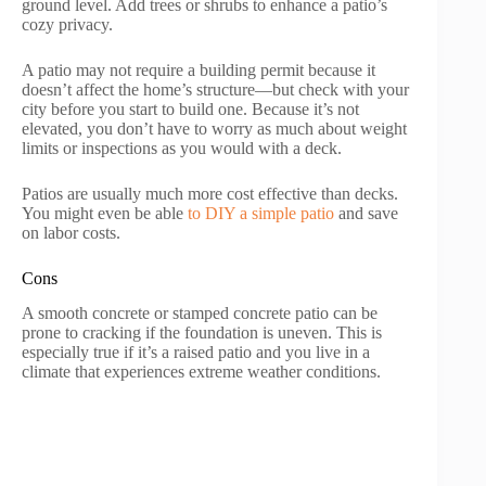
ground level. Add trees or shrubs to enhance a patio’s
cozy privacy.
A patio may not require a building permit because it
doesn’t affect the home’s structure—but check with your
city before you start to build one. Because it’s not
elevated, you don’t have to worry as much about weight
limits or inspections as you would with a deck.
Patios are usually much more cost effective than decks.
You might even be able
to DIY a simple patio
and save
on labor costs.
Cons
A smooth concrete or stamped concrete patio can be
prone to cracking if the foundation is uneven. This is
especially true if it’s a raised patio and you live in a
climate that experiences extreme weather conditions.