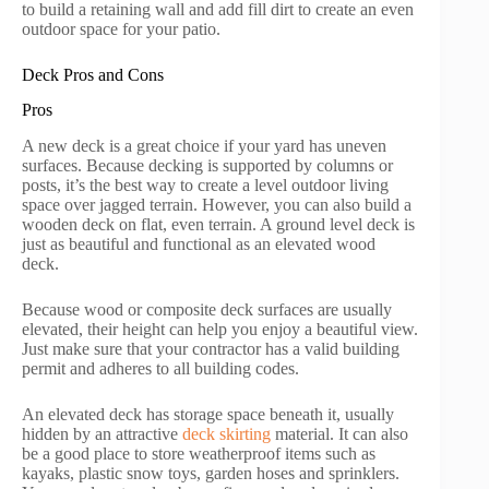
to build a retaining wall and add fill dirt to create an even
outdoor space for your patio.
Deck Pros and Cons
Pros
A new deck is a great choice if your yard has uneven
surfaces. Because decking is supported by columns or
posts, it’s the best way to create a level outdoor living
space over jagged terrain. However, you can also build a
wooden deck on flat, even terrain. A ground level deck is
just as beautiful and functional as an elevated wood
deck.
Because wood or composite deck surfaces are usually
elevated, their height can help you enjoy a beautiful view.
Just make sure that your contractor has a valid building
permit and adheres to all building codes.
An elevated deck has storage space beneath it, usually
hidden by an attractive
deck skirting
material. It can also
be a good place to store weatherproof items such as
kayaks, plastic snow toys, garden hoses and sprinklers.