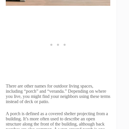
There are other names for outdoor living spaces,
including “porch” and “veranda.” Depending on where
you live, you might find your neighbors using these terms
instead of deck or patio.
A porch is defined as a covered shelter projecting from a
building. It’s more often used to describe an open
structure along the front of the building, although back