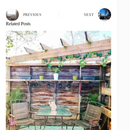
PREVIOUS
NEXT
Related Posts