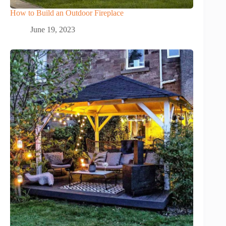
How to Build an Outdoor Fireplace
June 19, 2023