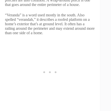
porches are also common. A wrap-around porch is one
that goes around the entire perimeter of a house.
“Veranda” is a word used mostly in the south. Also
spelled “verandah,” it describes a roofed platform on a
home’s exterior that’s at ground level. It often has a
railing around the perimeter and may extend around more
than one side of a home.