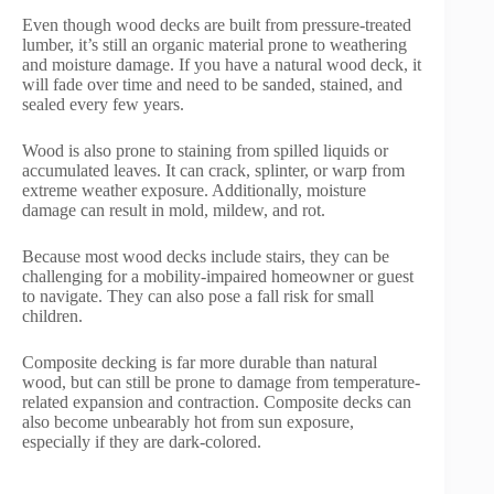
Even though wood decks are built from pressure-treated
lumber, it’s still an organic material prone to weathering
and moisture damage. If you have a natural wood deck, it
will fade over time and need to be sanded, stained, and
sealed every few years.
Wood is also prone to staining from spilled liquids or
accumulated leaves. It can crack, splinter, or warp from
extreme weather exposure. Additionally, moisture
damage can result in mold, mildew, and rot.
Because most wood decks include stairs, they can be
challenging for a mobility-impaired homeowner or guest
to navigate. They can also pose a fall risk for small
children.
Composite decking is far more durable than natural
wood, but can still be prone to damage from temperature-
related expansion and contraction. Composite decks can
also become unbearably hot from sun exposure,
especially if they are dark-colored.