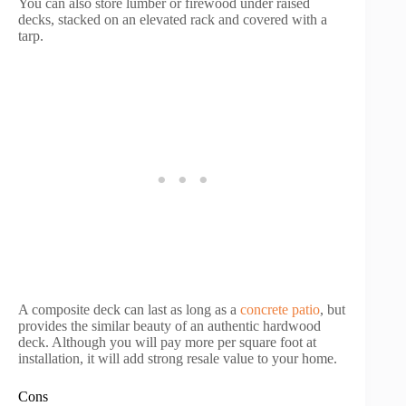
You can also store lumber or firewood under raised
decks, stacked on an elevated rack and covered with a
tarp.
A composite deck can last as long as a
concrete patio
, but
provides the similar beauty of an authentic hardwood
deck. Although you will pay more per square foot at
installation, it will add strong resale value to your home.
Cons