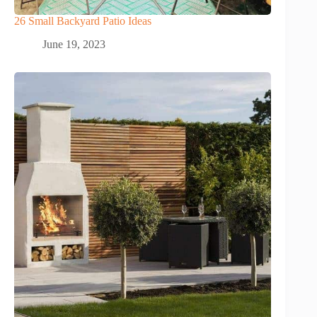
26 Small Backyard Patio Ideas
June 19, 2023