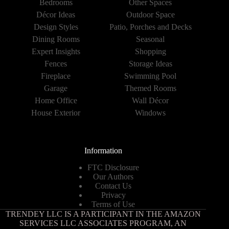
Bedrooms
Other Spaces
Décor Ideas
Outdoor Space
Design Styles
Patio, Porches and Decks
Dining Rooms
Seasonal
Expert Insights
Shopping
Fences
Storage Ideas
Fireplace
Swimming Pool
Garage
Themed Rooms
Home Office
Wall Décor
House Exterior
Windows
Information
FTC Disclosure
Our Authors
Contact Us
Privacy
Terms of Use
TRENDEY LLC IS A PARTICIPANT IN THE AMAZON
SERVICES LLC ASSOCIATES PROGRAM, AN