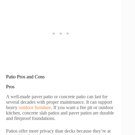
Patio Pros and Cons
Pros
A well-made paver patio or concrete patio can last for
several decades with proper maintenance. It can support
heavy
outdoor furniture
. If you want a fire pit or outdoor
kitchen, concrete slab patios and paver patios are durable
and fireproof foundations.
Patios offer more privacy than decks because they’re at