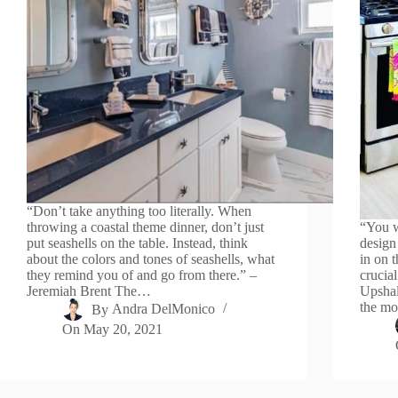
“Don’t take anything too literally. When
throwing a coastal theme dinner, don’t just
“You w
put seashells on the table. Instead, think
design
about the colors and tones of seashells, what
in on t
they remind you of and go from there.” –
crucia
Jeremiah Brent The…
Upshal
the mo
By
Andra DelMonico
On
May 20, 2021