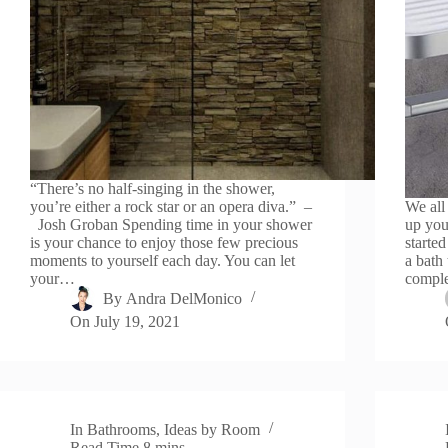
“There’s no half-singing in the shower,
you’re either a rock star or an opera diva.” –
We all
Josh Groban Spending time in your shower
up you
is your chance to enjoy those few precious
starte
moments to yourself each day. You can let
a bath 
your…
comple
By
Andra DelMonico
On
July 19, 2021
In
Bathrooms
,
Ideas by Room
Read Time
8 mins