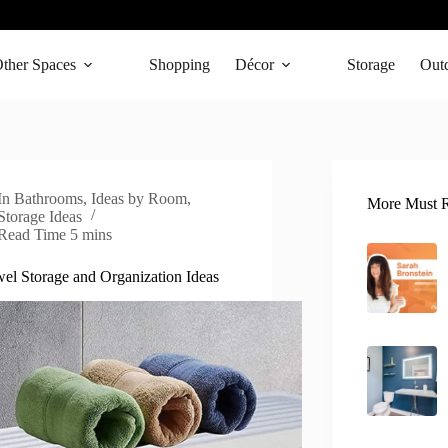
ther Spaces
Shopping
Décor
Storage
Out
In
Bathrooms
,
Ideas by Room
,
More Must R
Storage Ideas
Read Time
5 mins
el Storage and Organization Ideas