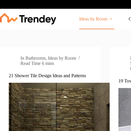
Skip
to
content
Ideas by Room
O
In
Bathrooms
,
Ideas by Room
Read Time
6 mins
21 Shower Tile Design Ideas and Patterns
19 Tow