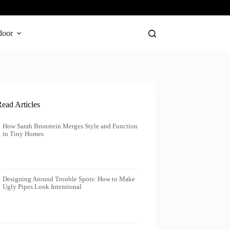
door
ead Articles
How Sarah Bronstein Merges Style and Function
in Tiny Homes
Designing Around Trouble Spots: How to Make
Ugly Pipes Look Intentional