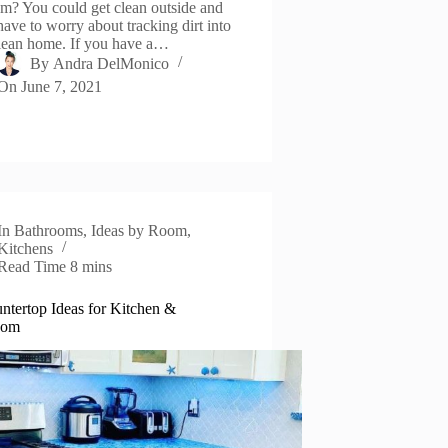
om? You could get clean outside and
have to worry about tracking dirt into
lean home. If you have a…
By
Andra DelMonico
On
June 7, 2021
In
Bathrooms
,
Ideas by Room
,
Kitchens
Read Time
8 mins
ntertop Ideas for Kitchen &
oom