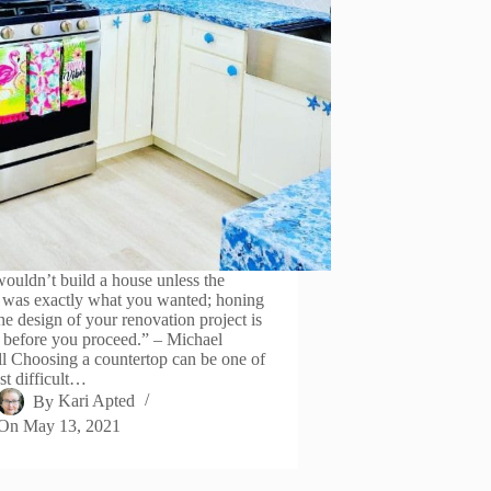
ouldn’t build a house unless the
 was exactly what you wanted; honing
he design of your renovation project is
l before you proceed.” – Michael
l Choosing a countertop can be one of
st difficult…
By
Kari Apted
On
May 13, 2021