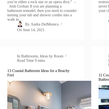
you’re either a rock star or an opera diva.” –
restro
Josh Groban If you are planning a
never 
bathroom remodel, then you need to consider
your c
turning your tub and shower combo into a
walk in…
By
Andra DelMonico
On
June 14, 2021
In
Bathrooms
,
Ideas by Room
Read Time
9 mins
13 Coastal Bathroom Ideas for a Beachy
Feel
11 Cou
Bathr