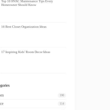
Top 10 HVAC Maintenance Tips Every
Homeowner Should Know
16 Best Closet Organization Ideas
17 Inspiring Kids’ Room Decor Ideas
gories
oom
190
ce
114