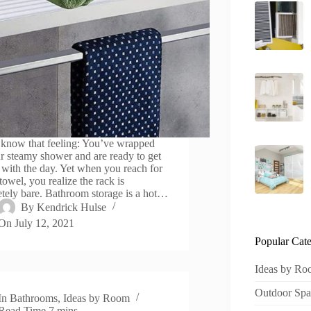
 know that feeling: You’ve wrapped
r steamy shower and are ready to get
d with the day. Yet when you reach for
towel, you realize the rack is
tely bare. Bathroom storage is a hot…
By
Kendrick Hulse
On
July 12, 2021
Popular Cate
Ideas by R
Outdoor Spa
In
Bathrooms
,
Ideas by Room
Read Time
7 mins