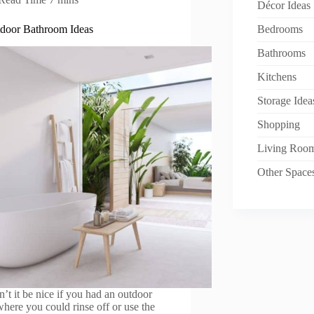
Décor Ideas
door Bathroom Ideas
Bedrooms
Bathrooms
Kitchens
Storage Idea
Shopping
Living Roo
Other Space
’t it be nice if you had an outdoor
where you could rinse off or use the