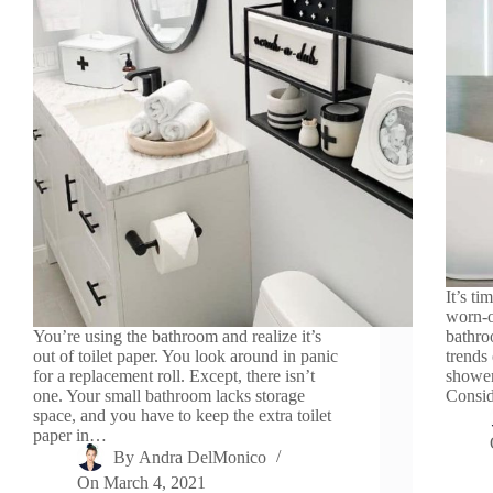
It’s t
worn-o
You’re using the bathroom and realize it’s
bathro
out of toilet paper. You look around in panic
trends
for a replacement roll. Except, there isn’t
shower
one. Your small bathroom lacks storage
Consid
space, and you have to keep the extra toilet
paper in…
By
Andra DelMonico
On
March 4, 2021