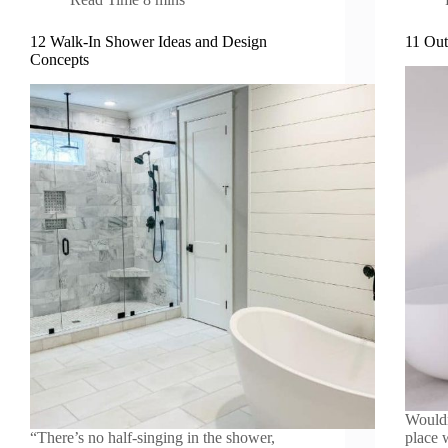
12 Walk-In Shower Ideas and Design
11 Out
Concepts
Wouldn
“There’s no half-singing in the shower,
place 