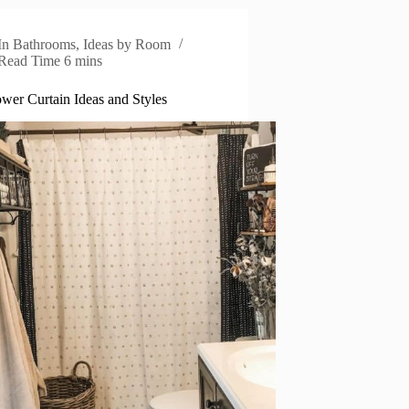
In
Bathrooms
,
Ideas by Room
Read Time
6 mins
wer Curtain Ideas and Styles