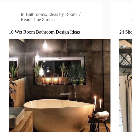
In
Bathrooms
,
Ideas by Room
Read Time
8 mins
10 Wet Room Bathroom Design Ideas
24 Sho