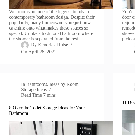
Wet rooms are one of the biggest trends in
You’d 
contemporary bathroom design. Despite their
door o
popularity, many homeowners are just now
requir
catching onto what makes these spaces so
remode
special. Unlike a traditional bathroom where
shower
the shower is separated from the rest…
pick o
By
Kendrick Hulse
On
April 26, 2021
In
Bathrooms
,
Ideas by Room
,
Storage Ideas
Read Time
7 mins
11 Doo
8 Over the Toilet Storage Ideas for Your
Bathroom