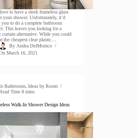
love to have a sleek frameless glass
n your shower. Unfortunately, it’d
e you to do a complete bathroom
l. This leaves you looking for a
 curtain alternative. While you could
ut the cheapest clear plastic…
By
Andra DelMonico
On
March 16, 2021
In
Bathrooms
,
Ideas by Room
Read Time
8 mins
rless Walk-In Shower Design Ideas