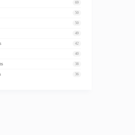
69
50
50
49
s
42
40
ms
38
s
36