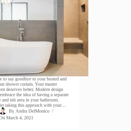
ime to say goodbye to your busted and
ut shower curtain. Your master
om deserves better. Modern design
 embrace the idea of having a separate
 and tub area in your bathroom.
er taking this approach with your…
By
Andra DelMonico
On
March 4, 2021