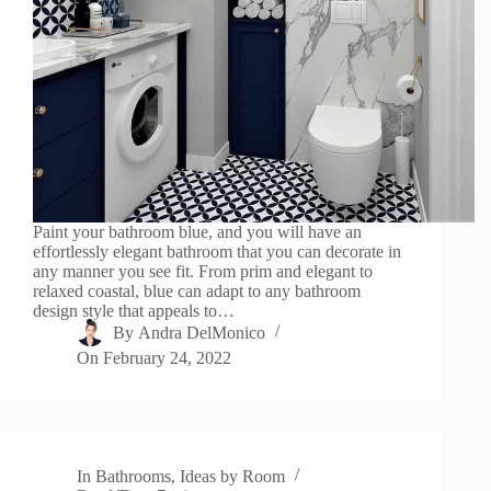
Paint your bathroom blue, and you will have an
effortlessly elegant bathroom that you can decorate in
any manner you see fit. From prim and elegant to
relaxed coastal, blue can adapt to any bathroom
design style that appeals to…
By
Andra DelMonico
On
February 24, 2022
In
Bathrooms
,
Ideas by Room