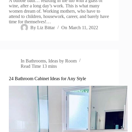
A bubble bath… relaxing in the tub with a glass of
wine, after a long day’s work. This is what many
women dream of. Working mothers, who have to
attend to children, housework, career, and barely have
time for themselves!…
By
Liz Bittar
On
March 11, 2022
In
Bathrooms
,
Ideas by Room
Read Time
13 mins
24 Bathroom Cabinet Ideas for Any Style