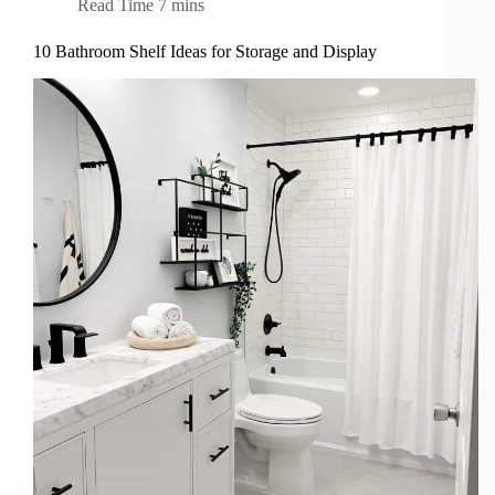
Read Time
7 mins
10 Bathroom Shelf Ideas for Storage and Display