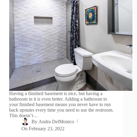
Having a finished basement is nice, but having a
bathroom in it is even better. Adding a bathroom to
your finished basement means you never have to run
back upstairs every time you need to use the restroom.
This doesn’t…
By
Andra DelMonico
On
February 23, 2022