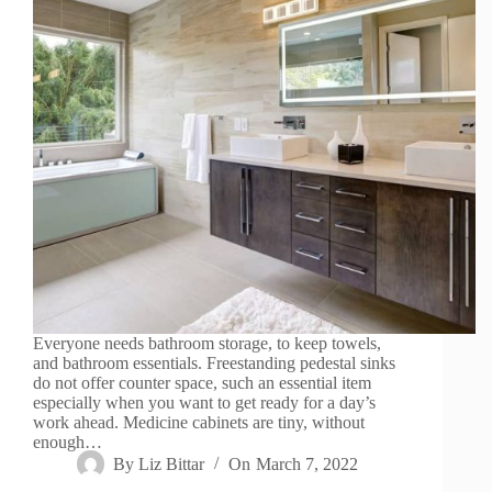
Everyone needs bathroom storage, to keep towels,
and bathroom essentials. Freestanding pedestal sinks
do not offer counter space, such an essential item
especially when you want to get ready for a day’s
work ahead. Medicine cabinets are tiny, without
enough…
By
Liz Bittar
On
March 7, 2022