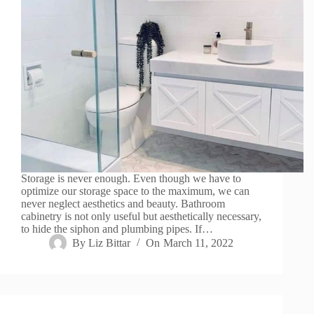
Storage is never enough. Even though we have to
optimize our storage space to the maximum, we can
never neglect aesthetics and beauty. Bathroom
cabinetry is not only useful but aesthetically necessary,
to hide the siphon and plumbing pipes. If…
By
Liz Bittar
On
March 11, 2022