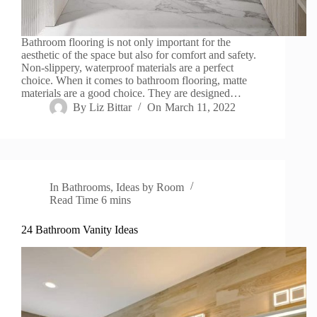
Bathroom flooring is not only important for the
aesthetic of the space but also for comfort and safety.
Non-slippery, waterproof materials are a perfect
choice. When it comes to bathroom flooring, matte
materials are a good choice. They are designed…
By
Liz Bittar
On
March 11, 2022
In
Bathrooms
,
Ideas by Room
Read Time
6 mins
24 Bathroom Vanity Ideas