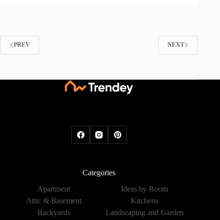
PREV
NEXT
Categories
Apartment
Ideas by Room
Attic & Basement
Kitchens
Backyards
Landscaping and Garden