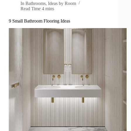
In
Bathrooms
,
Ideas by Room
Read Time
4 mins
9 Small Bathroom Flooring Ideas