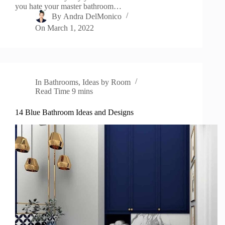
you hate your master bathroom…
By
Andra DelMonico
On
March 1, 2022
In
Bathrooms
,
Ideas by Room
Read Time
9 mins
14 Blue Bathroom Ideas and Designs