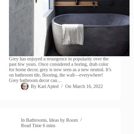
Grey has enjoyed a resurgence in popularity over the
past few years. Once considered a boring, drab color
for home decor, grey is now seen as a new neutral. It’s
on bathroom tile, flooring, the wall—everywhere!
Grey bathroom decor can…
By
Kari Apted
On
March 16, 2022
In
Bathrooms
,
Ideas by Room
Read Time
6 mins