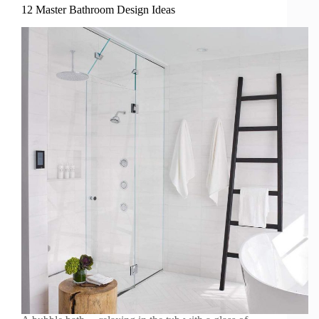
12 Master Bathroom Design Ideas