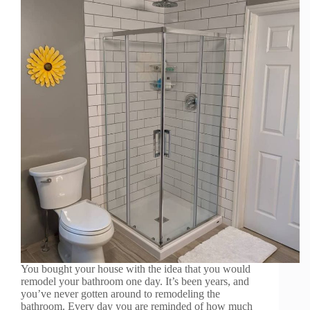
You bought your house with the idea that you would
remodel your bathroom one day. It’s been years, and
you’ve never gotten around to remodeling the
bathroom. Every day you are reminded of how much