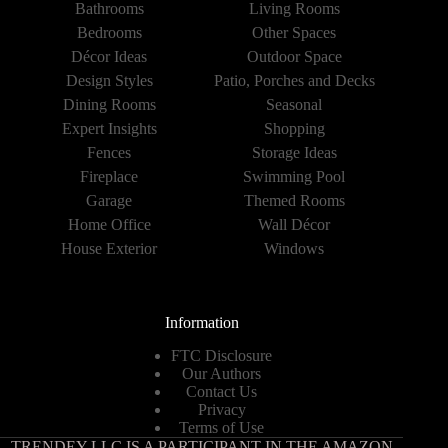
Bathrooms
Living Rooms
Bedrooms
Other Spaces
Décor Ideas
Outdoor Space
Design Styles
Patio, Porches and Decks
Dining Rooms
Seasonal
Expert Insights
Shopping
Fences
Storage Ideas
Fireplace
Swimming Pool
Garage
Themed Rooms
Home Office
Wall Décor
House Exterior
Windows
Information
FTC Disclosure
Our Authors
Contact Us
Privacy
Terms of Use
TRENDEY LLC IS A PARTICIPANT IN THE AMAZON