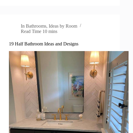
In
Bathrooms
,
Ideas by Room
Read Time
10 mins
19 Half Bathroom Ideas and Designs