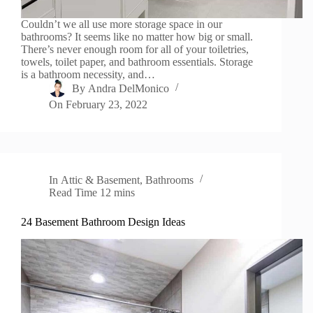
Couldn’t we all use more storage space in our
bathrooms? It seems like no matter how big or small.
There’s never enough room for all of your toiletries,
towels, toilet paper, and bathroom essentials. Storage
is a bathroom necessity, and…
By
Andra DelMonico
On
February 23, 2022
In
Attic & Basement
,
Bathrooms
Read Time
12 mins
24 Basement Bathroom Design Ideas