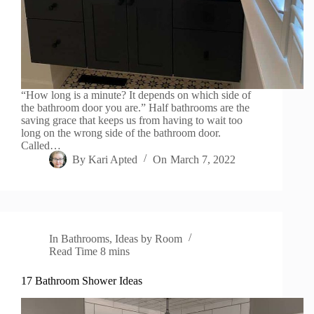
“How long is a minute? It depends on which side of
the bathroom door you are.” Half bathrooms are the
saving grace that keeps us from having to wait too
long on the wrong side of the bathroom door.
Called…
By
Kari Apted
On
March 7, 2022
In
Bathrooms
,
Ideas by Room
Read Time
8 mins
17 Bathroom Shower Ideas