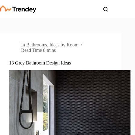
Skip
to
content
In
Bathrooms
,
Ideas by Room
Read Time
8 mins
13 Grey Bathroom Design Ideas