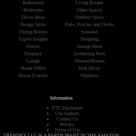
Bathrooms
Living Rooms
Bedrooms
Other Spaces
Décor Ideas
Outdoor Space
Design Styles
Patio, Porches and Decks
Dining Rooms
Seasonal
Expert Insights
Shopping
Fences
Storage Ideas
Fireplace
Swimming Pool
Garage
Themed Rooms
Home Office
Wall Décor
House Exterior
Windows
Information
FTC Disclosure
Our Authors
Contact Us
Privacy
Terms of Use
TRENDEY LLC IS A PARTICIPANT IN THE AMAZON