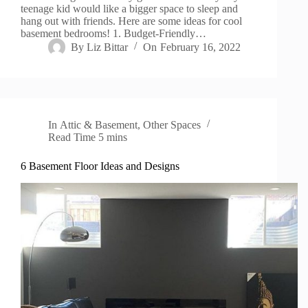
teenage kid would like a bigger space to sleep and
hang out with friends. Here are some ideas for cool
basement bedrooms! 1. Budget-Friendly…
By
Liz Bittar
On
February 16, 2022
In
Attic & Basement
,
Other Spaces
Read Time
5 mins
6 Basement Floor Ideas and Designs