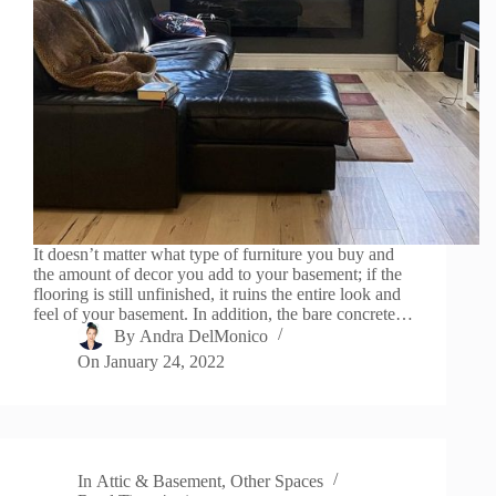
It doesn’t matter what type of furniture you buy and
the amount of decor you add to your basement; if the
flooring is still unfinished, it ruins the entire look and
feel of your basement. In addition, the bare concrete…
By
Andra DelMonico
On
January 24, 2022
In
Attic & Basement
,
Other Spaces