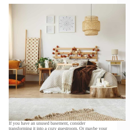
If you have an unused basement, consider
transforming it into a cozy guestroom. Or maybe your