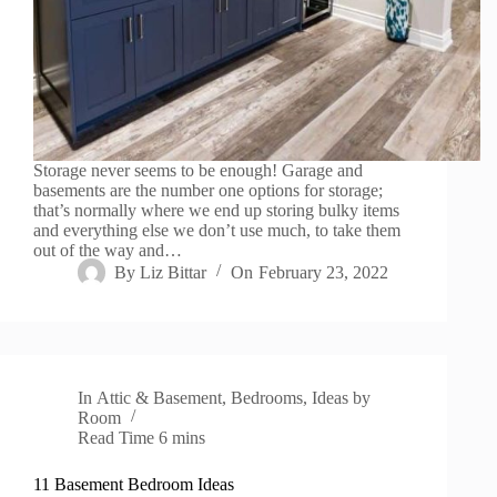
Storage never seems to be enough! Garage and
basements are the number one options for storage;
that’s normally where we end up storing bulky items
and everything else we don’t use much, to take them
out of the way and…
By
Liz Bittar
On
February 23, 2022
In
Attic & Basement
,
Bedrooms
,
Ideas by
Room
Read Time
6 mins
11 Basement Bedroom Ideas