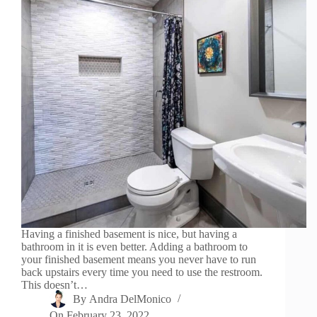
Having a finished basement is nice, but having a
bathroom in it is even better. Adding a bathroom to
your finished basement means you never have to run
back upstairs every time you need to use the restroom.
This doesn’t…
By
Andra DelMonico
On
February 23, 2022