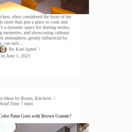
tchen, often considered the heart of the
is more than just a place to cook and
t’s a dynamic space for sharing stories,
ng memories, and showcasing culinary
 Its atmosphere, greatly influenced by
ng, can turn…
By
Kari Apted
On
June 1, 2023
In
Ideas by Room
,
Kitchens
Read Time
7 mins
olor Paint Goes with Brown Granite?