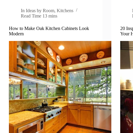
In
Ideas by Room
,
Kitchens
Read Time
13 mins
How to Make Oak Kitchen Cabinets Look
20 Ins
Modern
Your 