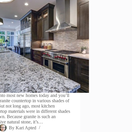
nto most new homes today and you’ll
granite countertop in various shades of
But not long ago, most kitchen
rtop materials were in different shades
wn. Because granite is such an
ive natural stone, it’s…
By
Kari Apted