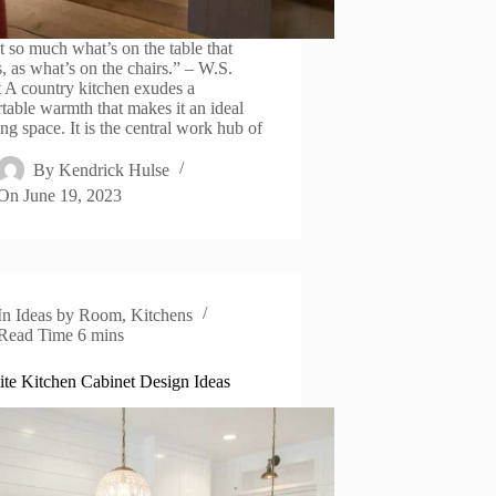
’t so much what’s on the table that
s, as what’s on the chairs.” – W.S.
t A country kitchen exudes a
table warmth that makes it an ideal
ng space. It is the central work hub of
By
Kendrick Hulse
On
June 19, 2023
In
Ideas by Room
,
Kitchens
Read Time
6 mins
te Kitchen Cabinet Design Ideas