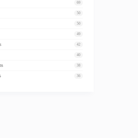
69
50
50
49
s
42
40
ms
38
s
36