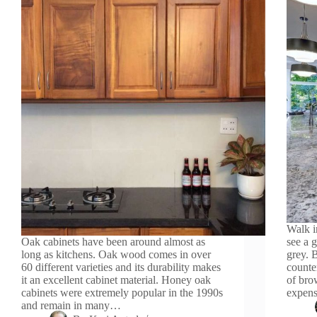
Walk i
Oak cabinets have been around almost as
see a 
long as kitchens. Oak wood comes in over
grey. 
60 different varieties and its durability makes
counte
it an excellent cabinet material. Honey oak
of bro
cabinets were extremely popular in the 1990s
expens
and remain in many…