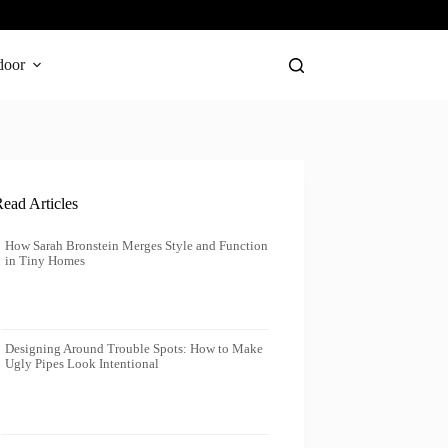
door
ead Articles
How Sarah Bronstein Merges Style and Function
in Tiny Homes
Designing Around Trouble Spots: How to Make
Ugly Pipes Look Intentional