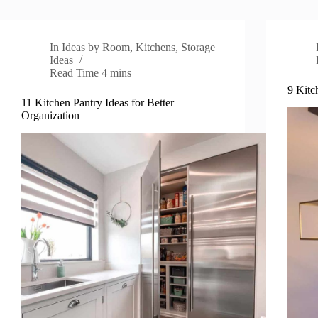
In
Ideas by Room
,
Kitchens
,
Storage
Ideas
Read Time
4 mins
9 Kitc
11 Kitchen Pantry Ideas for Better
Organization