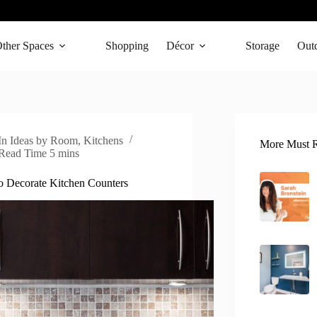
ther Spaces
Shopping
Décor
Storage
Out
In
Ideas by Room
,
Kitchens
More Must R
Read Time
5 mins
 Decorate Kitchen Counters