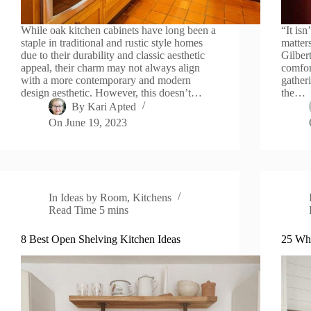
While oak kitchen cabinets have long been a
“It isn
staple in traditional and rustic style homes
matter
due to their durability and classic aesthetic
Gilber
appeal, their charm may not always align
comfor
with a more contemporary and modern
gatheri
design aesthetic. However, this doesn’t…
the…
By
Kari Apted
On
June 19, 2023
In
Ideas by Room
,
Kitchens
Read Time
5 mins
8 Best Open Shelving Kitchen Ideas
25 Whi