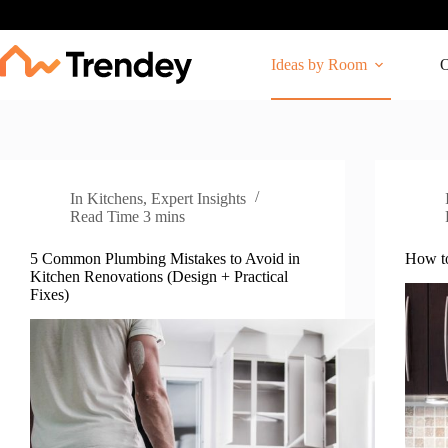
Skip
to
content
Ideas by Room
O
In
Kitchens
,
Expert Insights
Read Time
3 mins
5 Common Plumbing Mistakes to Avoid in
How to
Kitchen Renovations (Design + Practical
Fixes)