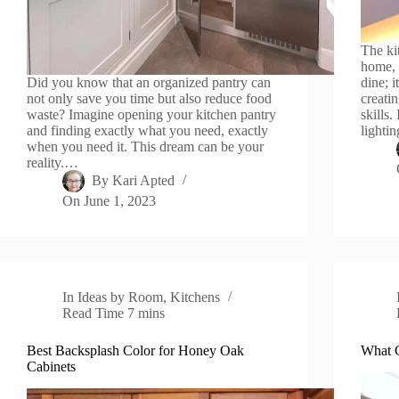
The ki
home, 
Did you know that an organized pantry can
dine; i
not only save you time but also reduce food
creati
waste? Imagine opening your kitchen pantry
skills.
and finding exactly what you need, exactly
lighti
when you need it. This dream can be your
reality.…
By
Kari Apted
On
June 1, 2023
In
Ideas by Room
,
Kitchens
Read Time
7 mins
Best Backsplash Color for Honey Oak
What C
Cabinets