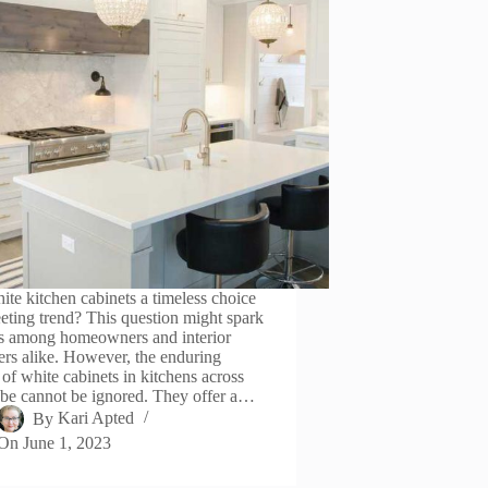
ite kitchen cabinets a timeless choice
leeting trend? This question might spark
s among homeowners and interior
ers alike. However, the enduring
 of white cabinets in kitchens across
obe cannot be ignored. They offer a…
By
Kari Apted
On
June 1, 2023