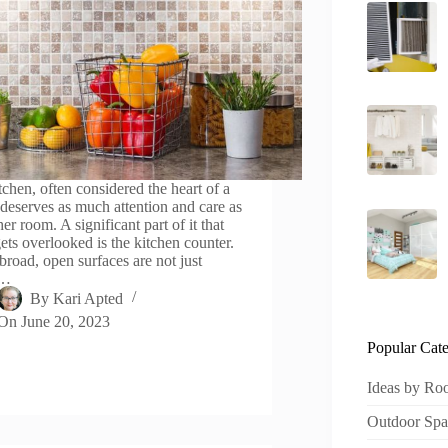
tchen, often considered the heart of a
deserves as much attention and care as
er room. A significant part of it that
gets overlooked is the kitchen counter.
broad, open surfaces are not just
t…
By
Kari Apted
On
June 20, 2023
Popular Cate
Ideas by R
Outdoor Spa