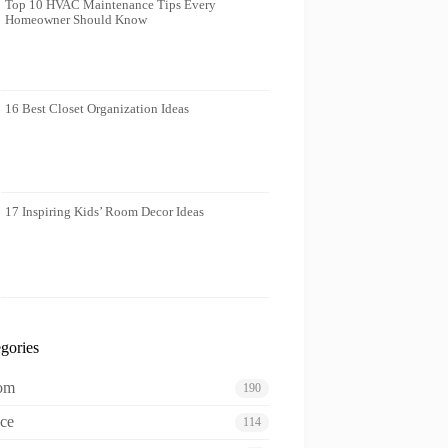
Top 10 HVAC Maintenance Tips Every
Homeowner Should Know
16 Best Closet Organization Ideas
17 Inspiring Kids’ Room Decor Ideas
gories
oom
190
ce
114