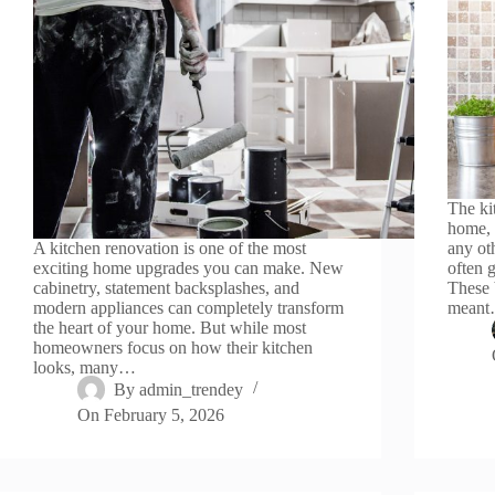
The ki
home, 
A kitchen renovation is one of the most
any oth
exciting home upgrades you can make. New
often 
cabinetry, statement backsplashes, and
These 
modern appliances can completely transform
mean
the heart of your home. But while most
homeowners focus on how their kitchen
looks, many…
By
admin_trendey
On
February 5, 2026