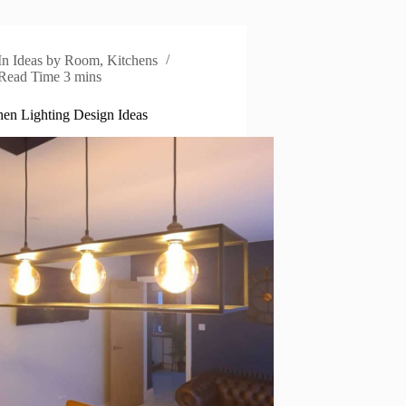
In
Ideas by Room
,
Kitchens
Read Time
3 mins
hen Lighting Design Ideas