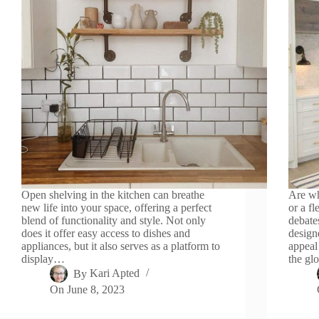
Open shelving in the kitchen can breathe
Are wh
new life into your space, offering a perfect
or a f
blend of functionality and style. Not only
debate
does it offer easy access to dishes and
design
appliances, but it also serves as a platform to
appeal
display…
the gl
By
Kari Apted
On
June 8, 2023