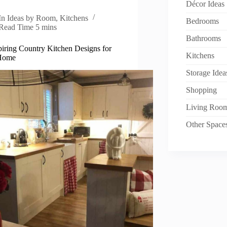
Décor Ideas
In
Ideas by Room
,
Kitchens
Bedrooms
Read Time
5 mins
Bathrooms
piring Country Kitchen Designs for
Kitchens
Home
Storage Idea
Shopping
Living Roo
Other Space