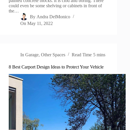
painted concrete blocks. It is clod and boring. There
could even be some shelving or cabinets in front of
the…
By
Andra DelMonico
On
May 11, 2022
In
Garage
,
Other Spaces
Read Time
5 mins
8 Best Carport Design Ideas to Protect Your Vehicle