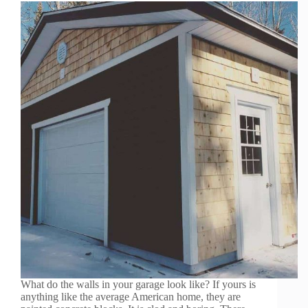
What do the walls in your garage look like? If yours is
anything like the average American home, they are