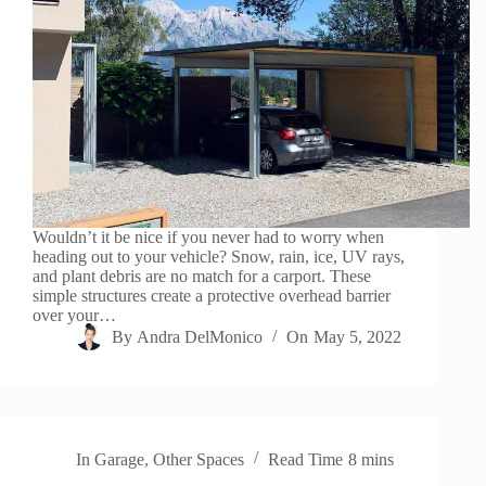
Wouldn’t it be nice if you never had to worry when
heading out to your vehicle? Snow, rain, ice, UV rays,
and plant debris are no match for a carport. These
simple structures create a protective overhead barrier
over your…
By
Andra DelMonico
On
May 5, 2022
In
Garage
,
Other Spaces
Read Time
8 mins