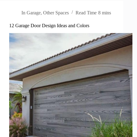
In
Garage
,
Other Spaces
Read Time
8 mins
12 Garage Door Design Ideas and Colors