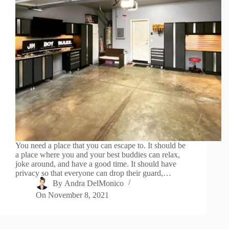
You need a place that you can escape to. It should be
a place where you and your best buddies can relax,
joke around, and have a good time. It should have
privacy so that everyone can drop their guard,…
By
Andra DelMonico
On
November 8, 2021