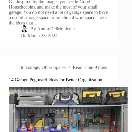
Get inspired by the images you see in Good
Housekeeping and make the most of your small
garage. You do not need a lot of garage space to have
a useful storage space or functional workspace. Take
the ideas that…
By
Andra DelMonico
On
March 23, 2022
In
Garage
,
Other Spaces
Read Time
9 mins
14 Garage Pegboard Ideas for Better Organization