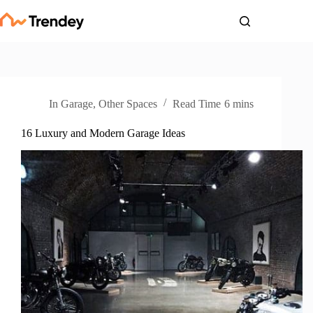
Skip
to
content
In
Garage
,
Other Spaces
Read Time
6 mins
16 Luxury and Modern Garage Ideas