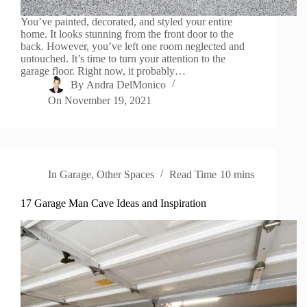
You’ve painted, decorated, and styled your entire
home. It looks stunning from the front door to the
back. However, you’ve left one room neglected and
untouched. It’s time to turn your attention to the
garage floor. Right now, it probably…
By
Andra DelMonico
On
November 19, 2021
In
Garage
,
Other Spaces
Read Time
10 mins
17 Garage Man Cave Ideas and Inspiration