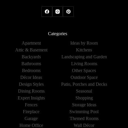
Categories
Apartment
Ideas by Room
Attic & Basement
Kitchens
Backyards
Landscaping and Garden
Bathrooms
Living Rooms
Bedrooms
Other Spaces
Décor Ideas
Outdoor Space
Design Styles
Patio, Porches and Decks
Dining Rooms
Seasonal
Expert Insights
Shopping
Fences
Storage Ideas
Fireplace
Swimming Pool
Garage
Themed Rooms
Home Office
Wall Décor