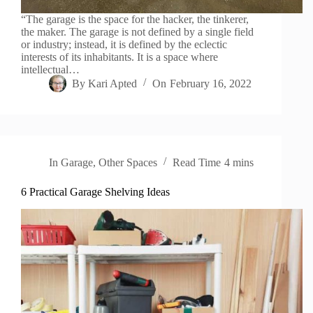
“The garage is the space for the hacker, the tinkerer,
the maker. The garage is not defined by a single field
or industry; instead, it is defined by the eclectic
interests of its inhabitants. It is a space where
intellectual…
By
Kari Apted
On
February 16, 2022
In
Garage
,
Other Spaces
Read Time
4 mins
6 Practical Garage Shelving Ideas