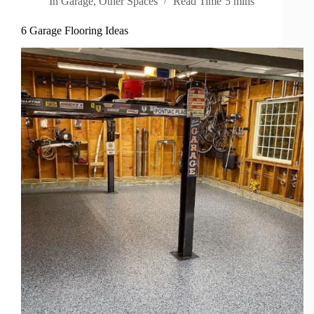
In
Garage
,
Other Spaces
Read Time
5 mins
6 Garage Flooring Ideas