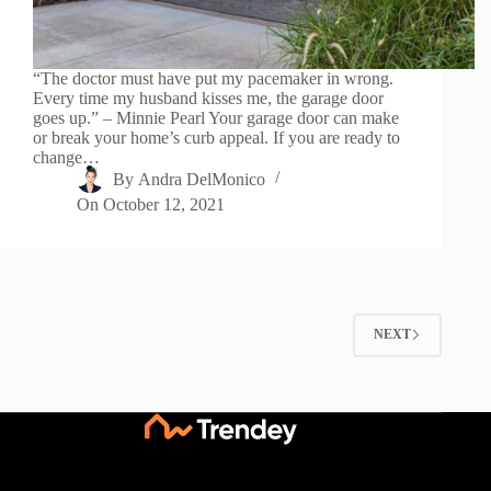
“The doctor must have put my pacemaker in wrong.
Every time my husband kisses me, the garage door
goes up.” – Minnie Pearl Your garage door can make
or break your home’s curb appeal. If you are ready to
change…
By
Andra DelMonico
On
October 12, 2021
NEXT