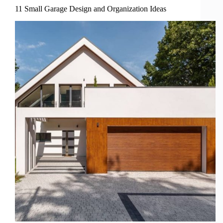
11 Small Garage Design and Organization Ideas