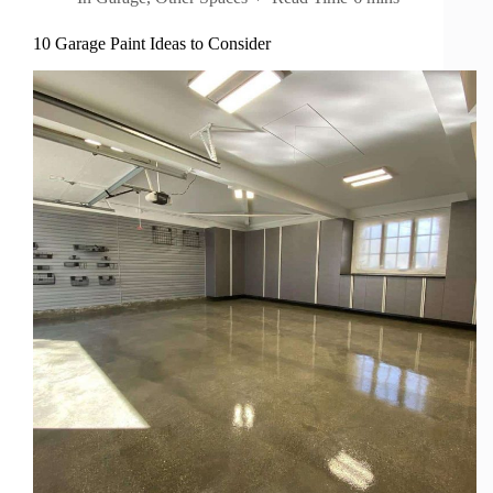
10 Garage Paint Ideas to Consider