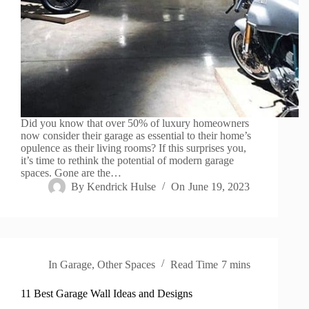
Did you know that over 50% of luxury homeowners
now consider their garage as essential to their home’s
opulence as their living rooms? If this surprises you,
it’s time to rethink the potential of modern garage
spaces. Gone are the…
By
Kendrick Hulse
On
June 19, 2023
In
Garage
,
Other Spaces
Read Time
7 mins
11 Best Garage Wall Ideas and Designs