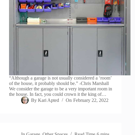
“Although a garage is not usually considered a ‘room’
of the house, it probably should be.” -Chris Marshall
We consider the garage to be a very important room in
the house. In fact, you could crown it the king of…
By
Kari Apted
On
February 22, 2022
In
Garage
,
Other Spaces
Read Time
6 mins