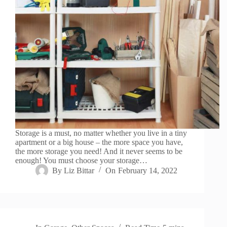
Storage is a must, no matter whether you live in a tiny
apartment or a big house – the more space you have,
the more storage you need! And it never seems to be
enough! You must choose your storage…
By
Liz Bittar
On
February 14, 2022