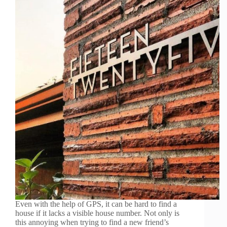
Even with the help of GPS, it can be hard to find a
house if it lacks a visible house number. Not only is
this annoying when trying to find a new friend’s