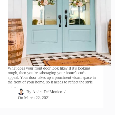
What does your front door look like? If it’s looking
rough, then you’re sabotaging your home’s curb
appeal. Your door takes up a prominent visual space in
the front of your home, so it needs to reflect the style
and…
By
Andra DelMonico
On
March 22, 2021