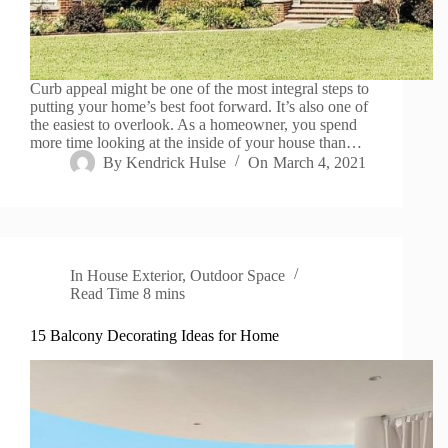
Curb appeal might be one of the most integral steps to
putting your home’s best foot forward. It’s also one of
the easiest to overlook. As a homeowner, you spend
more time looking at the inside of your house than…
By
Kendrick Hulse
On
March 4, 2021
In
House Exterior
,
Outdoor Space
Read Time
8 mins
15 Balcony Decorating Ideas for Home