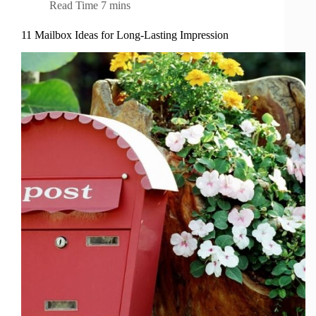
Read Time
7 mins
11 Mailbox Ideas for Long-Lasting Impression