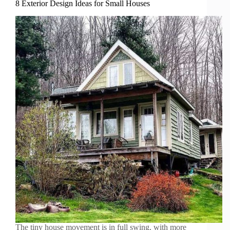
8 Exterior Design Ideas for Small Houses
The tiny house movement is in full swing, with more