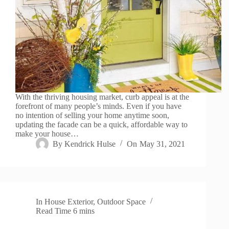
With the thriving housing market, curb appeal is at the
forefront of many people’s minds. Even if you have
no intention of selling your home anytime soon,
updating the facade can be a quick, affordable way to
make your house…
By
Kendrick Hulse
On
May 31, 2021
In
House Exterior
,
Outdoor Space
Read Time
6 mins