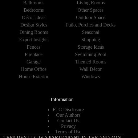
Bathrooms
Living Rooms
Bedrooms
Other Spaces
Décor Ideas
Outdoor Space
Design Styles
Patio, Porches and Decks
Dining Rooms
Seasonal
Expert Insights
Shopping
Fences
Storage Ideas
Fireplace
Swimming Pool
Garage
Themed Rooms
Home Office
Wall Décor
House Exterior
Windows
Information
FTC Disclosure
Our Authors
Contact Us
Privacy
Terms of Use
TRENDEY LLC IS A PARTICIPANT IN THE AMAZON