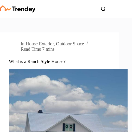
Skip
to
content
In
House Exterior
,
Outdoor Space
Read Time
7 mins
What is a Ranch Style House?