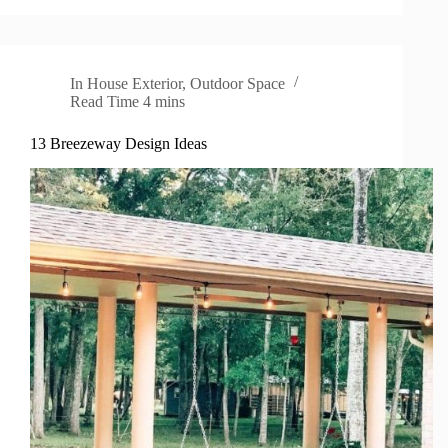
In
House Exterior
,
Outdoor Space
Read Time
4 mins
13 Breezeway Design Ideas