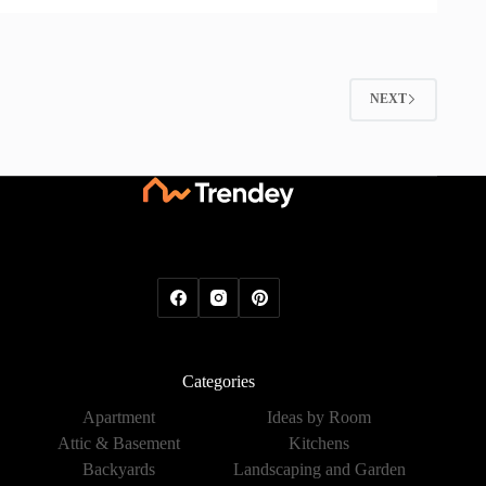
NEXT
Categories
Apartment
Ideas by Room
Attic & Basement
Kitchens
Backyards
Landscaping and Garden