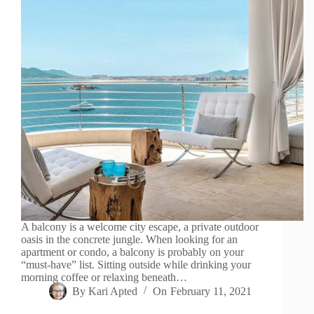
A balcony is a welcome city escape, a private outdoor
oasis in the concrete jungle. When looking for an
apartment or condo, a balcony is probably on your
“must-have” list. Sitting outside while drinking your
morning coffee or relaxing beneath…
By
Kari Apted
On
February 11, 2021