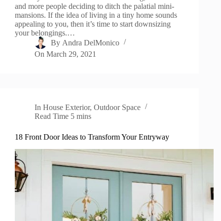
and more people deciding to ditch the palatial mini-
mansions. If the idea of living in a tiny home sounds
appealing to you, then it’s time to start downsizing
your belongings.…
By
Andra DelMonico
On
March 29, 2021
In
House Exterior
,
Outdoor Space
Read Time
5 mins
18 Front Door Ideas to Transform Your Entryway