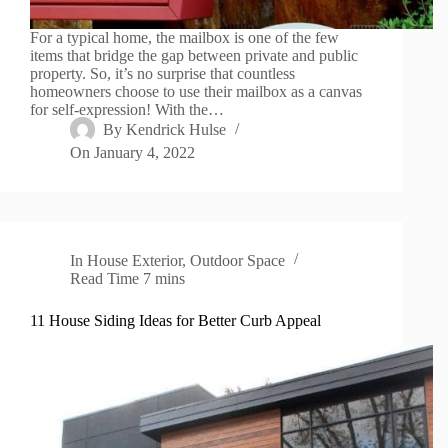
For a typical home, the mailbox is one of the few
items that bridge the gap between private and public
property. So, it’s no surprise that countless
homeowners choose to use their mailbox as a canvas
for self-expression! With the…
By
Kendrick Hulse
On
January 4, 2022
In
House Exterior
,
Outdoor Space
Read Time
7 mins
11 House Siding Ideas for Better Curb Appeal