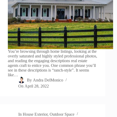
You’re browsing through home listings, looking at the
overly saturated and highly styled professional photos,
and reading the engaging descriptions real estate
agents craft to entice you. One common phrase you’ll
see in these descriptions is “ranch-style”. It seems
like…
By
Andra DelMonico
On
April 28, 2022
In
House Exterior
,
Outdoor Space