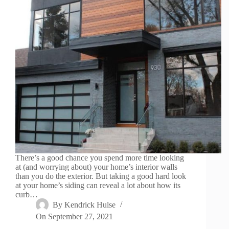
There’s a good chance you spend more time looking
at (and worrying about) your home’s interior walls
than you do the exterior. But taking a good hard look
at your home’s siding can reveal a lot about how its
curb…
By
Kendrick Hulse
On
September 27, 2021