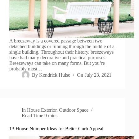
A breezeway is a covered passage between two
detached buildings or running through the middle of a
single building. Throughout their history, breezeways
have had many decorative and practical purposes.
Breezeways can take on many forms. But you’re
probably most…
By
Kendrick Hulse
On
July 23, 2021
In
House Exterior
,
Outdoor Space
Read Time
9 mins
13 House Number Ideas for Better Curb Appeal