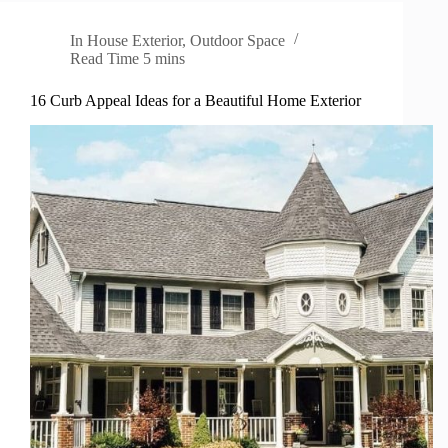
In
House Exterior
,
Outdoor Space
Read Time
5 mins
16 Curb Appeal Ideas for a Beautiful Home Exterior