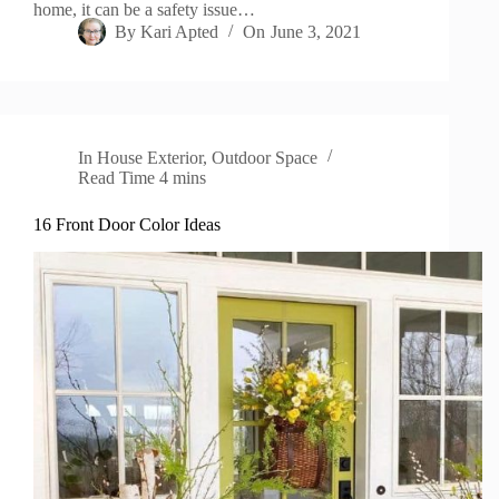
home, it can be a safety issue…
By
Kari Apted
On
June 3, 2021
In
House Exterior
,
Outdoor Space
Read Time
4 mins
16 Front Door Color Ideas