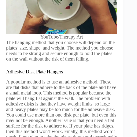
YouTube/Therapy Art
The hanging method that you choose will depend on the
plates’ size, shape, and weight. The method you choose
needs to be strong and secure enough to hold the plates
on the wall without the risk of them falling.
Adhesive Disk Plate Hangers
A popular method is to use an adhesive method. These
are flat disks that adhere to the back of the plate and have
a small metal loop. This method is popular because the
plate will hang flat against the wall. The problem with
adhesive disks is that they have weight limits, so large
and heavy plates may be too much for the adhesive disk.
You could use more than one disk per plate, but even this
may not be enough. Another issue is that you need a flat
surface for the disk to adhere to. If your plate has ridges,
then this method won’t work. Finally, this method won’t
work if you plan to take the plates down and occasionally