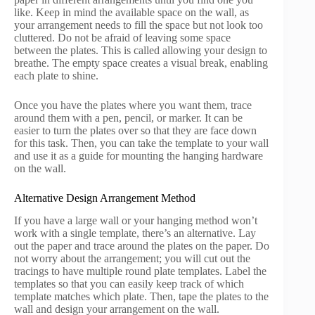
like. Keep in mind the available space on the wall, as
your arrangement needs to fill the space but not look too
cluttered. Do not be afraid of leaving some space
between the plates. This is called allowing your design to
breathe. The empty space creates a visual break, enabling
each plate to shine.
Once you have the plates where you want them, trace
around them with a pen, pencil, or marker. It can be
easier to turn the plates over so that they are face down
for this task. Then, you can take the template to your wall
and use it as a guide for mounting the hanging hardware
on the wall.
Alternative Design Arrangement Method
If you have a large wall or your hanging method won’t
work with a single template, there’s an alternative. Lay
out the paper and trace around the plates on the paper. Do
not worry about the arrangement; you will cut out the
tracings to have multiple round plate templates. Label the
templates so that you can easily keep track of which
template matches which plate. Then, tape the plates to the
wall and design your arrangement on the wall.