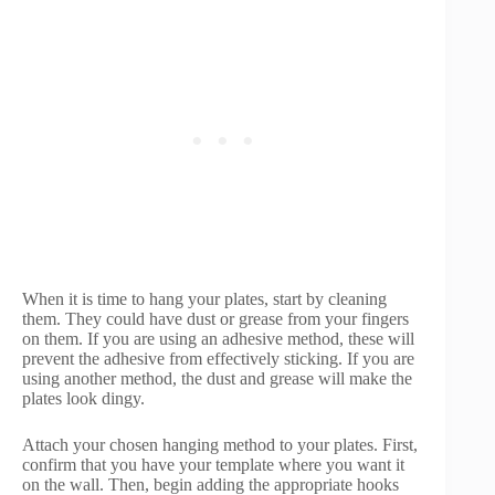
When it is time to hang your plates, start by cleaning
them. They could have dust or grease from your fingers
on them. If you are using an adhesive method, these will
prevent the adhesive from effectively sticking. If you are
using another method, the dust and grease will make the
plates look dingy.
Attach your chosen hanging method to your plates. First,
confirm that you have your template where you want it
on the wall. Then, begin adding the appropriate hooks