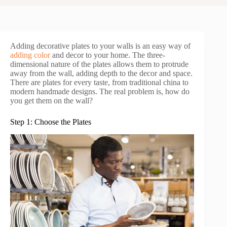
Adding decorative plates to your walls is an easy way of
adding color
and decor to your home. The three-
dimensional nature of the plates allows them to protrude
away from the wall, adding depth to the decor and space.
There are plates for every taste, from traditional china to
modern handmade designs. The real problem is, how do
you get them on the wall?
Step 1: Choose the Plates