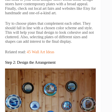
stores have contemporary plates with a broad appeal.
Finally, check out local art fairs and websites like Etsy for
handmade and one-of-a-kind art.
Try to choose plates that complement each other. They
should fall in line with a chosen color scheme and style.
This will help your final design to look cohesive and not
cluttered. Also, selecting plates of different sizes and
shapes can add interest to the final display.
Related read:
45 Wall Art Ideas
Step 2: Design the Arrangement