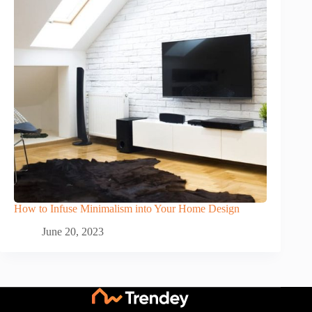
How to Infuse Minimalism into Your Home Design
June 20, 2023