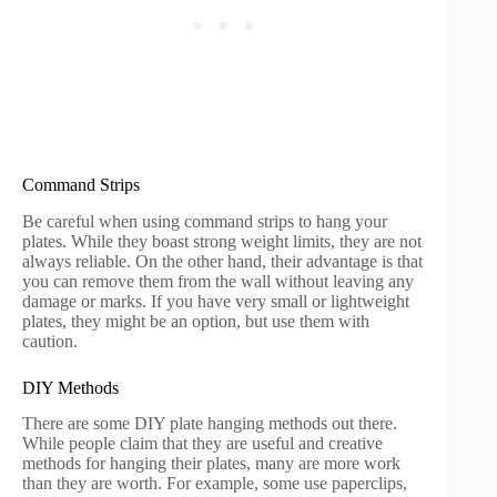
Command Strips
Be careful when using command strips to hang your
plates. While they boast strong weight limits, they are not
always reliable. On the other hand, their advantage is that
you can remove them from the wall without leaving any
damage or marks. If you have very small or lightweight
plates, they might be an option, but use them with
caution.
DIY Methods
There are some DIY plate hanging methods out there.
While people claim that they are useful and creative
methods for hanging their plates, many are more work
than they are worth. For example, some use paperclips,