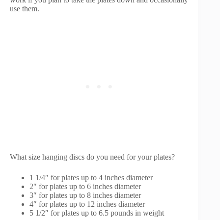
use them.
What size hanging discs do you need for your plates?
1 1/4″ for plates up to 4 inches diameter
2″ for plates up to 6 inches diameter
3″ for plates up to 8 inches diameter
4″ for plates up to 12 inches diameter
5 1/2″ for plates up to 6.5 pounds in weight