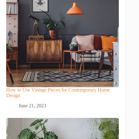
How to Use Vintage Pieces for Contemporary Home
Design
June 21, 2023