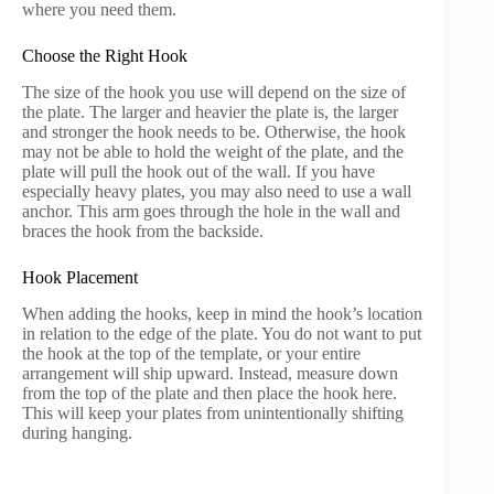
where you need them.
Choose the Right Hook
The size of the hook you use will depend on the size of
the plate. The larger and heavier the plate is, the larger
and stronger the hook needs to be. Otherwise, the hook
may not be able to hold the weight of the plate, and the
plate will pull the hook out of the wall. If you have
especially heavy plates, you may also need to use a wall
anchor. This arm goes through the hole in the wall and
braces the hook from the backside.
Hook Placement
When adding the hooks, keep in mind the hook’s location
in relation to the edge of the plate. You do not want to put
the hook at the top of the template, or your entire
arrangement will ship upward. Instead, measure down
from the top of the plate and then place the hook here.
This will keep your plates from unintentionally shifting
during hanging.