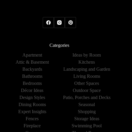
Categories
Apartment
Ideas by Room
Attic & Basement
Kitchens
Backyards
Landscaping and Garden
Bathrooms
Living Rooms
Bedrooms
Other Spaces
Décor Ideas
Outdoor Space
Design Styles
Patio, Porches and Decks
Dining Rooms
Seasonal
Expert Insights
Shopping
Fences
Storage Ideas
Fireplace
Swimming Pool