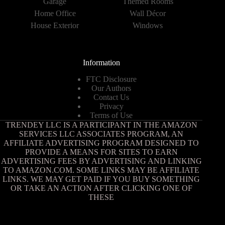
Garage
Themed Rooms
Home Office
Wall Décor
House Exterior
Windows
Information
FTC Disclosure
Our Authors
Contact Us
Privacy
Terms of Use
TRENDEY LLC IS A PARTICIPANT IN THE AMAZON
SERVICES LLC ASSOCIATES PROGRAM, AN
AFFILIATE ADVERTISING PROGRAM DESIGNED TO
PROVIDE A MEANS FOR SITES TO EARN
ADVERTISING FEES BY ADVERTISING AND LINKING
TO AMAZON.COM. SOME LINKS MAY BE AFFILIATE
LINKS. WE MAY GET PAID IF YOU BUY SOMETHING
OR TAKE AN ACTION AFTER CLICKING ONE OF
THESE