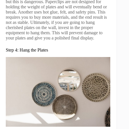
but this is dangerous. Paperclips are not designed for
holding the weight of plates and will eventually bend or
break. Another uses hot glue, felt, and safety pins. This
requires you to buy more materials, and the end result is
not as stable. Ultimately, if you are going to hang
cherished plates on the wall, invest in the proper
equipment to hang them. This will prevent damage to
your plates and give you a polished final display.
Step 4: Hang the Plates