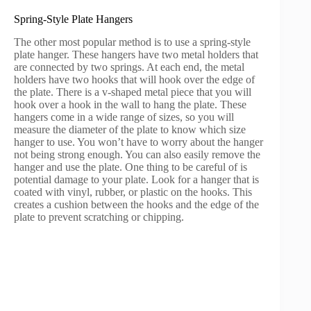
Spring-Style Plate Hangers
The other most popular method is to use a spring-style
plate hanger. These hangers have two metal holders that
are connected by two springs. At each end, the metal
holders have two hooks that will hook over the edge of
the plate. There is a v-shaped metal piece that you will
hook over a hook in the wall to hang the plate. These
hangers come in a wide range of sizes, so you will
measure the diameter of the plate to know which size
hanger to use. You won’t have to worry about the hanger
not being strong enough. You can also easily remove the
hanger and use the plate. One thing to be careful of is
potential damage to your plate. Look for a hanger that is
coated with vinyl, rubber, or plastic on the hooks. This
creates a cushion between the hooks and the edge of the
plate to prevent scratching or chipping.