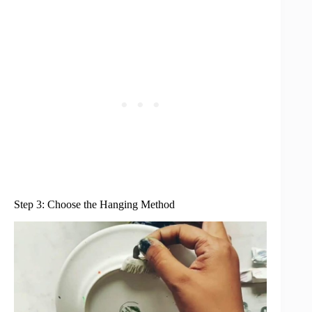
Step 3: Choose the Hanging Method