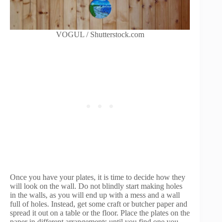
VOGUL / Shutterstock.com
Once you have your plates, it is time to decide how they
will look on the wall. Do not blindly start making holes
in the walls, as you will end up with a mess and a wall
full of holes. Instead, get some craft or butcher paper and
spread it out on a table or the floor. Place the plates on the
paper in different arrangements until you find one you