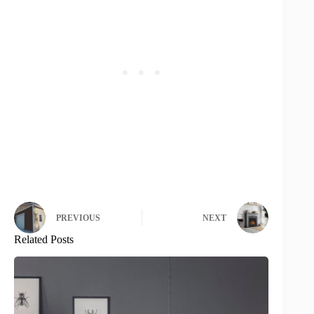
PREVIOUS
NEXT
Related Posts