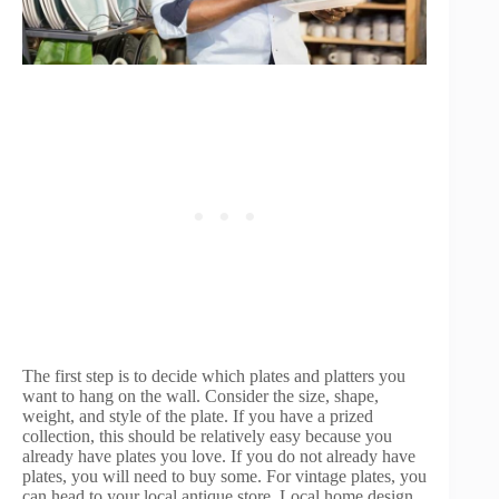
The first step is to decide which plates and platters you
want to hang on the wall. Consider the size, shape,
weight, and style of the plate. If you have a prized
collection, this should be relatively easy because you
already have plates you love. If you do not already have
plates, you will need to buy some. For vintage plates, you
can head to your local antique store. Local home design