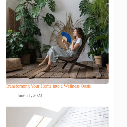
Transforming Your Home into a Wellness Oasis
June 21, 2023