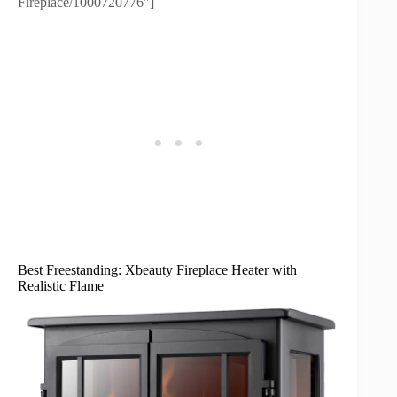
Fireplace/1000720776″]
Best Freestanding: Xbeauty Fireplace Heater with
Realistic Flame