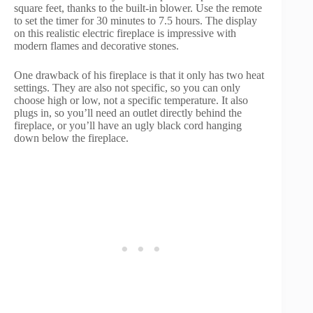
square feet, thanks to the built-in blower. Use the remote
to set the timer for 30 minutes to 7.5 hours. The display
on this realistic electric fireplace is impressive with
modern flames and decorative stones.
One drawback of his fireplace is that it only has two heat
settings. They are also not specific, so you can only
choose high or low, not a specific temperature. It also
plugs in, so you’ll need an outlet directly behind the
fireplace, or you’ll have an ugly black cord hanging
down below the fireplace.