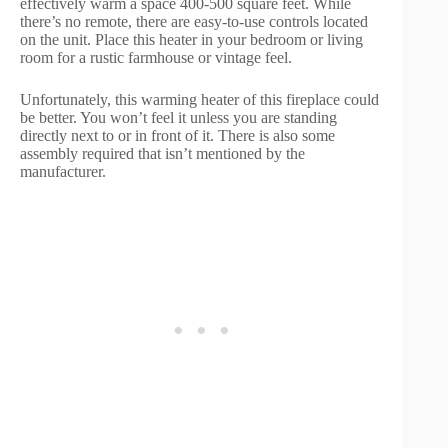
effectively warm a space 400-500 square feet. While
there’s no remote, there are easy-to-use controls located
on the unit. Place this heater in your bedroom or living
room for a rustic farmhouse or vintage feel.
Unfortunately, this warming heater of this fireplace could
be better. You won’t feel it unless you are standing
directly next to or in front of it. There is also some
assembly required that isn’t mentioned by the
manufacturer.