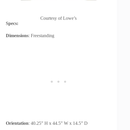
Courtesy of Lowe’s
Specs:
Dimensions
: Freestanding
Orientation
: 40.25” H x 44.5” W x 14.5” D