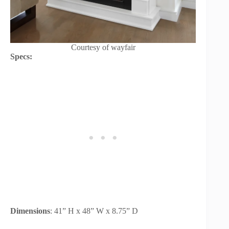
Courtesy of wayfair
Specs:
Dimensions
: 41” H x 48” W x 8.75” D