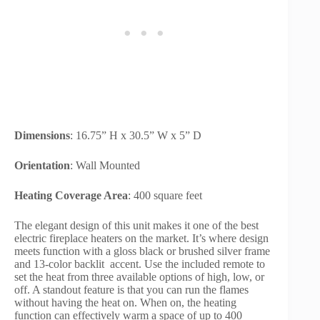
Dimensions
: 16.75” H x 30.5” W x 5” D
Orientation
: Wall Mounted
Heating Coverage Area
: 400 square feet
The elegant design of this unit makes it one of the best
electric fireplace heaters on the market. It’s where design
meets function with a gloss black or brushed silver frame
and 13-color backlit accent. Use the included remote to
set the heat from three available options of high, low, or
off. A standout feature is that you can run the flames
without having the heat on. When on, the heating
function can effectively warm a space of up to 400