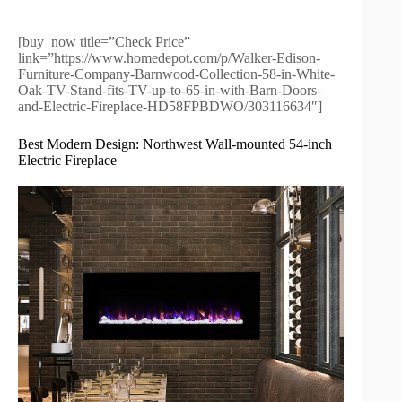
[buy_now title=”Check Price”
link=”https://www.homedepot.com/p/Walker-Edison-
Furniture-Company-Barnwood-Collection-58-in-White-
Oak-TV-Stand-fits-TV-up-to-65-in-with-Barn-Doors-
and-Electric-Fireplace-HD58FPBDWO/303116634″]
Best Modern Design: Northwest Wall-mounted 54-inch
Electric Fireplace