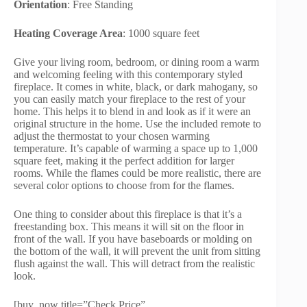
Orientation
: Free Standing
Heating Coverage Area
: 1000 square feet
Give your living room, bedroom, or dining room a warm
and welcoming feeling with this contemporary styled
fireplace. It comes in white, black, or dark mahogany, so
you can easily match your fireplace to the rest of your
home. This helps it to blend in and look as if it were an
original structure in the home. Use the included remote to
adjust the thermostat to your chosen warming
temperature. It’s capable of warming a space up to 1,000
square feet, making it the perfect addition for larger
rooms. While the flames could be more realistic, there are
several color options to choose from for the flames.
One thing to consider about this fireplace is that it’s a
freestanding box. This means it will sit on the floor in
front of the wall. If you have baseboards or molding on
the bottom of the wall, it will prevent the unit from sitting
flush against the wall. This will detract from the realistic
look.
[buy_now title=”Check Price”