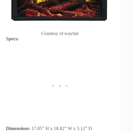
Courtesy of wayfair
Specs:
Dimensions
: 17.05” H x 18.82” W x 5.12” D