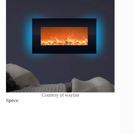
Courtesy of wayfair
Specs: