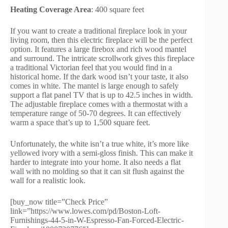
Heating Coverage Area
: 400 square feet
If you want to create a traditional fireplace look in your
living room, then this electric fireplace will be the perfect
option. It features a large firebox and rich wood mantel
and surround. The intricate scrollwork gives this fireplace
a traditional Victorian feel that you would find in a
historical home. If the dark wood isn’t your taste, it also
comes in white. The mantel is large enough to safely
support a flat panel TV that is up to 42.5 inches in width.
The adjustable fireplace comes with a thermostat with a
temperature range of 50-70 degrees. It can effectively
warm a space that’s up to 1,500 square feet.
Unfortunately, the white isn’t a true white, it’s more like
yellowed ivory with a semi-gloss finish. This can make it
harder to integrate into your home. It also needs a flat
wall with no molding so that it can sit flush against the
wall for a realistic look.
[buy_now title=”Check Price”
link=”https://www.lowes.com/pd/Boston-Loft-
Furnishings-44-5-in-W-Espresso-Fan-Forced-Electric-