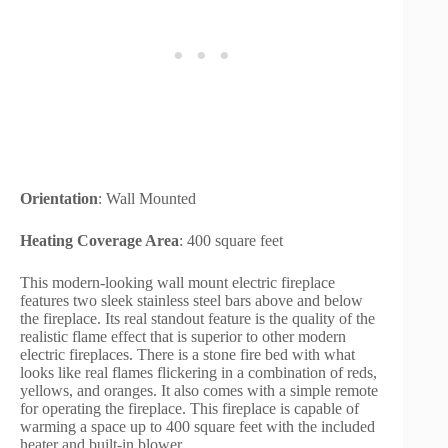
Orientation
: Wall Mounted
Heating Coverage Area
: 400 square feet
This modern-looking wall mount electric fireplace
features two sleek stainless steel bars above and below
the fireplace. Its real standout feature is the quality of the
realistic flame effect that is superior to other modern
electric fireplaces. There is a stone fire bed with what
looks like real flames flickering in a combination of reds,
yellows, and oranges. It also comes with a simple remote
for operating the fireplace. This fireplace is capable of
warming a space up to 400 square feet with the included
heater and built-in blower.