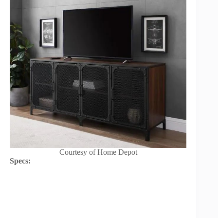
Courtesy of Home Depot
Specs: