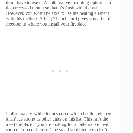
don’t have to use it. An alternative mounting option is to
do a recessed mount so that it’s flush with the wall.
However, you won’t be able to use the heating element
with this method. A long 71-inch cord gives you a lot of
freedom in where you install your fireplace.
Unfortunately, while it does come with a heating element,
it isn’t as strong as other units on this list. This isn’t the
ideal fireplace if you are looking for an alternative heat
source for a cold room. The small vent on the top isn’t