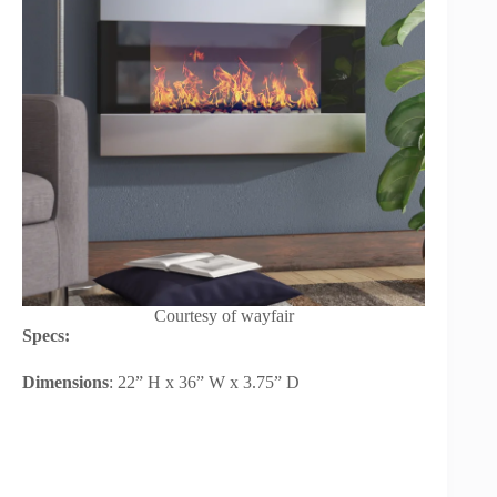
Courtesy of wayfair
Specs:
Dimensions
: 22” H x 36” W x 3.75” D