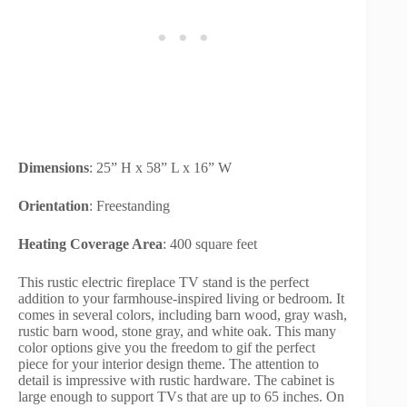
Dimensions
: 25” H x 58” L x 16” W
Orientation
: Freestanding
Heating Coverage Area
: 400 square feet
This rustic electric fireplace TV stand is the perfect
addition to your farmhouse-inspired living or bedroom. It
comes in several colors, including barn wood, gray wash,
rustic barn wood, stone gray, and white oak. This many
color options give you the freedom to gif the perfect
piece for your interior design theme. The attention to
detail is impressive with rustic hardware. The cabinet is
large enough to support TVs that are up to 65 inches. On