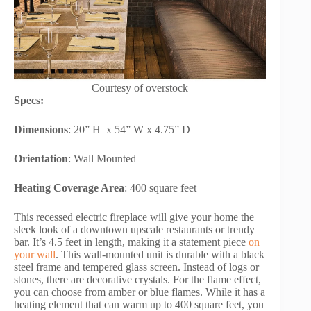
Courtesy of overstock
Specs:
Dimensions
: 20” H x 54” W x 4.75” D
Orientation
: Wall Mounted
Heating Coverage Area
: 400 square feet
This recessed electric fireplace will give your home the
sleek look of a downtown upscale restaurants or trendy
bar. It’s 4.5 feet in length, making it a statement piece
on
your wall
. This wall-mounted unit is durable with a black
steel frame and tempered glass screen. Instead of logs or
stones, there are decorative crystals. For the flame effect,
you can choose from amber or blue flames. While it has a
heating element that can warm up to 400 square feet, you