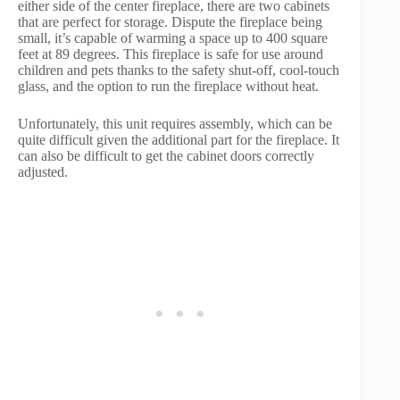
either side of the center fireplace, there are two cabinets
that are perfect for storage. Dispute the fireplace being
small, it’s capable of warming a space up to 400 square
feet at 89 degrees. This fireplace is safe for use around
children and pets thanks to the safety shut-off, cool-touch
glass, and the option to run the fireplace without heat.
Unfortunately, this unit requires assembly, which can be
quite difficult given the additional part for the fireplace. It
can also be difficult to get the cabinet doors correctly
adjusted.