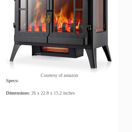
Courtesy of amazon
Specs:
Dimensions
: 26 x 22.8 x 15.2 inches