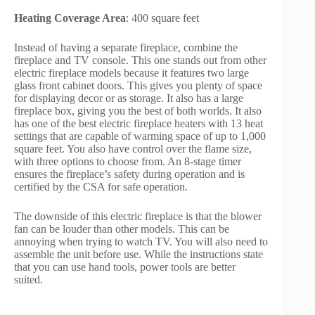
Heating Coverage Area
: 400 square feet
Instead of having a separate fireplace, combine the
fireplace and TV console. This one stands out from other
electric fireplace models because it features two large
glass front cabinet doors. This gives you plenty of space
for displaying decor or as storage. It also has a large
fireplace box, giving you the best of both worlds. It also
has one of the best electric fireplace heaters with 13 heat
settings that are capable of warming space of up to 1,000
square feet. You also have control over the flame size,
with three options to choose from. An 8-stage timer
ensures the fireplace’s safety during operation and is
certified by the CSA for safe operation.
The downside of this electric fireplace is that the blower
fan can be louder than other models. This can be
annoying when trying to watch TV. You will also need to
assemble the unit before use. While the instructions state
that you can use hand tools, power tools are better
suited.