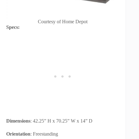
Courtesy of Home Depot
Specs:
Dimensions
: 42.25” H x 70.25” W x 14” D
Orientation
: Freestanding