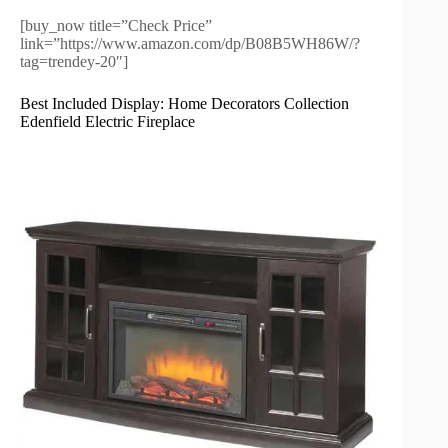
[buy_now title=”Check Price”
link=”https://www.amazon.com/dp/B08B5WH86W/?
tag=trendey-20″]
Best Included Display: Home Decorators Collection
Edenfield Electric Fireplace