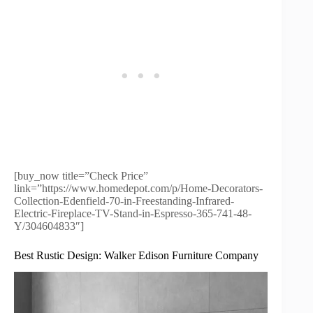
[buy_now title=”Check Price”
link=”https://www.homedepot.com/p/Home-Decorators-
Collection-Edenfield-70-in-Freestanding-Infrared-
Electric-Fireplace-TV-Stand-in-Espresso-365-741-48-
Y/304604833″]
Best Rustic Design: Walker Edison Furniture Company