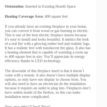
Orientation
: Inserted in Existing Hearth Space
Heating Coverage Area
: 400 square feet
If you already have an existing fireplace in your home,
you can convert it from wood or gas burning to electric.
This is one of the best electric fireplace inserts because
it’s easy to install and looks beautiful. It mimics the look
of a real fire with a glowing ember bed and realistic logs.
It has a realistic feel with translucent fire glass. It also has
a heating element that is capable of warming a room up
to 400 square feet in size. You’ll appreciate its energy
efficiency thanks to LED technology.
The downside of this fireplace insert is that it doesn’t
come with a remote. It also doesn’t have multiple display
options, so only have one display to choose from. You
will also need to have an electrician do the installation
because it requires an outlet to plug into. Fireplaces don’t
have outlets inside of the firebox, so this can make
installation more complicated.
[buy_now title=”Check Price”