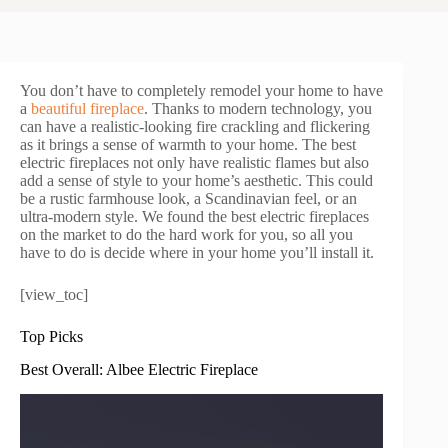
You don’t have to completely remodel your home to have
a
beautiful fireplace
. Thanks to modern technology, you
can have a realistic-looking fire crackling and flickering
as it brings a sense of warmth to your home. The best
electric fireplaces not only have realistic flames but also
add a sense of style to your home’s aesthetic. This could
be a rustic farmhouse look, a Scandinavian feel, or an
ultra-modern style. We found the best electric fireplaces
on the market to do the hard work for you, so all you
have to do is decide where in your home you’ll install it.
[view_toc]
Top Picks
Best Overall: Albee Electric Fireplace