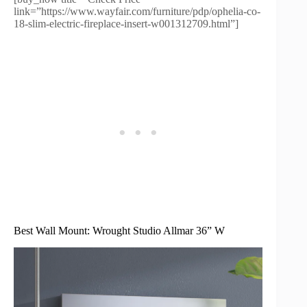
link=”https://www.wayfair.com/furniture/pdp/ophelia-co-
18-slim-electric-fireplace-insert-w001312709.html”]
Best Wall Mount: Wrought Studio Allmar 36” W