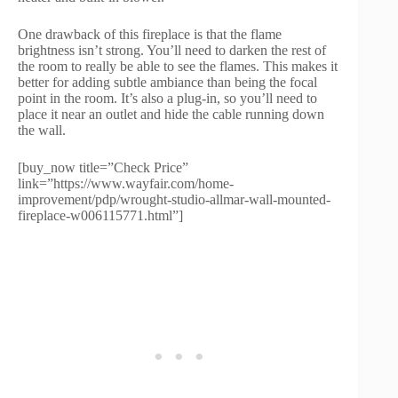
One drawback of this fireplace is that the flame
brightness isn’t strong. You’ll need to darken the rest of
the room to really be able to see the flames. This makes it
better for adding subtle ambiance than being the focal
point in the room. It’s also a plug-in, so you’ll need to
place it near an outlet and hide the cable running down
the wall.
[buy_now title=”Check Price”
link=”https://www.wayfair.com/home-
improvement/pdp/wrought-studio-allmar-wall-mounted-
fireplace-w006115771.html”]