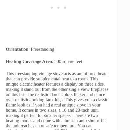
Orientation
: Freestanding
Heating Coverage Area
: 500 square feet
This freestanding vintage stove acts as an infrared heater
that can provide supplemental heat to a room. This
unique electric heater features a display on three sides,
making it stand out from the other single view fireplaces
on this list. The realistic flame colors flicker and dance
over realistic-looking faux logs. This gives you a classic
flame look as if you had a real antique stove in your
home. It comes in two sizes, a 16 and 23-inch unit,
making it perfect for smaller spaces. There are two
heating modes and come with a built-in auto shut-off if
the unit reaches an unsafe temperature. You can