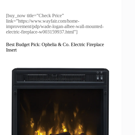
[buy_now title=”Check Price”
link=”https://www.wayfair.com/home-
improvement/pdp/wade-logan-albee-wall-mounted-
electric-fireplace-w003159937.html”]
Best Budget Pick: Ophelia & Co. Electric Fireplace
Insert