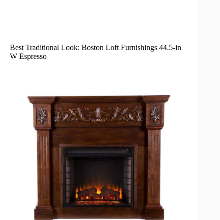
Best Traditional Look: Boston Loft Furnishings 44.5-in
W Espresso