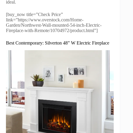
ideal.
[buy_now title=”Check Price”
link=”https://www.overstock.com/Home-
Garden/Northwest-Wall-mounted-54-inch-Electric-
Fireplace-with-Remote/10704972/product.html”]
Best Contemporary: Silverton 48” W Electric Fireplace