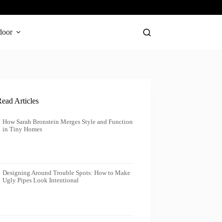
door
ead Articles
How Sarah Bronstein Merges Style and Function
in Tiny Homes
Designing Around Trouble Spots: How to Make
Ugly Pipes Look Intentional