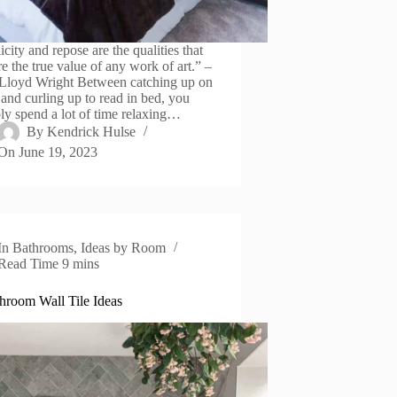
city and repose are the qualities that
e the true value of any work of art.” –
Lloyd Wright Between catching up on
and curling up to read in bed, you
ly spend a lot of time relaxing…
By
Kendrick Hulse
On
June 19, 2023
In
Bathrooms
,
Ideas by Room
Read Time
9 mins
hroom Wall Tile Ideas