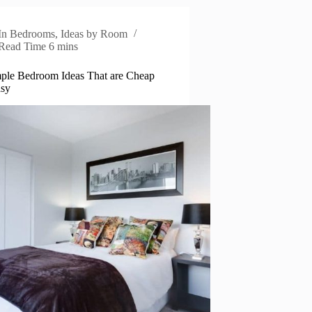
In
Bedrooms
,
Ideas by Room
Read Time
6 mins
ple Bedroom Ideas That are Cheap
asy