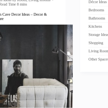
Décor Ideas
Read Time
8 mins
Bedrooms
n Cave Decor Ideas – Decor &
Bathrooms
ure
Kitchens
Storage Idea
Shopping
Living Roo
Other Space