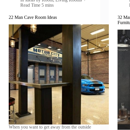
Read Time
5 mins
22 Man Cave Room Ideas
32 Ma
Furnit
When you want to get away from the outside