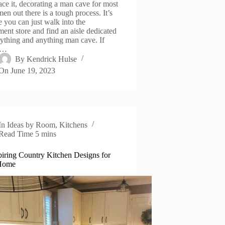
face it, decorating a man cave for most
en out there is a tough process. It’s
e you can just walk into the
ment store and find an aisle dedicated
rything and anything man cave. If
e…
By
Kendrick Hulse
On
June 19, 2023
In
Ideas by Room
,
Kitchens
Read Time
5 mins
piring Country Kitchen Designs for
Home