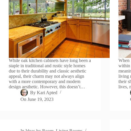
While oak kitchen cabinets have long been a
When i
staple in traditional and rustic style homes
within
due to their durability and classic aesthetic
meanin
appeal, their charm may not always align
living
with a more contemporary and modern
their 
design aesthetic. However, this doesn’t…
lives,
By
Kari Apted
On
June 19, 2023
In
Ideas by Room
,
Living Rooms