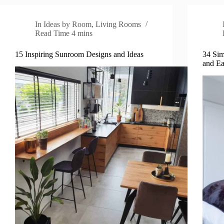
In
Ideas by Room
,
Living Rooms
Read Time
4 mins
15 Inspiring Sunroom Designs and Ideas
34 Sim
and E