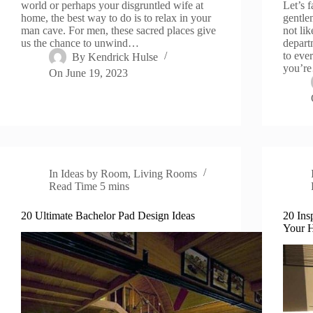
world or perhaps your disgruntled wife at
Let’s 
home, the best way to do is to relax in your
gentlem
man cave. For men, these sacred places give
not lik
us the chance to unwind…
depart
to eve
By
Kendrick Hulse
you’r
On
June 19, 2023
In
Ideas by Room
,
Living Rooms
Read Time
5 mins
20 Ultimate Bachelor Pad Design Ideas
20 Ins
Your 