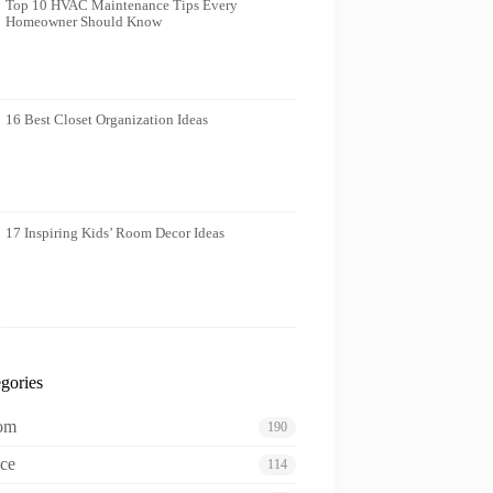
Top 10 HVAC Maintenance Tips Every
Homeowner Should Know
16 Best Closet Organization Ideas
17 Inspiring Kids’ Room Decor Ideas
gories
oom
190
ce
114