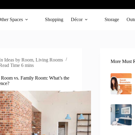
ther Spaces
Shopping
Décor
Storage
Out
In
Ideas by Room
,
Living Rooms
More Must R
Read Time
6 mins
 Room vs. Family Room: What’s the
ence?