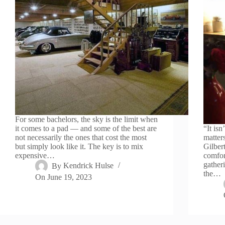
For some bachelors, the sky is the limit when
it comes to a pad — and some of the best are
“It isn
not necessarily the ones that cost the most
matter
but simply look like it. The key is to mix
Gilber
expensive…
comfor
gatheri
By
Kendrick Hulse
the…
On
June 19, 2023