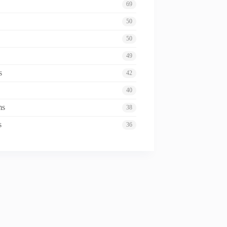
69
50
50
49
s
42
40
ms
38
s
36