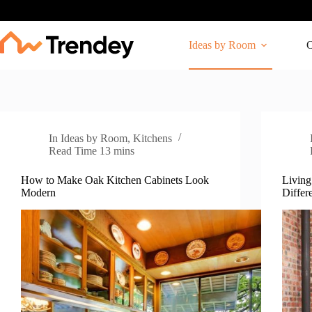
Skip
to
content
Ideas by Room
O
In
Ideas by Room
,
Kitchens
Read Time
13 mins
How to Make Oak Kitchen Cabinets Look
Living
Modern
Differ