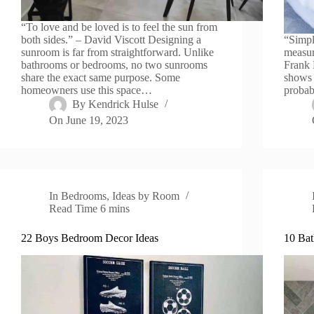
“To love and be loved is to feel the sun from
both sides.” – David Viscott Designing a
“Simpli
sunroom is far from straightforward. Unlike
measur
bathrooms or bedrooms, no two sunrooms
Frank 
share the exact same purpose. Some
shows 
homeowners use this space…
probab
By
Kendrick Hulse
On
June 19, 2023
In
Bedrooms
,
Ideas by Room
Read Time
6 mins
22 Boys Bedroom Decor Ideas
10 Bat