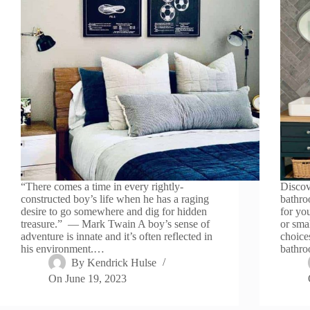
“There comes a time in every rightly-
Discov
constructed boy’s life when he has a raging
bathroo
desire to go somewhere and dig for hidden
for yo
treasure.” — Mark Twain A boy’s sense of
or sma
adventure is innate and it’s often reflected in
choice
his environment.…
bathr
By
Kendrick Hulse
On
June 19, 2023