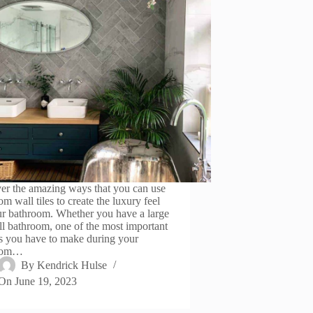
er the amazing ways that you can use
m wall tiles to create the luxury feel
ur bathroom. Whether you have a large
ll bathroom, one of the most important
s you have to make during your
oom…
By
Kendrick Hulse
On
June 19, 2023