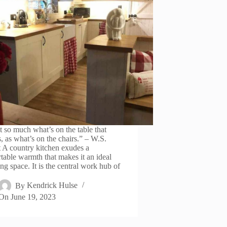
’t so much what’s on the table that
s, as what’s on the chairs.” – W.S.
t A country kitchen exudes a
table warmth that makes it an ideal
ng space. It is the central work hub of
By
Kendrick Hulse
On
June 19, 2023