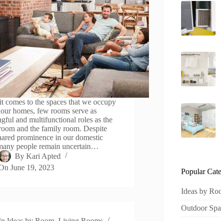
t comes to the spaces that we occupy
 our homes, few rooms serve as
gful and multifunctional roles as the
 room and the family room. Despite
shared prominence in our domestic
 many people remain uncertain…
By
Kari Apted
On
June 19, 2023
Popular Cate
Ideas by R
Outdoor Spa
In
Ideas by Room
,
Living Rooms