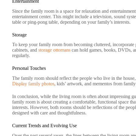
Entertainment
Since the family room is a space for relaxation and entertainment
entertainment center. This might include a television, sound sys
table or ping-pong table, depending on your family’s interests.
Storage
To keep your family room from becoming cluttered, incorporate p
cabinets, and
storage ottomans
can hold games, books, DVDs, and
regularly.
Personal Touches
The family room should reflect the people who live in the house, 
Display family photos
, kids’ artwork, and mementos from family 
In conclusion, while the living room is often about impressing gue
family room is about creating a comfortable, functional space that 
interests. However, both rooms should be reflections of the peop
designed with care and thoughtfulness.
Current Trends and Evolving Use
Over the past several years, the lines between the living room a