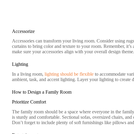
Accessorize
Accessories can transform your living room. Consider using rugs
curtains to bring color and texture to your room. Remember, it’s 
make sure your accessories align with your overall design theme
Lighting
In a living room,
lighting should be flexible
to accommodate variou
ambient, task, and accent lighting. Layer your lighting to create d
How to Design a Family Room
Prioritize Comfort
The family room should be a space where everyone in the family 
is sturdy and comfortable. Sectional sofas, oversized chairs, and
Don’t forget to include plenty of soft furnishings like pillows an