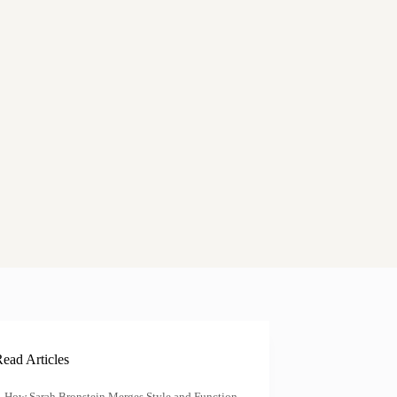
ead Articles
How Sarah Bronstein Merges Style and Function