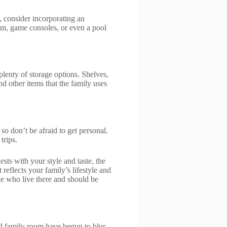
, consider incorporating an
tem, game consoles, or even a pool
lenty of storage options. Shelves,
 other items that the family uses
so don’t be afraid to get personal.
trips.
sts with your style and taste, the
reflects your family’s lifestyle and
le who live there and should be
nd family room have begun to blur,