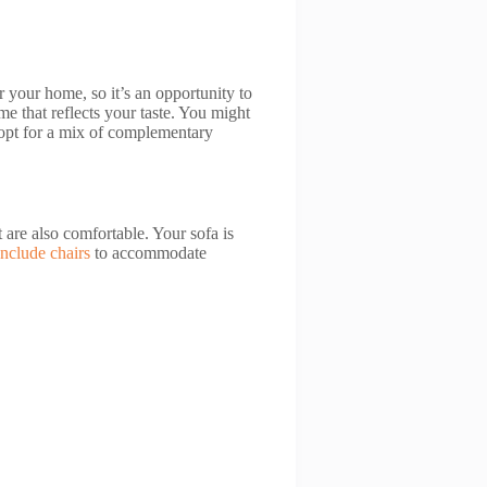
r your home, so it’s an opportunity to
e that reflects your taste. You might
 opt for a mix of complementary
t are also comfortable. Your sofa is
Include chairs
to accommodate