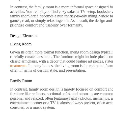
In contrast, the family room is a more informal space designed for
activities. You’re likely to find cozy sofas, a TV setup, bookshel
family room often becomes a hub for day-to-day living, where fa
games, read, or simply relax together. As a result, the design an
prioritize comfort and usability over formality.
Design Elements
Living Room
Given its often more formal function, living room design typical
carefully curated aesthetic. The furniture might include plush cou
classic armchairs, with a décor that could feature art pieces, sta
treatments
. In many homes, the living room is the room that feat
offer, in terms of design, style, and presentation.
Family Room
In contrast, family room design is largely focused on comfort and
furniture like recliners, sectional sofas, and ottomans are comm
personal and relaxed, often featuring family photos, mementos, a
entertainment center or a TV is almost always present, often a
consoles, or a music system.