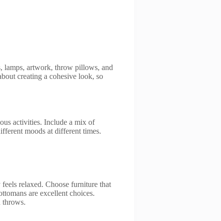
, lamps, artwork, throw pillows, and
about creating a cohesive look, so
.
s activities. Include a mix of
ifferent moods at different times.
feels relaxed. Choose furniture that
 ottomans are excellent choices.
d throws.