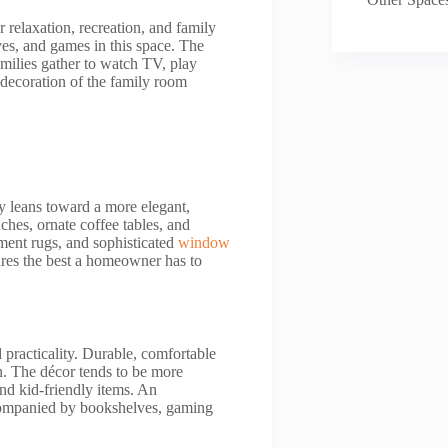
 relaxation, recreation, and family
ves, and games in this space. The
milies gather to watch TV, play
d decoration of the family room
ly leans toward a more elegant,
ches, ornate coffee tables, and
tement rugs, and sophisticated
window
ures the best a homeowner has to
 practicality. Durable, comfortable
on. The décor tends to be more
nd kid-friendly items. An
ccompanied by bookshelves, gaming