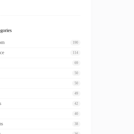
gories
oom
190
ce
114
69
50
50
49
s
42
40
ms
38
s
36