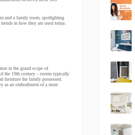
om and a family room, spotlighting
g trends in how they are used today.
tion in the grand scope of
” of the 19th century – rooms typically
d furniture the family possessed.
ury as an embodiment of a more