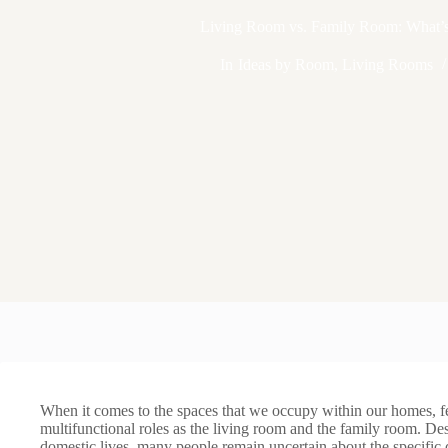
Living Room vs. Family Room: What’s 
In
Ideas by Room
,
Living Rooms
When it comes to the spaces that we occupy within our homes, 
multifunctional roles as the living room and the family room. De
domestic lives, many people remain uncertain about the specific 