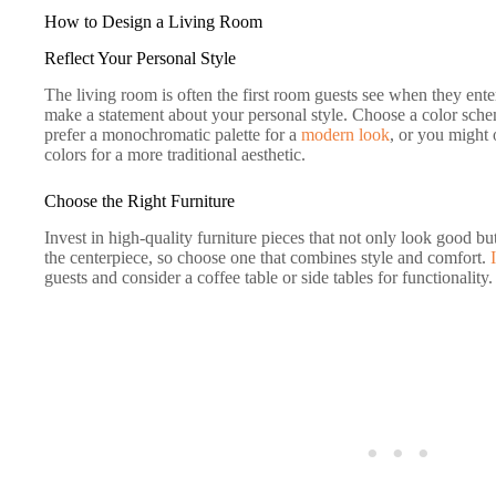
How to Design a Living Room
Reflect Your Personal Style
The living room is often the first room guests see when they ente
make a statement about your personal style. Choose a color schem
prefer a monochromatic palette for a
modern look
, or you might
colors for a more traditional aesthetic.
Choose the Right Furniture
Invest in high-quality furniture pieces that not only look good bu
the centerpiece, so choose one that combines style and comfort.
guests and consider a coffee table or side tables for functionality.