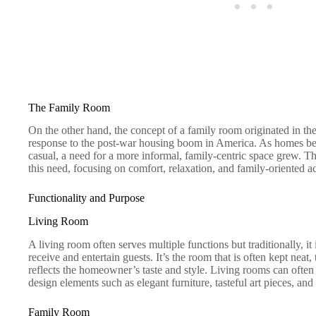
The Family Room
On the other hand, the concept of a family room originated in the
response to the post-war housing boom in America. As homes bec
casual, a need for a more informal, family-centric space grew. 
this need, focusing on comfort, relaxation, and family-oriented act
Functionality and Purpose
Living Room
A living room often serves multiple functions but traditionally, 
receive and entertain guests. It’s the room that is often kept neat,
reflects the homeowner’s taste and style. Living rooms can often
design elements such as elegant furniture, tasteful art pieces, an
Family Room