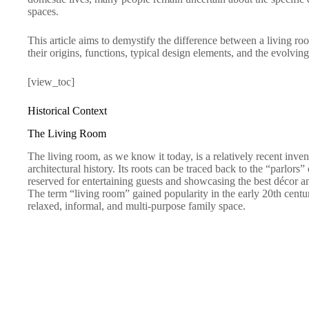
spaces.
This article aims to demystify the difference between a living ro
their origins, functions, typical design elements, and the evolvin
[view_toc]
Historical Context
The Living Room
The living room, as we know it today, is a relatively recent inven
architectural history. Its roots can be traced back to the “parlors
reserved for entertaining guests and showcasing the best décor an
The term “living room” gained popularity in the early 20th cent
relaxed, informal, and multi-purpose family space.