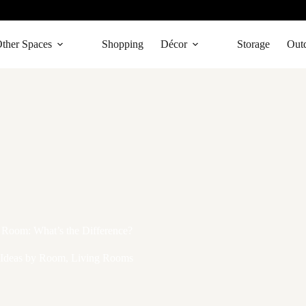
ther Spaces
Shopping
Décor
Storage
Out
 Room: What’s the Difference?
Ideas by Room
,
Living Rooms