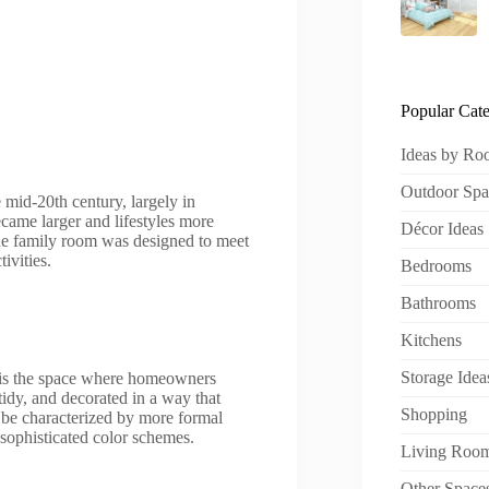
Popular Cate
Ideas by R
Outdoor Spa
 mid-20th century, largely in
ame larger and lifestyles more
Décor Ideas
The family room was designed to meet
ivities.
Bedrooms
Bathrooms
Kitchens
Storage Idea
it is the space where homeowners
 tidy, and decorated in a way that
Shopping
 be characterized by more formal
d sophisticated color schemes.
Living Roo
Other Space