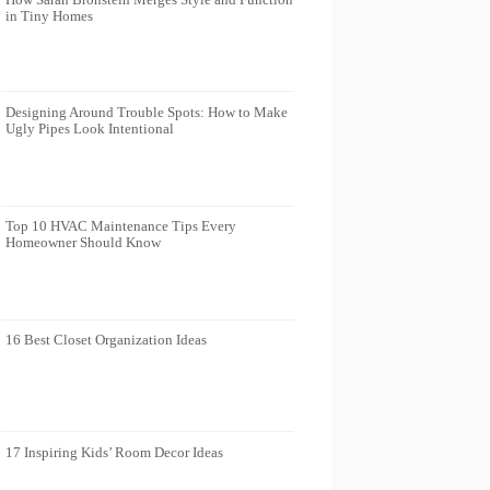
in Tiny Homes
Designing Around Trouble Spots: How to Make
Ugly Pipes Look Intentional
Top 10 HVAC Maintenance Tips Every
Homeowner Should Know
16 Best Closet Organization Ideas
17 Inspiring Kids’ Room Decor Ideas