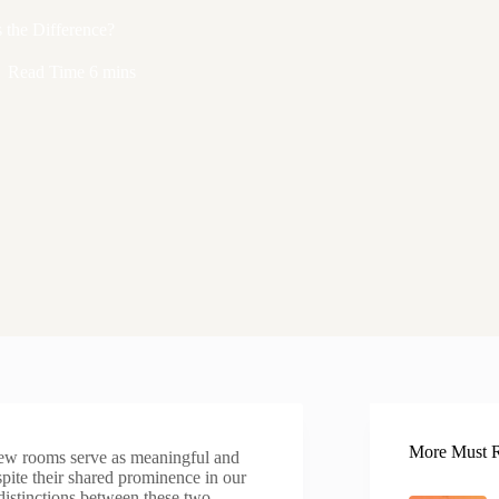
the Difference?
Read Time
6 mins
More Must R
few rooms serve as meaningful and
spite their shared prominence in our
distinctions between these two